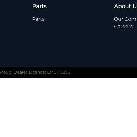
Parts
About U
Parts
Our Com
Careers
Group
. Dealer Licence: LMCT 5556