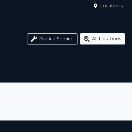
Locations
Book a Service
All Locations