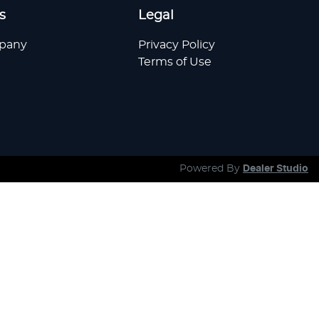
s
Legal
pany
Privacy Policy
Terms of Use
Powered By
Dealer Studio