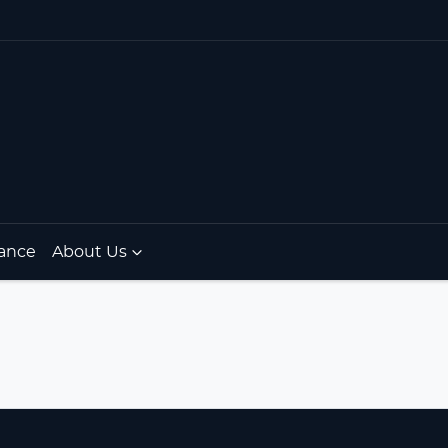
ance
About Us