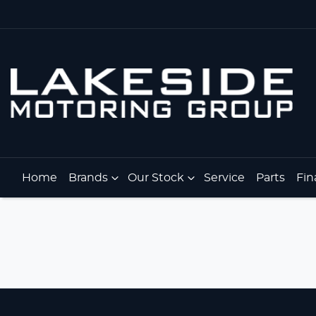
Home
Brands
Our Stock
Service
Parts
Fin