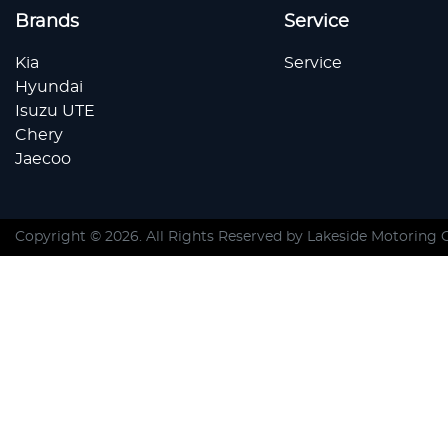
Brands
Service
Kia
Service
Hyundai
Isuzu UTE
Chery
Jaecoo
Copyright ©
2026
. All Rights Reserved by
Lakeside Motoring 