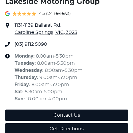
Lakeside Motoring Group
4.5
(24 reviews)
1131-1139 Ballarat Rd
,
Caroline Springs, VIC, 3023
(03) 9112 5090
Monday
:
8:00am-5:30pm
Tuesday
:
8:00am-5:30pm
Wednesday
:
8:00am-5:30pm
Thursday
:
9:00am-5:30pm
Friday
:
8:00am-5:30pm
Sat
:
8:30am-5:00pm
Sun
:
10:00am-4:00pm
Contact Us
Get Directions