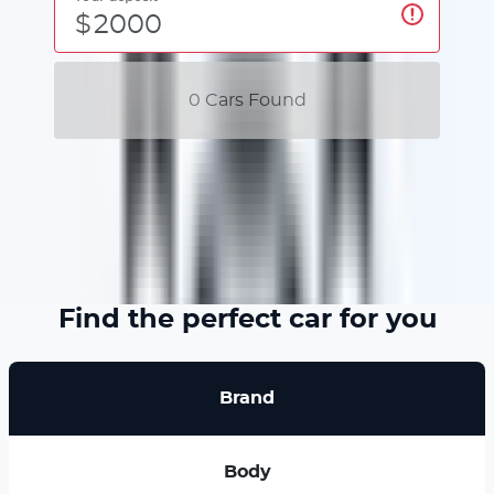
$
0
Car
s Found
No
Car
s found for this budget
Find the perfect car for you
Brand
Body