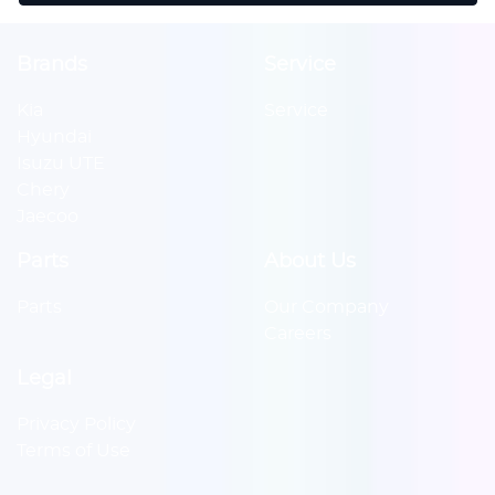
Brands
Service
Kia
Service
Hyundai
Isuzu UTE
Chery
Jaecoo
Parts
About Us
Parts
Our Company
Careers
Legal
Privacy Policy
Terms of Use