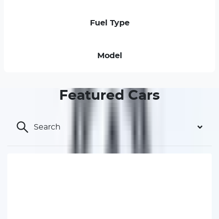
Fuel Type
Model
Featured Cars
Search