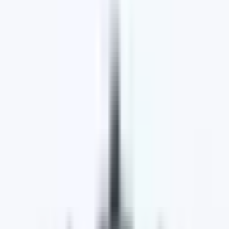
Why Choose Lakeside Motoring Group
Wide Range of Vehicles,
Customer Satisfaction,
Exceptional Service
Extensive Range of Quality Vehicles
Lakeside Motoring Group is committed to providing
its customers with top-notch vehicles and
exceptional service they can rely on. We prioritise
ensuring that our customers find a vehicle that
perfectly fits their lifestyle and budget.