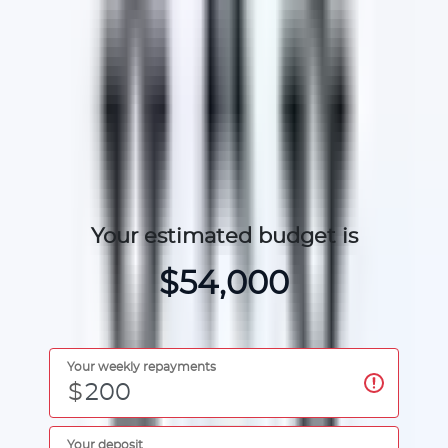
Find cars for your budget
Your estimated budget is
$54,000
Your weekly repayments
$
Your deposit