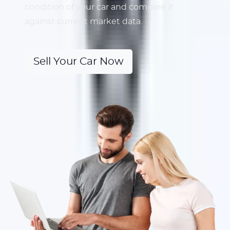
condition of your car and compare it
against current market data.
Sell Your Car Now