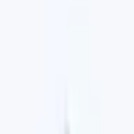
Browse our website to see the latest range of
special offers, recreational and passenger vehicles,
browse our used car stock, book a service, or order
Genuine Parts and Accessories from our
comprehensive catalogue.