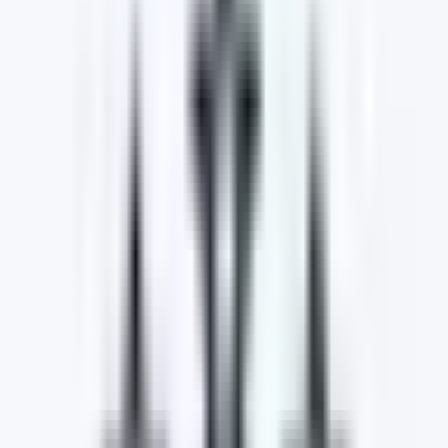
Customer Satisfaction
We strive to ensure that every customer is satisfied
with the high level of service they receive during the
purchase process. We go the extra mile to make the
buying experience better for our customers.
Search What's Important to You!
Search and filter by make, model, price, location, and
more. Discover a wide range of cars tailored to your
preferences. Your dream car awaits, start exploring
today!