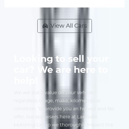
View All Cars
Looking to sell your
car? We are here to
help!
We will put a value on your vehicle
regardless of age, make, kilometres or
condition. To provide you an honest and fair
offer, our appraisers here at Lakeside
Motoring Group we thoroughly inspect the