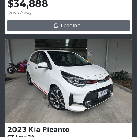
$34,888
Drive Away
Loading...
Loading...
2023
Kia
Picanto