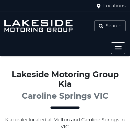
Locations
Search
Lakeside Motoring Group
Kia
Caroline Springs VIC
Kia
dealer
located at Melton and Caroline Springs in
VIC.