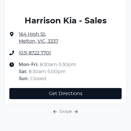
Harrison Kia - Sales
164 High St
,
Melton, VIC, 3337
(03) 8722 7701
Mon-Fri:
8:30am-5:30pm
Sat
:
8:30am-5:00pm
Sun
:
Closed
Get Directions
Swipe