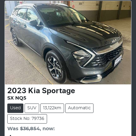
2023
Kia
Sportage
SX NQ5
Used
SUV
13,122km
Automatic
Stock No: 79736
Was
$36,854
,
now
: