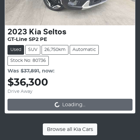
2023
Kia
Seltos
GT-Line SP2 PE
Used
SUV
26,750km
Automatic
Stock No: 80736
Was
$37,891
,
now
:
$36,300
Drive Away
Loading...
Loading...
Browse all
Kia Cars