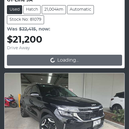
GT-Line JA
Used
Hatch
21,004km
Automatic
Stock No: 81079
Was
$22,415
,
now
:
$21,200
Drive Away
Loading...
Loading...