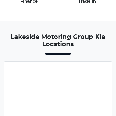
Finance
Trade In
Lakeside Motoring Group Kia
Locations