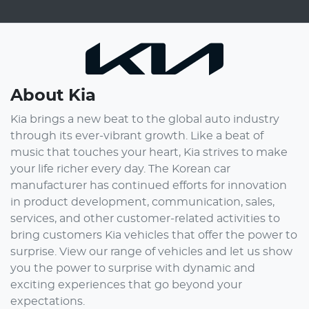
About
Kia
Kia brings a new beat to the global auto industry
through its ever-vibrant growth. Like a beat of
music that touches your heart, Kia strives to make
your life richer every day. The Korean car
manufacturer has continued efforts for innovation
in product development, communication, sales,
services, and other customer-related activities to
bring customers Kia vehicles that offer the power to
surprise. View our range of vehicles and let us show
you the power to surprise with dynamic and
exciting experiences that go beyond your
expectations.