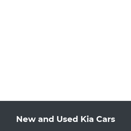
New and Used Kia Cars