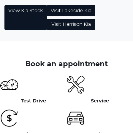
View
Kia
Stock
Visit
Lakeside Kia
Visit
Harrison Kia
Book an appointment
Test Drive
Service