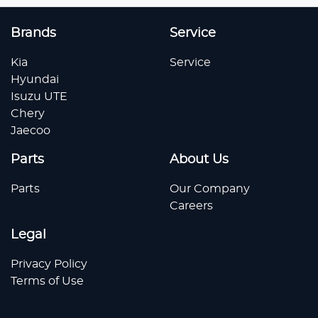
Brands
Service
Kia
Service
Hyundai
Isuzu UTE
Chery
Jaecoo
Parts
About Us
Parts
Our Company
Careers
Legal
Privacy Policy
Terms of Use