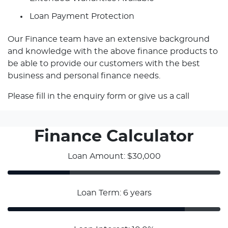
Loan Payment Protection
Our Finance team have an extensive background
and knowledge with the above finance products to
be able to provide our customers with the best
business and personal finance needs.
Please fill in the enquiry form or give us a call
Finance Calculator
Loan Amount: $30,000
Loan Term: 6 years