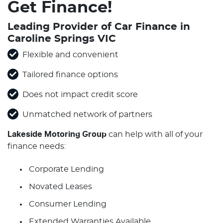
Get Finance!
Leading Provider of Car Finance in
Caroline Springs VIC
Flexible and convenient
Tailored finance options
Does not impact credit score
Unmatched network of partners
Lakeside Motoring Group
can help with all of your
finance needs:
Corporate Lending
Novated Leases
Consumer Lending
Extended Warranties Available