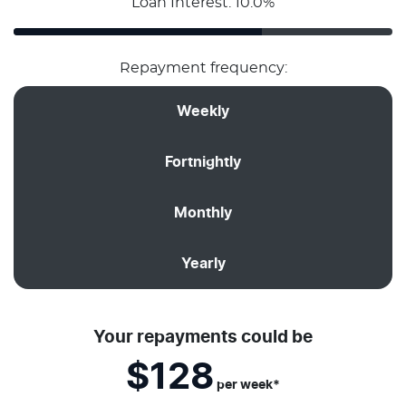
Loan Interest: 10.0%
Repayment frequency:
Weekly
Fortnightly
Monthly
Yearly
Your repayments could be
$128
per
week
*