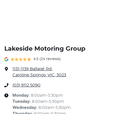
Mitsubishi, Nissan, Omoda, Omoda Jaecoo,
SsangYong, Subaru, Suzuki, Toyota and Volkswagen.
Lakeside Motoring Group
4.5
(24 reviews)
1131-1139 Ballarat Rd
,
Caroline Springs, VIC, 3023
(03) 9112 5090
Monday
:
8:00am-5:30pm
Tuesday
:
8:00am-5:30pm
Wednesday
:
8:00am-5:30pm
Thursday
:
9:00am-5:30pm