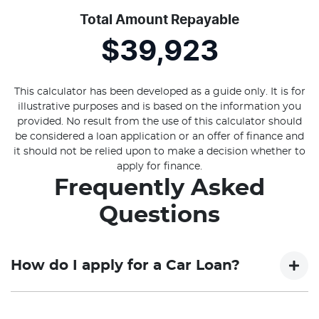
Total Amount Repayable
$39,923
This calculator has been developed as a guide only. It is for
illustrative purposes and is based on the information you
provided. No result from the use of this calculator should
be considered a loan application or an offer of finance and
it should not be relied upon to make a decision whether to
apply for finance.
Frequently Asked
Questions
How do I apply for a Car Loan?
Finding a Car loan can sometimes be