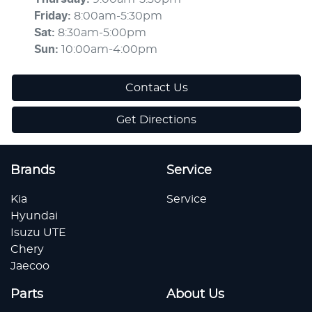
Friday
:
8:00am-5:30pm
Sat
:
8:30am-5:00pm
Sun
:
10:00am-4:00pm
Contact Us
Get Directions
Brands
Service
Kia
Service
Hyundai
Isuzu UTE
Chery
Jaecoo
Parts
About Us