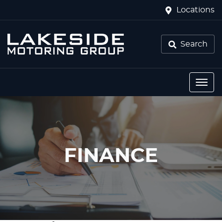
Locations
Search
FINANCE