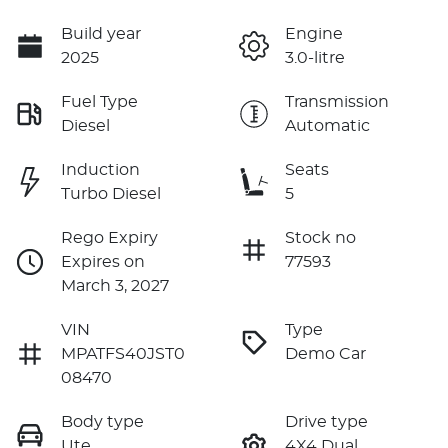
Build year
Engine
2025
3.0-litre
Fuel Type
Transmission
Diesel
Automatic
Induction
Seats
Turbo Diesel
5
Rego Expiry
Stock no
Expires on
77593
March 3, 2027
VIN
Type
MPATFS40JST0
Demo Car
08470
Body type
Drive type
Ute
4X4 Dual