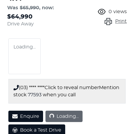
Was
$65,990
,
now
:
0
views
$64,990
Print
Drive Away
Loading...
(03) **** ****
Click to reveal number
Mention
stock
77593
when you call
Loading...
Enquire
Loading...
Book a Test Drive