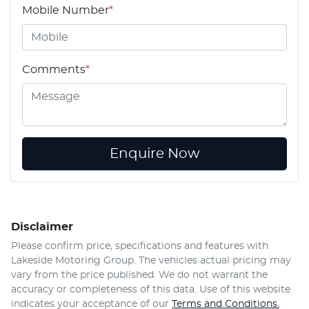
Mobile Number
*
Comments
*
Enquire Now
Disclaimer
Please confirm price, specifications and features with
Lakeside Motoring Group
. The vehicles actual pricing may
vary from the price published. We do not warrant the
accuracy or completeness of this data. Use of this website
indicates your acceptance of our
Terms and Conditions.