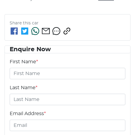
Share this
car
Enquire Now
First Name
*
Last Name
*
Email Address
*