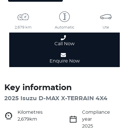
2,679 km
Automatic
Ute
Call Now
Enquire Now
Key information
2025 Isuzu
D-MAX
X-TERRAIN
4X4
Kilometres
Compliance
2,679km
year
2025