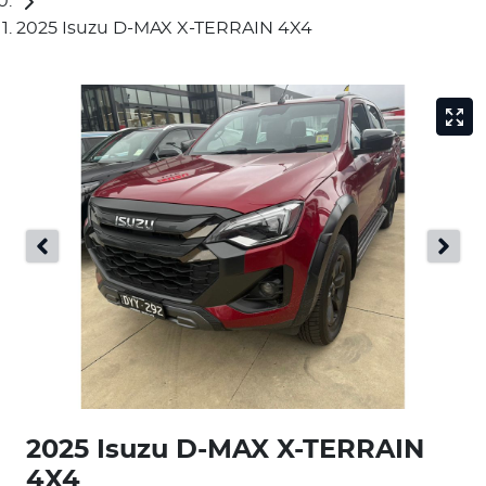
2025 Isuzu D-MAX X-TERRAIN 4X4
2025 Isuzu
D-MAX
X-TERRAIN
4X4