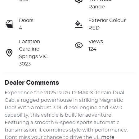
Range
Doors
Exterior Colour
4
RED
Location
Views
Caroline
124
Springs VIC
3023
Dealer Comments
Experience the 2025 Isuzu 
D-MAX
X-Terrain
 Dual 
Cab, a rugged powerhouse in striking Magnetic 
Red! With a robust 3.0L diesel engine and 4WD 
capability, this vehicle is built for adventure. 
Featuring a smooth 6-speed sports automatic 
transmission, it combines style with performance. 
Dont miss your chance to drive the ul…
more
...