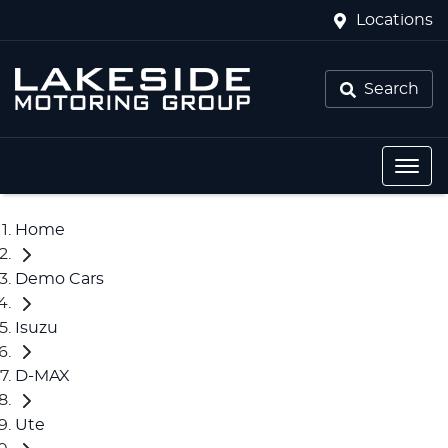
Locations
Search
Home
Demo Cars
Isuzu
D-MAX
Ute