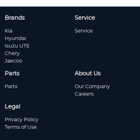
Brands
Service
Kia
Service
Hyundai
Isuzu UTE
Chery
Jaecoo
Parts
About Us
Parts
Our Company
Careers
Legal
Privacy Policy
Terms of Use