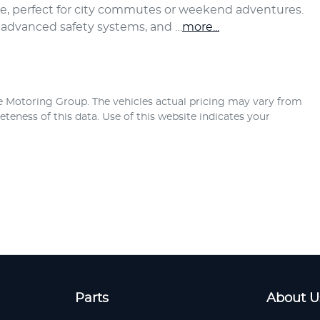
ce, perfect for city commutes or weekend adventures. 
, advanced safety systems, and …
more
...
e Motoring Group
. The vehicles actual pricing may vary from
teness of this data. Use of this website indicates your
Parts
About U