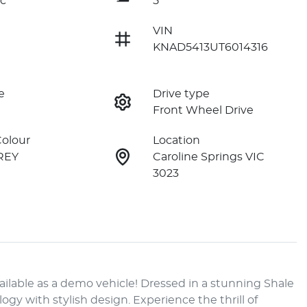
c
5
VIN
KNAD5413UT6014316
e
Drive type
Front Wheel Drive
Colour
Location
REY
Caroline Springs VIC
3023
lable as a demo vehicle! Dressed in a stunning Shale 
y with stylish design. Experience the thrill of 