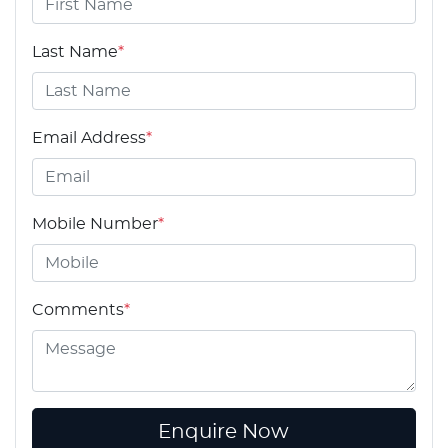
Last Name
*
Email Address
*
Mobile Number
*
Comments
*
Enquire Now