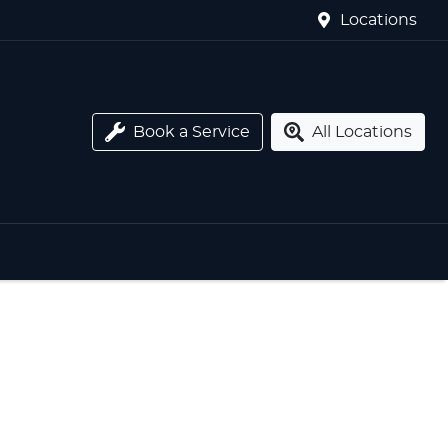
Locations
Book a Service
All Locations