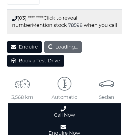
(03) **** ****
Click to reveal
number
Mention stock
78598
when you call
Loading...
Enquire
Loading...
Book a Test Drive
3,568 km
Automatic
Sedan
Call Now
Enquire Now