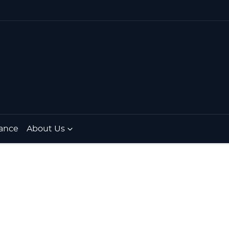
ance
About Us