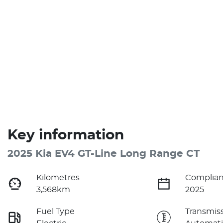
Key information
2025 Kia EV4 GT-Line Long Range CT
Kilometres
Complian
3,568km
2025
Fuel Type
Transmis