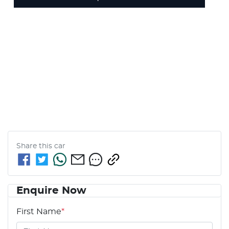
Share this
car
Enquire Now
First Name
*