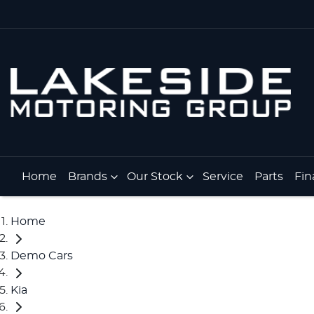
Home
Brands
Our Stock
Service
Parts
Fin
Home
Demo Cars
Kia