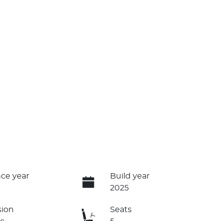
ce year
Build year
2025
sion
Seats