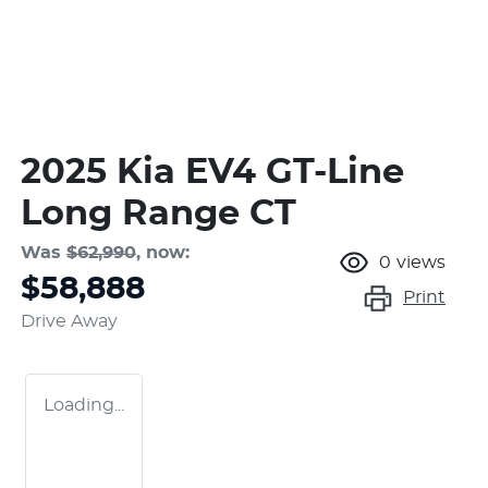
2025 Kia EV4 GT-Line
Long Range CT
Was
$62,990
,
now
:
0
views
$58,888
Print
Drive Away
Loading...