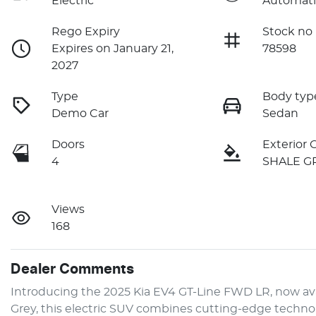
Electric
Automati
Rego Expiry
Stock no
Expires on January 21,
78598
2027
Type
Body typ
Demo Car
Sedan
Doors
Exterior 
4
SHALE G
Views
168
Dealer Comments
Introducing the 2025 Kia EV4 GT-Line FWD LR, now avai
Grey, this electric SUV combines cutting-edge technolog