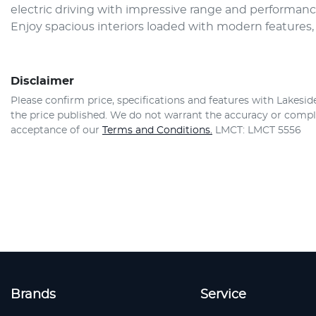
electric driving with impressive range and performan
Enjoy spacious interiors loaded with modern features
Disclaimer
Please confirm price, specifications and features with
Lakesid
the price published. We do not warrant the accuracy or comple
acceptance of our
Terms and Conditions.
LMCT: LMCT 5556
Brands
Service