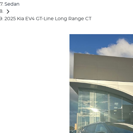
Sedan
2025 Kia EV4 GT-Line Long Range CT