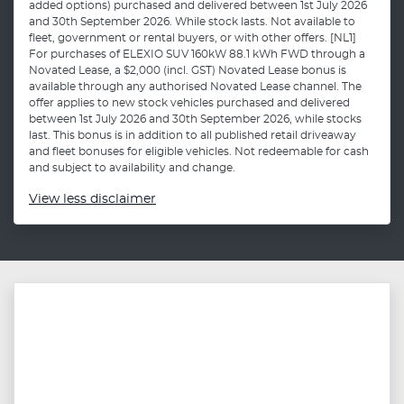
added options) purchased and delivered between 1st July 2026
and 30th September 2026. While stock lasts. Not available to
fleet, government or rental buyers, or with other offers. [NL1]
For purchases of ELEXIO SUV 160kW 88.1 kWh FWD through a
Novated Lease, a $2,000 (incl. GST) Novated Lease bonus is
available through any authorised Novated Lease channel. The
offer applies to new stock vehicles purchased and delivered
between 1st July 2026 and 30th September 2026, while stocks
last. This bonus is in addition to all published retail driveaway
and fleet bonuses for eligible vehicles. Not redeemable for cash
and subject to availability and change.
View
less disclaimer