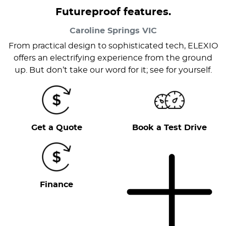
Futureproof features.
Caroline Springs
VIC
From practical design to sophisticated tech, ELEXIO
offers an electrifying experience from the ground
up. But don’t take our word for it; see for yourself.
Get a Quote
Book a Test Drive
Finance