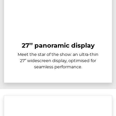
27’’ panoramic display
Meet the star of the show: an ultra-thin
27” widescreen display, optimised for
seamless performance.