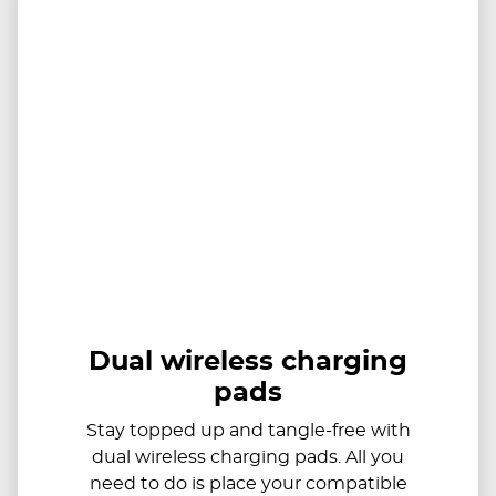
Dual wireless charging
pads
Stay topped up and tangle-free with
dual wireless charging pads. All you
need to do is place your compatible