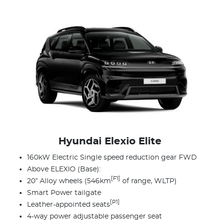
Hyundai Elexio Elite
160kW Electric Single speed reduction gear FWD
Above ELEXIO (Base):
[F1]
20” Alloy wheels (546km
of range, WLTP)
Smart Power tailgate
[P1]
Leather-appointed seats
4-way power adjustable passenger seat