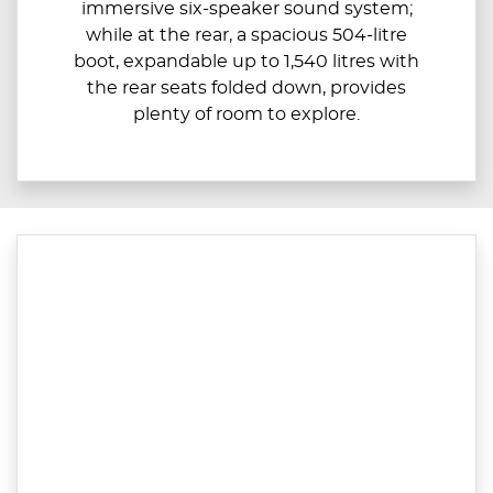
immersive six-speaker sound system;
while at the rear, a spacious 504-litre
boot, expandable up to ​​1,540 litres with
the rear seats folded down, provides
plenty of room to explore.