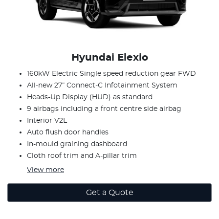
Hyundai Elexio
160kW Electric Single speed reduction gear FWD
All-new 27” Connect-C Infotainment System
Heads-Up Display (HUD) as standard
9 airbags including a front centre side airbag
Interior V2L
Auto flush door handles
In-mould graining dashboard
Cloth roof trim and A-pillar trim
View
more
Get a Quote