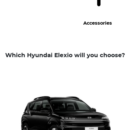
Accessories
Which Hyundai Elexio will you choose?