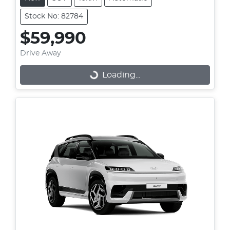
Stock No: 82784
$59,990
Drive Away
Loading...
Loading...