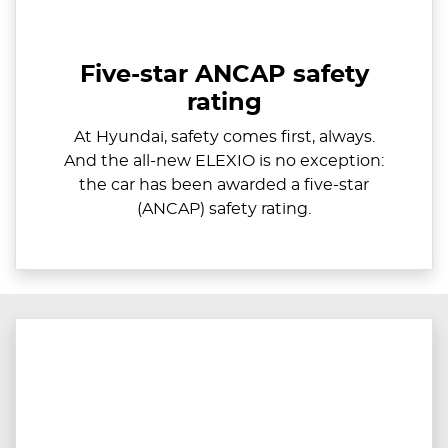
Five-star ANCAP safety
rating
At Hyundai, safety comes first, always.
And the all-new ELEXIO is no exception:
the car has been awarded a five-star
(ANCAP) safety rating.