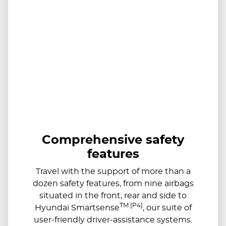
Comprehensive safety
features
Travel with the support of more than a
dozen safety features, from nine airbags
situated in the front, rear and side to
TM [P4]
Hyundai Smartsense
, our suite of
user-friendly driver-assistance systems.