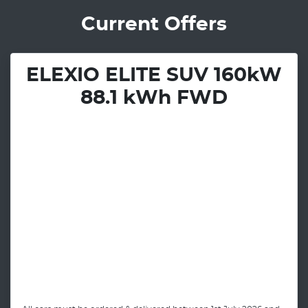
Current Offers
ELEXIO ELITE SUV 160kW
88.1 kWh FWD