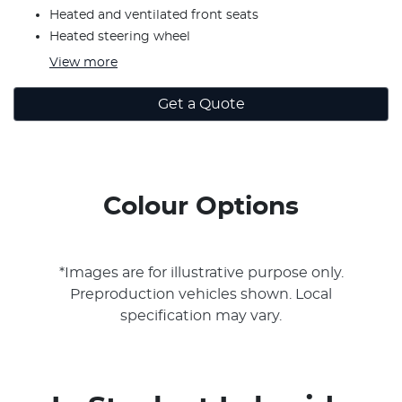
Heated and ventilated front seats
Heated steering wheel
View
more
Get a Quote
Colour Options
*Images are for illustrative purpose only.
Preproduction vehicles shown. Local
specification may vary.