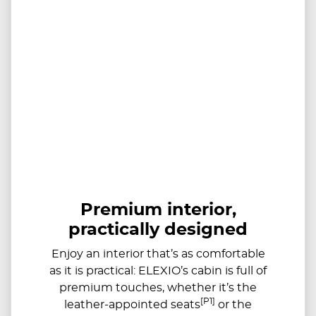
Premium interior,
practically designed
Enjoy an interior that’s as comfortable
as it is practical: ELEXIO’s cabin is full of
premium touches, whether it’s the
[P1]
leather-appointed seats
or the