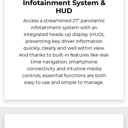
Infotainment System &
HUD
Access a streamlined 27” panoramic
infotainment system with an
integrated heads-up display (HUD),
presenting key driver information
quickly, clearly and well within view.
And thanks to built-in features like real-
time navigation, smartphone
connectivity and intuitive media
controls, essential functions are both
easy to use and simple to manage.