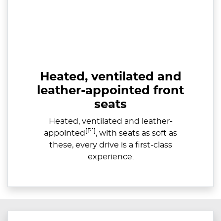
Heated, ventilated and
leather-appointed front
seats
Heated, ventilated and leather-
[P1]
appointed
, with seats as soft as
these, every drive is a first-class
experience.