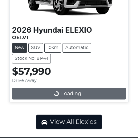
2026
Hyundai
ELEXIO
OE1.V1
New
SUV
10km
Automatic
Stock No: 81441
$57,990
Drive Away
Loading...
Loading...
View All
Elexios