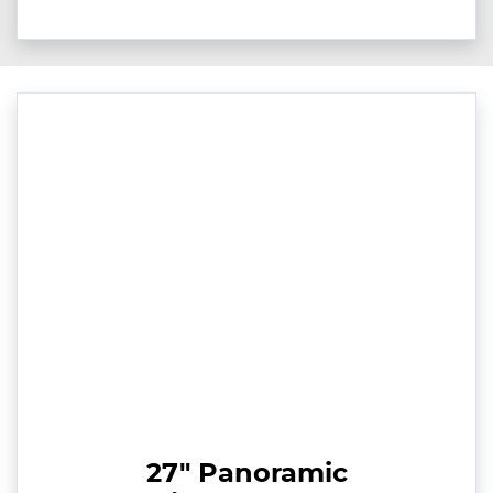
27" Panoramic