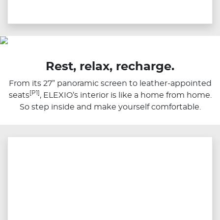
Rest, relax, recharge.
From its 27” panoramic screen to leather-appointed
[P1]
seats
, ELEXIO’s interior is like a home from home.
So step inside and make yourself comfortable.