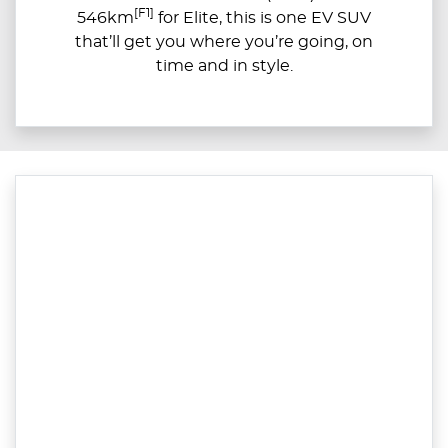
[F1]
546km
for Elite, this is one EV SUV
that’ll get you where you’re going, on
time and in style.