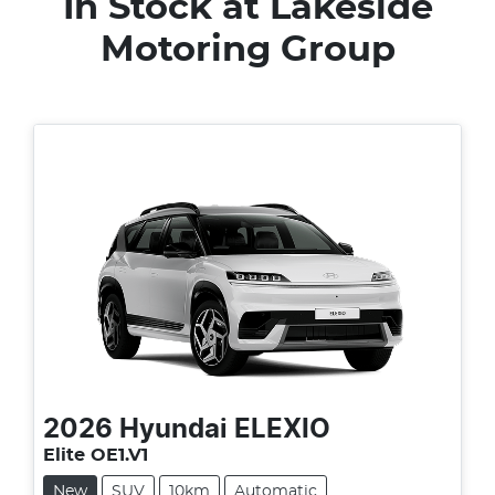
In Stock at
Lakeside
Motoring Group
2026
Hyundai
ELEXIO
Elite OE1.V1
New
SUV
10km
Automatic