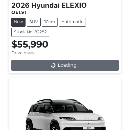
2026
Hyundai
ELEXIO
OE1.V1
New
SUV
10km
Automatic
Stock No: 82282
$55,990
Drive Away
Loading...
Loading...