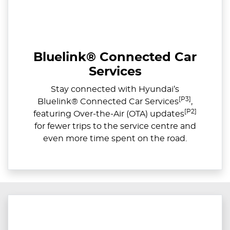
Bluelink® Connected Car
Services
Stay connected with Hyundai’s
[P3]
Bluelink® Connected Car Services
,
[P2]
featuring Over-the-Air (OTA) updates
for fewer trips to the service centre and
even more time spent on the road.