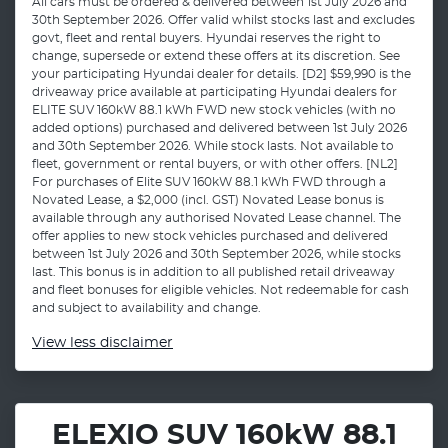
All cars must be ordered & delivered between 1st July 2026 and
30th September 2026. Offer valid whilst stocks last and excludes
govt, fleet and rental buyers. Hyundai reserves the right to
change, supersede or extend these offers at its discretion. See
your participating Hyundai dealer for details. [D2] $59,990 is the
driveaway price available at participating Hyundai dealers for
ELITE SUV 160kW 88.1 kWh FWD new stock vehicles (with no
added options) purchased and delivered between 1st July 2026
and 30th September 2026. While stock lasts. Not available to
fleet, government or rental buyers, or with other offers. [NL2]
For purchases of Elite SUV 160kW 88.1 kWh FWD through a
Novated Lease, a $2,000 (incl. GST) Novated Lease bonus is
available through any authorised Novated Lease channel. The
offer applies to new stock vehicles purchased and delivered
between 1st July 2026 and 30th September 2026, while stocks
last. This bonus is in addition to all published retail driveaway
and fleet bonuses for eligible vehicles. Not redeemable for cash
and subject to availability and change.
View
less disclaimer
ELEXIO SUV 160kW 88.1