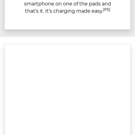
smartphone on one of the pads and
[P5]
that’s it. It’s charging made easy.