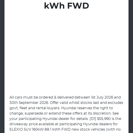
kWh FWD
All cars must be ordered & delivered between 1st July 2026 and
30th September 2026. Offer valid whilst stocks last and excludes
govt, fleet and rental buyers. Hyundai reserves the right to
change, supersede or extend these offers at its discretion. See
your participating Hyundai dealer for details. [D1] $55,990 is the
driveaway price available at participating Hyundai dealers for
ELEXIO SUV 160kW 88.1 kWh FWD new stock vehicles (with no