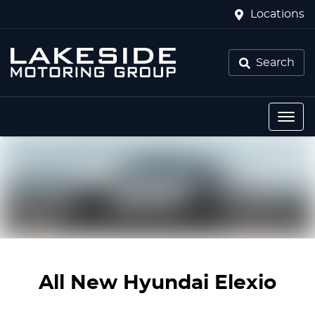
Locations
Search
All New
Hyundai Elexio