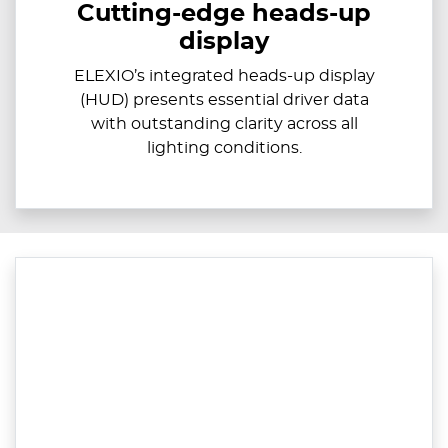
Cutting-edge heads-up
display
ELEXIO’s integrated heads-up display
(HUD) presents essential driver data
with outstanding clarity across all
lighting conditions.