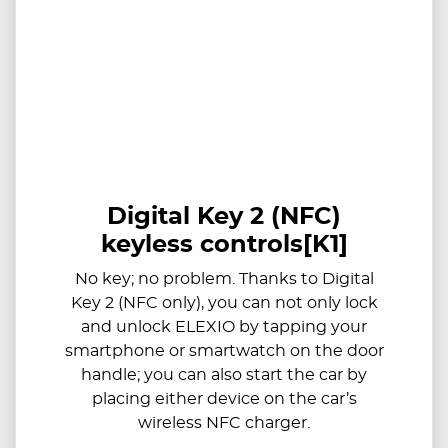
Digital Key 2 (NFC)
keyless controls[K1]
​​No key; no problem. Thanks to Digital
Key 2 (NFC only), you can not only lock
and unlock ELEXIO by tapping your
smartphone or smartwatch on the door
handle; you can also start the car by
placing either device on the car’s
wireless NFC charger.