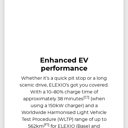
Enhanced EV
performance
Whether it’s a quick pit stop or a long
scenic drive, ELEXIO’s got you covered.
With a 10–80% charge time of
[C1]
approximately 38 minutes
(when
using a 150kW charger) and a
Worldwide Harmonised Light Vehicle
Test Procedure (WLTP) range of up to
[F1]
562km
for ELEXIO (Base) and