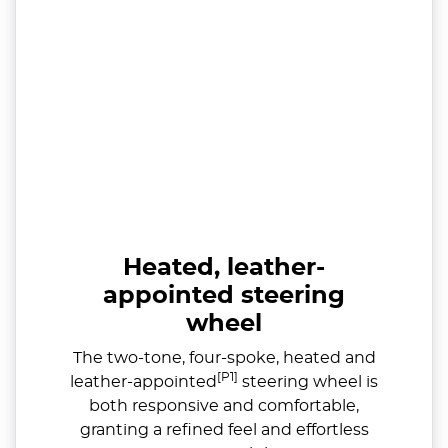
Heated, leather-
appointed steering
wheel
The two-tone, four-spoke, heated and
[P1]
leather-appointed
steering wheel is
both responsive and comfortable,
granting a refined feel and effortless