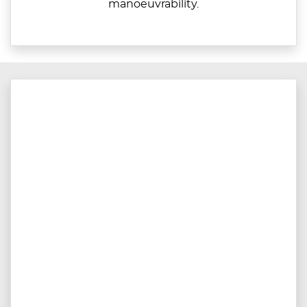
manoeuvrability.