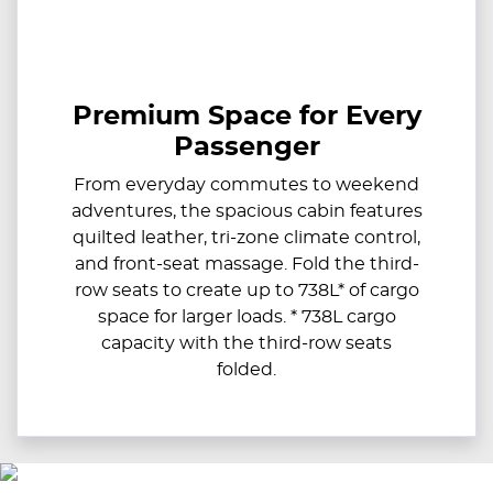
Premium Space for Every
Passenger
From everyday commutes to weekend
adventures, the spacious cabin features
quilted leather, tri-zone climate control,
and front-seat massage. Fold the third-
row seats to create up to 738L* of cargo
space for larger loads. * 738L cargo
capacity with the third-row seats
folded.