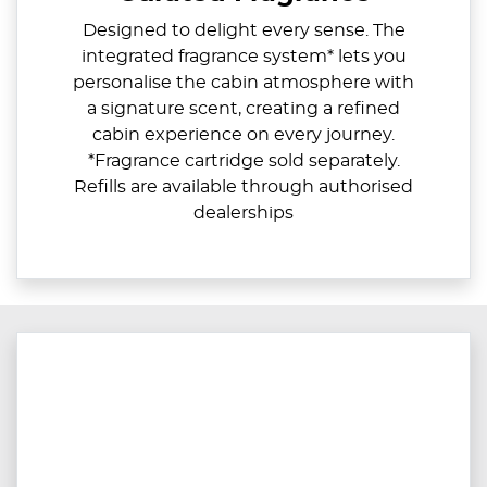
Designed to delight every sense. The
integrated fragrance system* lets you
personalise the cabin atmosphere with
a signature scent, creating a refined
cabin experience on every journey.
*Fragrance cartridge sold separately.
Refills are available through authorised
dealerships