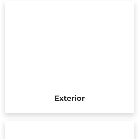
Exterior