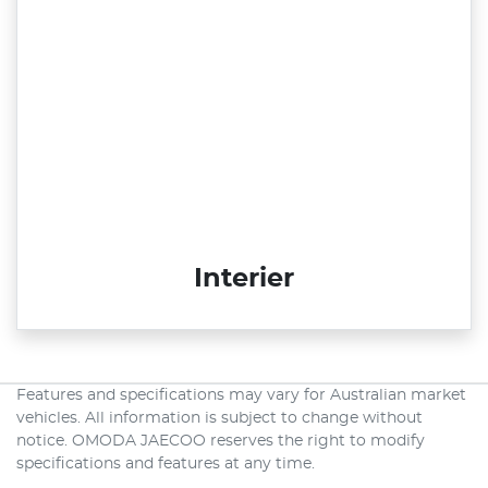
Interier
Features and specifications may vary for Australian market
vehicles. All information is subject to change without
notice. OMODA JAECOO reserves the right to modify
specifications and features at any time.