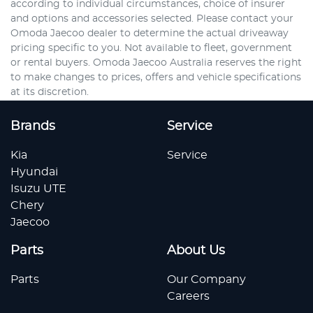
according to individual circumstances, choice of insurer
and options and accessories selected. Please contact your
Omoda Jaecoo dealer to determine the actual driveaway
pricing specific to you. Not available to fleet, government
or rental buyers. Omoda Jaecoo Australia reserves the right
to make changes to prices, offers and vehicle specifications
at its discretion.
Brands
Service
Kia
Service
Hyundai
Isuzu UTE
Chery
Jaecoo
Parts
About Us
Parts
Our Company
Careers