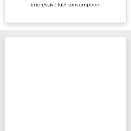
impressive fuel consumption.