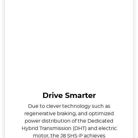
Drive Smarter
Due to clever technology such as
regenerative braking, and optimized
power distribution of the Dedicated
Hybrid Transmission (DHT) and electric
motor, the J8 SHS-P achieves