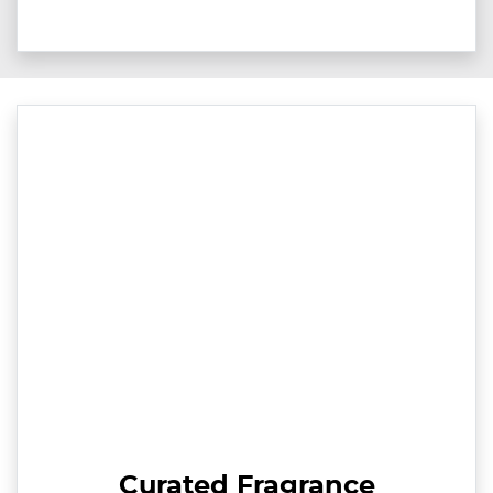
Curated Fragrance