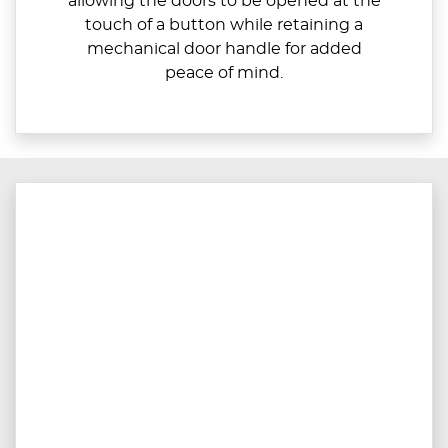
allowing the doors to be opened at the
touch of a button while retaining a
mechanical door handle for added
peace of mind.