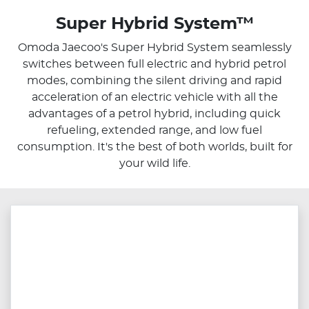
Super Hybrid System™
Omoda Jaecoo's Super Hybrid System seamlessly
switches between full electric and hybrid petrol
modes, combining the silent driving and rapid
acceleration of an electric vehicle with all the
advantages of a petrol hybrid, including quick
refueling, extended range, and low fuel
consumption. It's the best of both worlds, built for
your wild life.