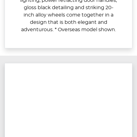
lighting, power retracting door handles,
gloss black detailing and striking 20-
inch alloy wheels come together in a
design that is both elegant and
adventurous. * Overseas model shown.