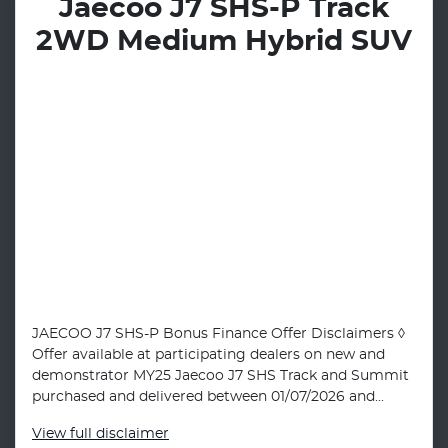
Jaecoo J7 SHS-P Track
2WD Medium Hybrid SUV
JAECOO J7 SHS-P Bonus Finance Offer Disclaimers ◊
Offer available at participating dealers on new and
demonstrator MY25 Jaecoo J7 SHS Track and Summit
purchased and delivered between 01/07/2026 and...
View
full disclaimer