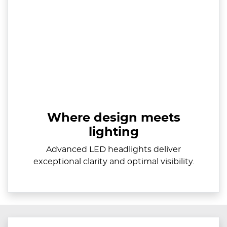
Where design meets
lighting
Advanced LED headlights deliver
exceptional clarity and optimal visibility.