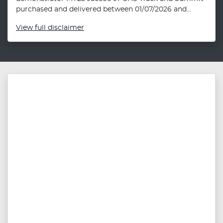
purchased and delivered between 01/07/2026 and...
View
full disclaimer