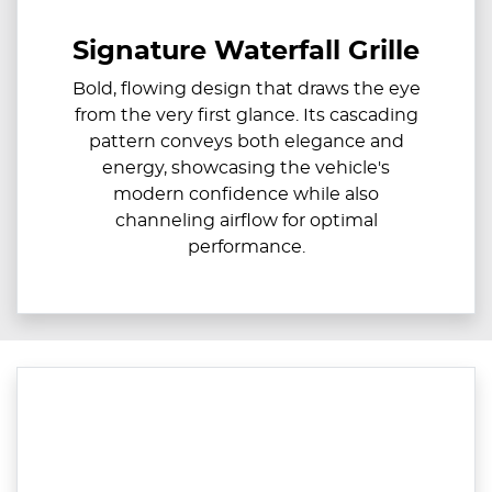
Signature Waterfall Grille
Bold, flowing design that draws the eye
from the very first glance. Its cascading
pattern conveys both elegance and
energy, showcasing the vehicle's
modern confidence while also
channeling airflow for optimal
performance.