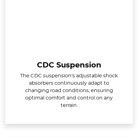
CDC Suspension
The CDC suspension's adjustable shock
absorbers continuously adapt to
changing road conditions, ensuring
optimal comfort and control on any
terrain.