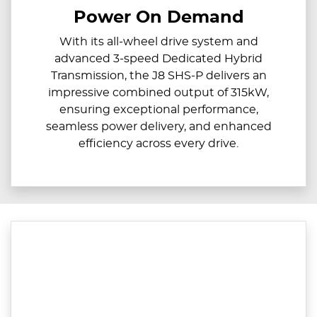
Power On Demand
With its all-wheel drive system and
advanced 3-speed Dedicated Hybrid
Transmission, the J8 SHS-P delivers an
impressive combined output of 315kW,
ensuring exceptional performance,
seamless power delivery, and enhanced
efficiency across every drive.