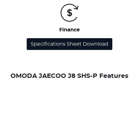
Finance
Specifications Sheet Download
OMODA JAECOO J8 SHS-P Features