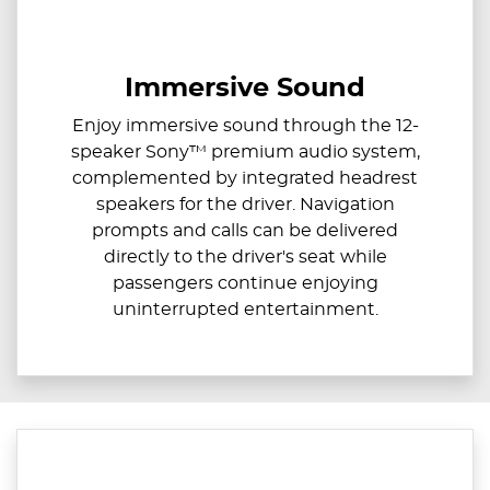
Immersive Sound
Enjoy immersive sound through the 12-
speaker Sony™ premium audio system,
complemented by integrated headrest
speakers for the driver. Navigation
prompts and calls can be delivered
directly to the driver's seat while
passengers continue enjoying
uninterrupted entertainment.