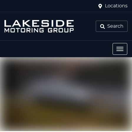
Locations
Search