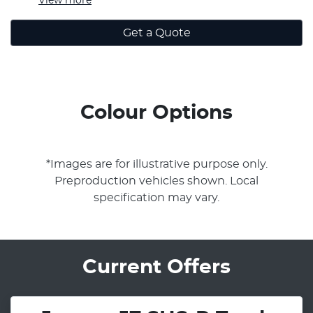
View
more
Get a Quote
Colour Options
*Images are for illustrative purpose only.
Preproduction vehicles shown. Local
specification may vary.
Current Offers