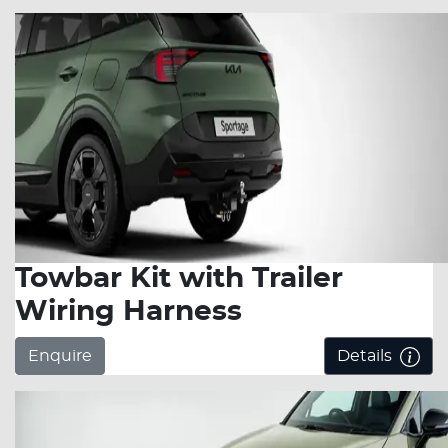
Towbar Kit with Trailer
Wiring Harness
Enquire
Details