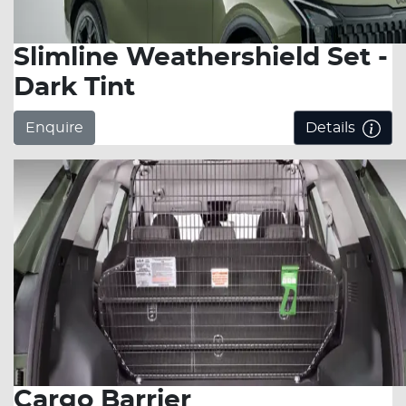
Slimline Weathershield Set -
Dark Tint
Enquire
Details
Cargo Barrier