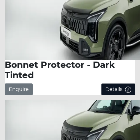
Bonnet Protector - Dark
Tinted
Enquire
Details