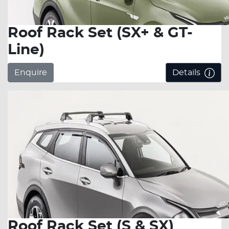
Roof Rack Set (SX+ & GT-
Line)
Enquire
Details
Roof Rack Set (S & SX)