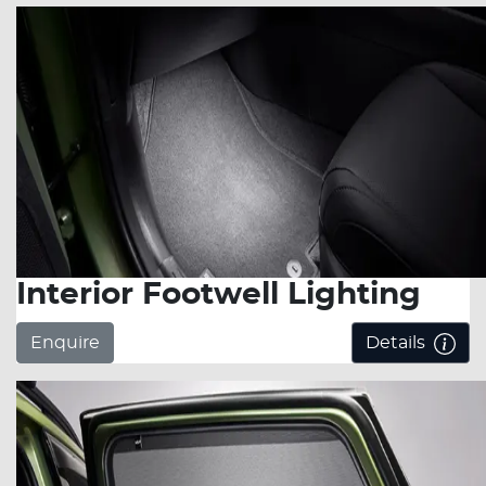
Interior Footwell Lighting
Enquire
Details