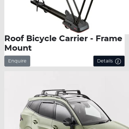
Roof Bicycle Carrier - Frame
Mount
Enquire
Details