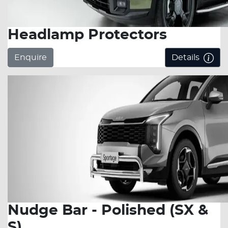
Headlamp Protectors
Enquire
Details
Nudge Bar - Polished (SX &
S)