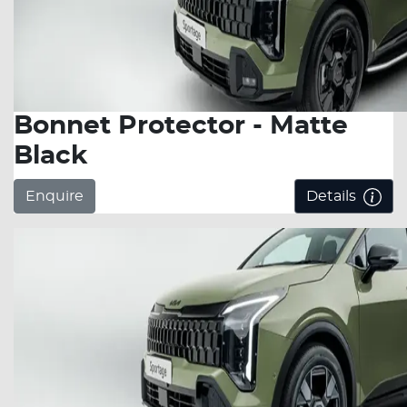
Bonnet Protector - Matte
Black
Enquire
Details