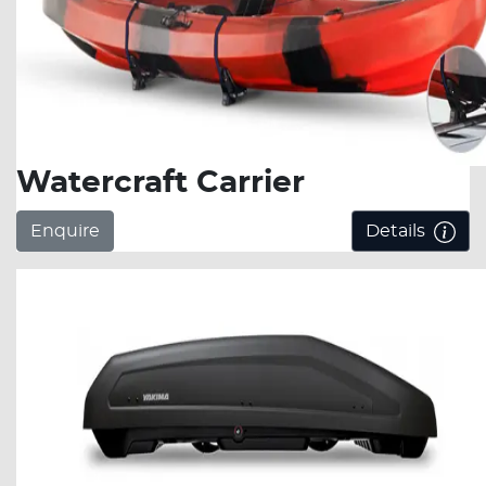
Watercraft Carrier
Enquire
Details