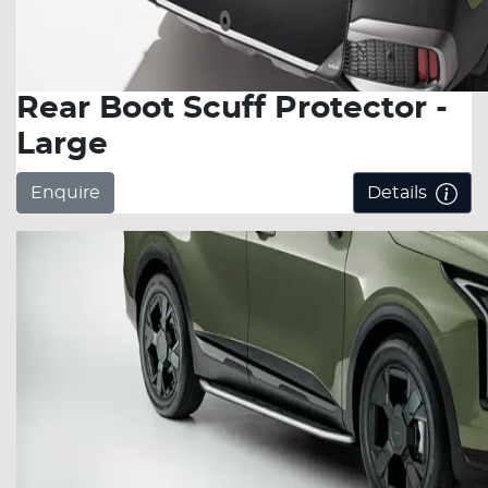
Rear Boot Scuff Protector -
Large
Enquire
Details