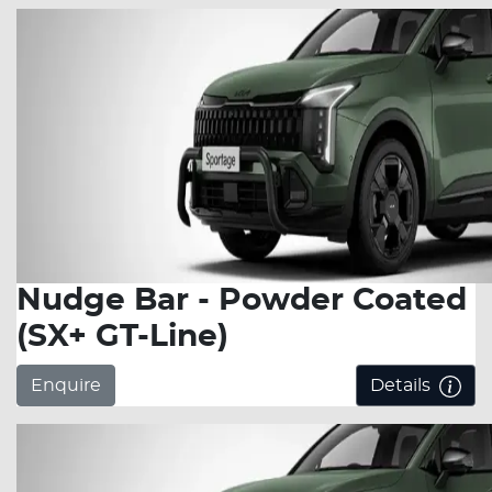
Nudge Bar - Powder Coated
(SX+ GT-Line)
Enquire
Details