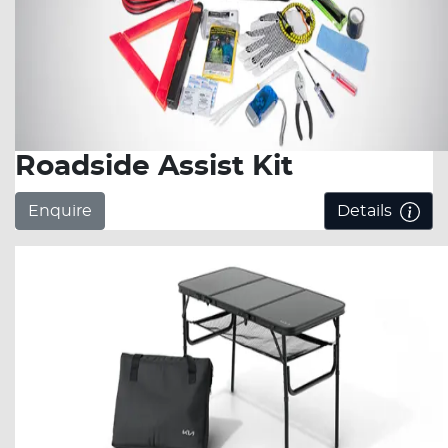
Roadside Assist Kit
Enquire
Details