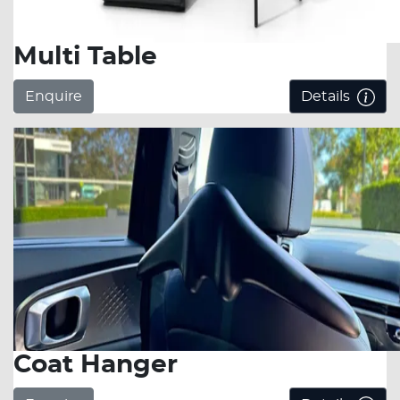
Multi Table
Enquire
Details
Coat Hanger