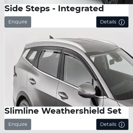
Side Steps - Integrated
Enquire
Details
Slimline Weathershield Set
Enquire
Details