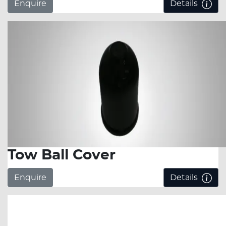
Enquire
Details
Tow Ball Cover
Enquire
Details