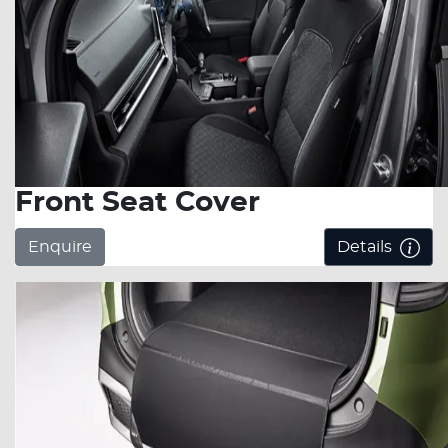
Front Seat Cover
Enquire
Details