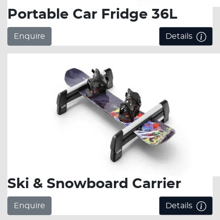
Portable Car Fridge 36L
Enquire
Details
Ski & Snowboard Carrier
Enquire
Details