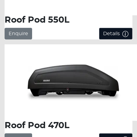
Roof Pod 550L
Enquire
Details
Roof Pod 470L