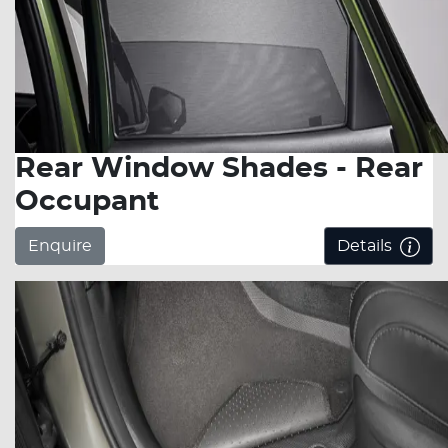
Rear Window Shades - Rear
Occupant
Enquire
Details