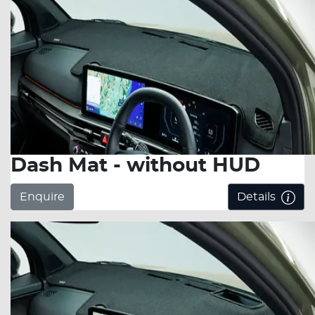
Dash Mat - without HUD
Enquire
Details