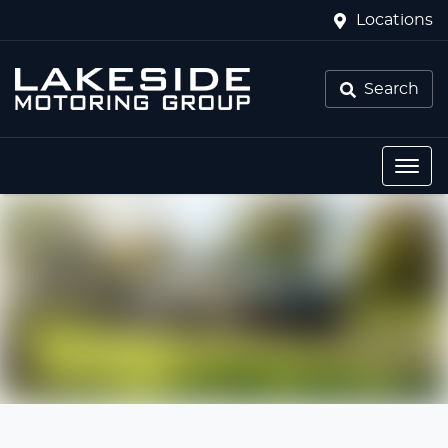
Locations
Search