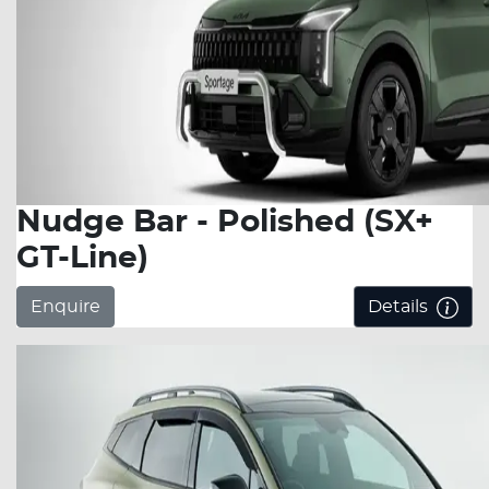
Nudge Bar - Polished (SX+
GT-Line)
Enquire
Details