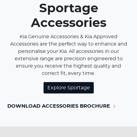
Sportage
Accessories
Kia Genuine Accessories & Kia Approved
Accessories are the perfect way to enhance and
personalise your Kia. All accessories in our
extensive range are precision engineered to
ensure you receive the highest quality and
correct fit, every time.
Explore
Sportage
DOWNLOAD ACCESSORIES BROCHURE