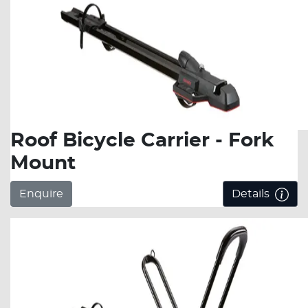
Roof Bicycle Carrier - Fork
Mount
Enquire
Details