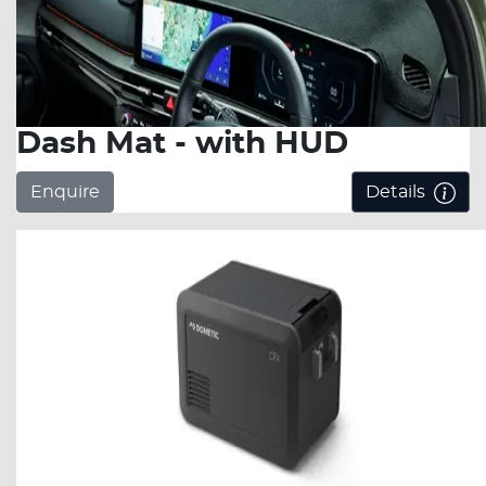
Dash Mat - with HUD
Enquire
Details