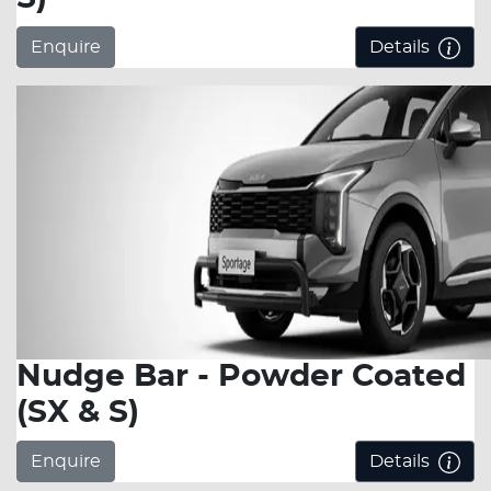
Enquire
Details
Nudge Bar - Powder Coated
(SX & S)
Enquire
Details