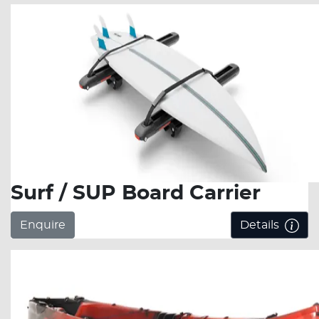
Surf / SUP Board Carrier
Enquire
Details