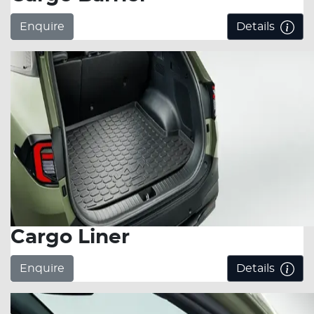
Enquire
Details
Cargo Liner
Enquire
Details