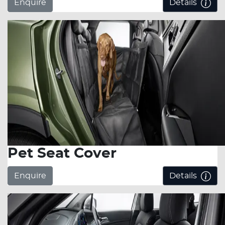
Enquire
Details
Pet Seat Cover
Enquire
Details