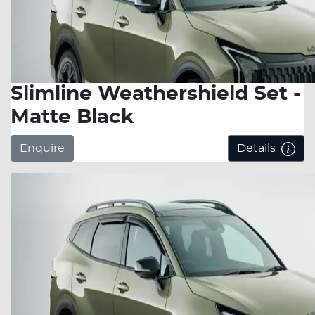
Slimline Weathershield Set -
Matte Black
Enquire
Details