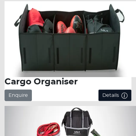
Cargo Organiser
Enquire
Details