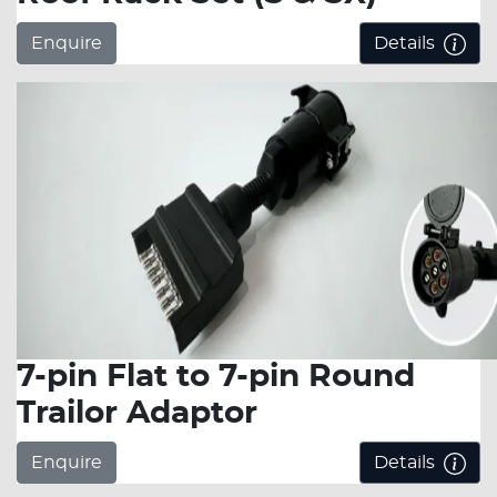
Enquire
Details
7-pin Flat to 7-pin Round
Trailor Adaptor
Enquire
Details