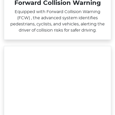
Forward Collision Warning
Equipped with Forward Collision Warning
(FCW) , the advanced system identifies
pedestrians, cyclists, and vehicles, alerting the
driver of collision risks for safer driving.