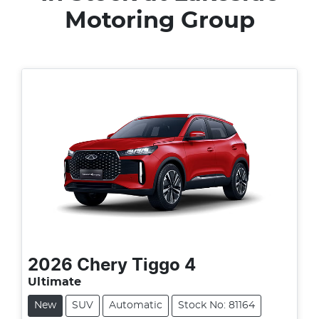
Motoring Group
2026
Chery
Tiggo 4
Ultimate
New
SUV
Automatic
Stock No: 81164