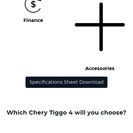
Finance
Accessories
Specifications Sheet Download
Which Chery Tiggo 4 will you choose?