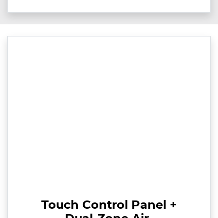
Touch Control Panel +