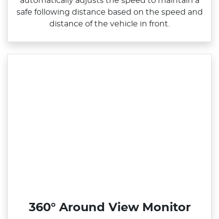
automatically adjusts the speed to maintain a
safe following distance based on the speed and
distance of the vehicle in front.
360° Around View Monitor