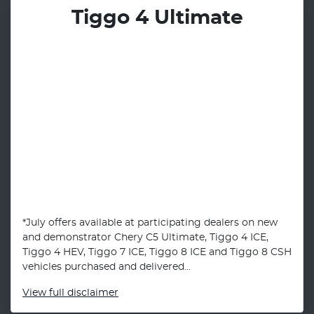
Tiggo 4 Ultimate
*July offers available at participating dealers on new
and demonstrator Chery C5 Ultimate, Tiggo 4 ICE,
Tiggo 4 HEV, Tiggo 7 ICE, Tiggo 8 ICE and Tiggo 8 CSH
vehicles purchased and delivered...
View
full disclaimer