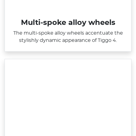
Multi-spoke alloy wheels
The multi‑spoke alloy wheels accentuate the
stylishly dynamic appearance of Tiggo 4.