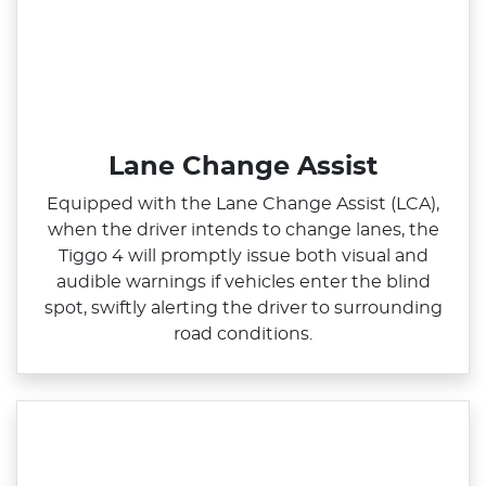
Lane Change Assist
Equipped with the Lane Change Assist (LCA),
when the driver intends to change lanes, the
Tiggo 4 will promptly issue both visual and
audible warnings if vehicles enter the blind
spot, swiftly alerting the driver to surrounding
road conditions.