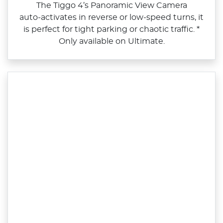
The Tiggo 4’s Panoramic View Camera
auto‑activates in reverse or low‑speed turns, it
is perfect for tight parking or chaotic traffic. *
Only available on Ultimate.