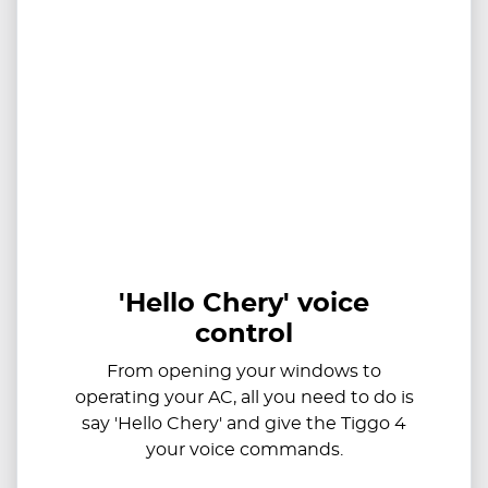
'Hello Chery' voice
control
From opening your windows to
operating your AC, all you need to do is
say 'Hello Chery' and give the Tiggo 4
your voice commands.