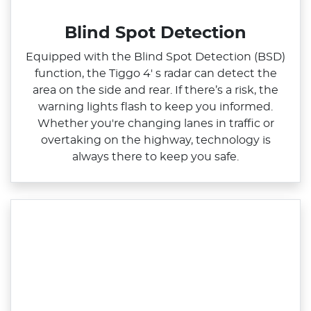
Blind Spot Detection
Equipped with the Blind Spot Detection (BSD)
function, the Tiggo 4' s radar can detect the
area on the side and rear. If there’s a risk, the
warning lights flash to keep you informed.
Whether you're changing lanes in traffic or
overtaking on the highway, technology is
always there to keep you safe.