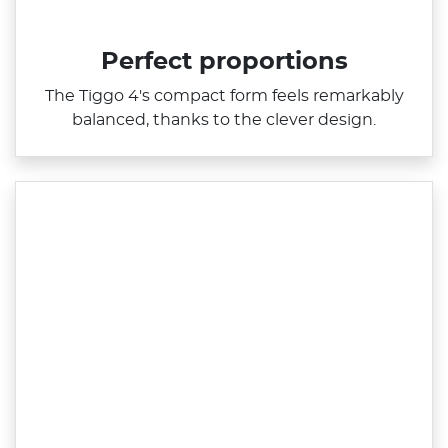
Perfect proportions
The Tiggo 4's compact form feels remarkably
balanced, thanks to the clever design.