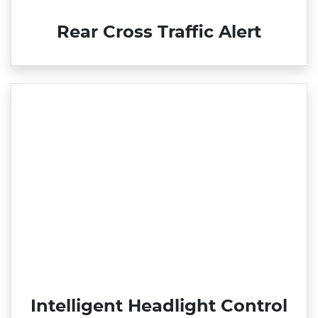
Rear Cross Traffic Alert
Intelligent Headlight Control