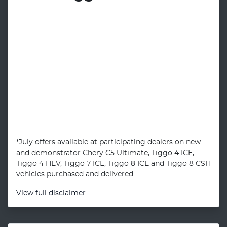
*July offers available at participating dealers on new
and demonstrator Chery C5 Ultimate, Tiggo 4 ICE,
Tiggo 4 HEV, Tiggo 7 ICE, Tiggo 8 ICE and Tiggo 8 CSH
vehicles purchased and delivered...
View
full disclaimer