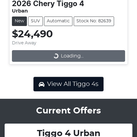
2026
Chery
Tiggo 4
Urban
New
SUV
Automatic
Stock No: 82639
$24,490
Drive Away
Loading...
Loading...
View All
Tiggo 4s
Current Offers
Tiggo 4 Urban