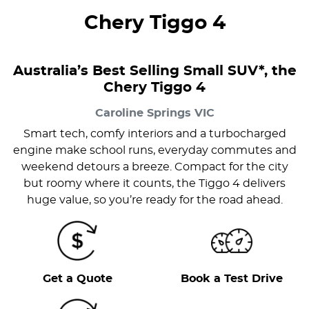
Chery Tiggo 4
Australia’s Best Selling Small SUV*, the
Chery Tiggo 4
Caroline Springs
VIC
Smart tech, comfy interiors and a turbocharged
engine make school runs, everyday commutes and
weekend detours a breeze. Compact for the city
but roomy where it counts, the Tiggo 4 delivers
huge value, so you’re ready for the road ahead.
Get a Quote
Book a Test Drive