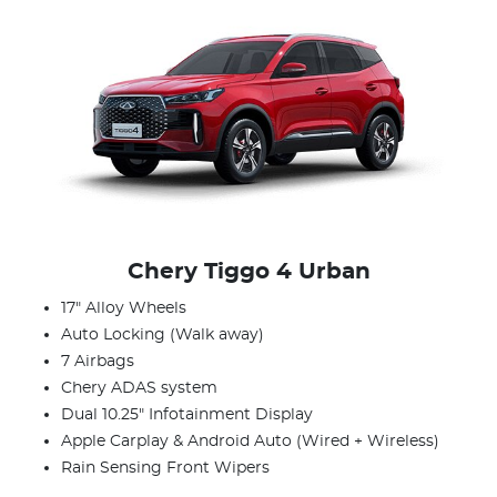
Chery Tiggo 4 Urban
17" Alloy Wheels
Auto Locking (Walk away)
7 Airbags
Chery ADAS system
Dual 10.25" Infotainment Display
Apple Carplay & Android Auto (Wired + Wireless)
Rain Sensing Front Wipers