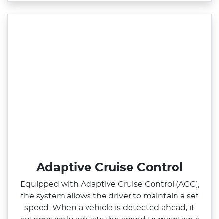
Adaptive Cruise Control
Equipped with Adaptive Cruise Control (ACC),
the system allows the driver to maintain a set
speed. When a vehicle is detected ahead, it