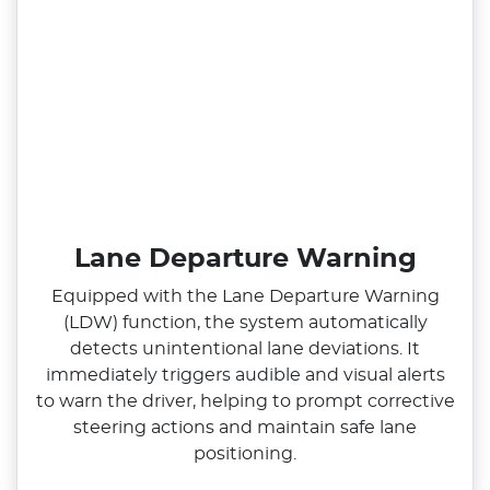
Lane Departure Warning
Equipped with the Lane Departure Warning
(LDW) function, the system automatically
detects unintentional lane deviations. It
immediately triggers audible and visual alerts
to warn the driver, helping to prompt corrective
steering actions and maintain safe lane
positioning.