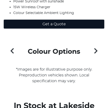
Power Sunroof with sunshade
15W Wireless Charger
Colour Selectable Ambient Lighting
Get a Quote
Colour Options
*Images are for illustrative purpose only.
Preproduction vehicles shown. Local
specification may vary.
In Stock at
Lakeside