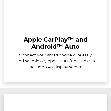
Apple CarPlay™ and
Android™ Auto
Connect your smartphone wirelessly,
and seamlessly operate its functions via
the Tiggo 4's display screen.