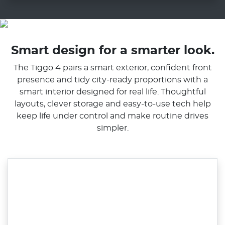
Smart design for a smarter look.
The Tiggo 4 pairs a smart exterior, confident front
presence and tidy city-ready proportions with a
smart interior designed for real life. Thoughtful
layouts, clever storage and easy-to-use tech help
keep life under control and make routine drives
simpler.