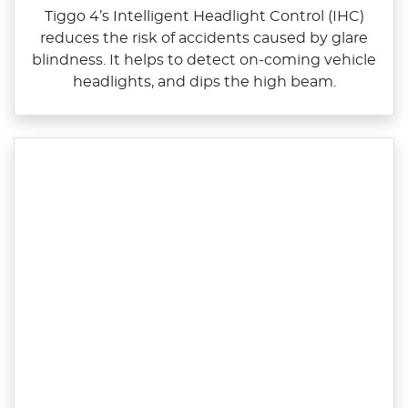
Tiggo 4’s Intelligent Headlight Control (IHC)
reduces the risk of accidents caused by glare
blindness. It helps to detect on‑coming vehicle
headlights, and dips the high beam.