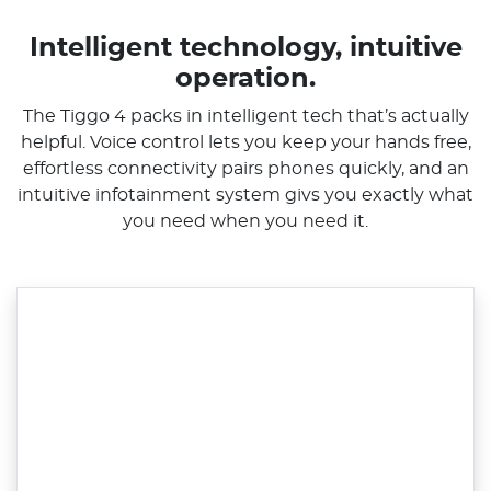
Intelligent technology, intuitive
operation.
The Tiggo 4 packs in intelligent tech that’s actually
helpful. Voice control lets you keep your hands free,
effortless connectivity pairs phones quickly, and an
intuitive infotainment system givs you exactly what
you need when you need it.