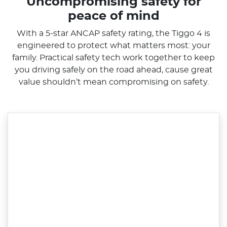
Uncompromising safety for
peace of mind
With a 5-star ANCAP safety rating, the Tiggo 4 is
engineered to protect what matters most: your
family. Practical safety tech work together to keep
you driving safely on the road ahead, cause great
value shouldn’t mean compromising on safety.