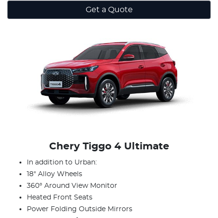
Get a Quote
Chery Tiggo 4 Ultimate
In addition to Urban:
18" Alloy Wheels
360° Around View Monitor
Heated Front Seats
Power Folding Outside Mirrors