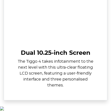
Dual 10.25-inch Screen
The Tiggo 4 takes infotainment to the
next level with this ultra-clear floating
LCD screen, featuring a user-friendly
interface and three personalised
themes.