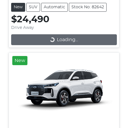
New
SUV
Automatic
Stock No: 82642
$24,490
Drive Away
Loading...
Loading...
New