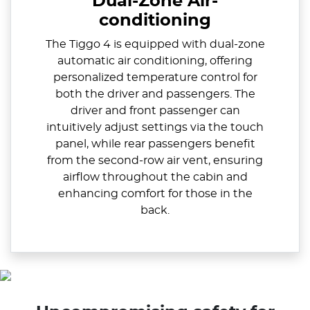
Dual-Zone Air-
conditioning
The Tiggo 4 is equipped with dual-zone
automatic air conditioning, offering
personalized temperature control for
both the driver and passengers. The
driver and front passenger can
intuitively adjust settings via the touch
panel, while rear passengers benefit
from the second-row air vent, ensuring
airflow throughout the cabin and
enhancing comfort for those in the
back.