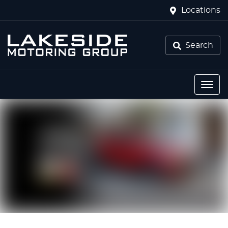
Locations
Search