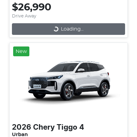
$26,990
Drive Away
Loading...
Loading...
New
2026
Chery
Tiggo 4
Urban