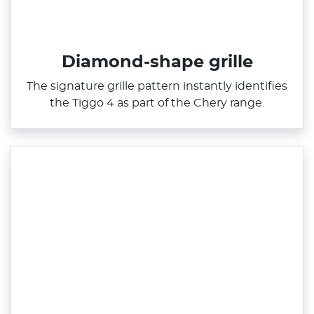
Diamond-shape grille
The signature grille pattern instantly identifies
the Tiggo 4 as part of the Chery range.