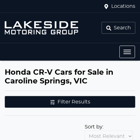
Locations
Search
Honda CR-V Cars for Sale in
Caroline Springs, VIC
Filter Results
Sort by: