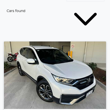
Cars found