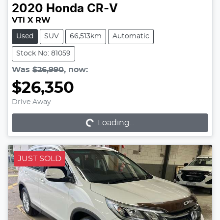
2020
Honda
CR-V
VTi X RW
Used
SUV
66,513km
Automatic
Stock No: 81059
Was
$26,990
,
now
:
$26,350
Drive Away
Loading...
Loading...
JUST SOLD