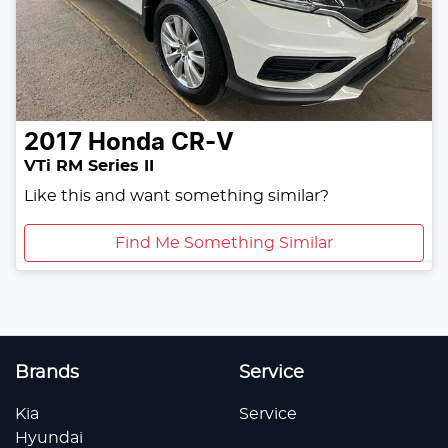
2017
Honda
CR-V
VTi RM Series II
Like this and want something similar?
Find Me Something Similar
Brands
Service
Kia
Service
Hyundai