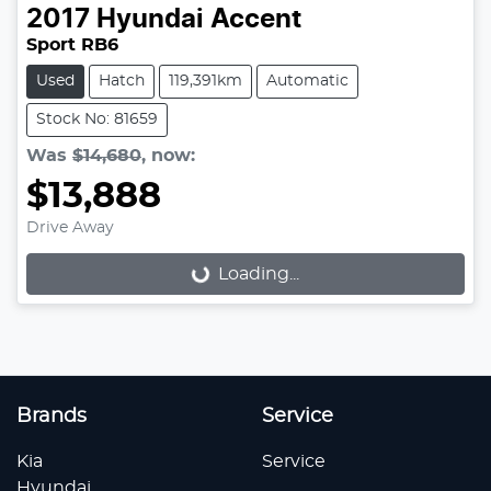
2017
Hyundai
Accent
Sport RB6
Used
Hatch
119,391km
Automatic
Stock No: 81659
Was
$14,680
,
now
:
$13,888
Drive Away
Loading...
Loading...
Brands
Service
Kia
Service
Hyundai