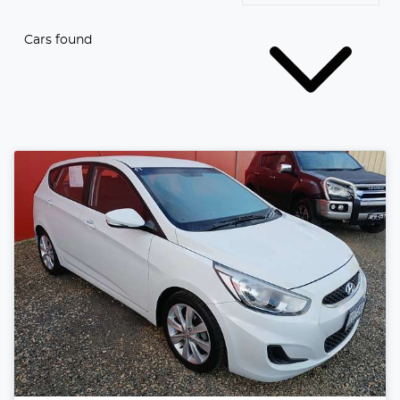
Cars found