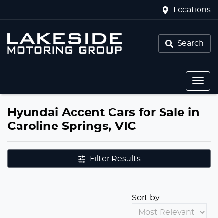
Locations
Search
Hyundai Accent Cars for Sale in
Caroline Springs, VIC
Filter Results
Sort by: