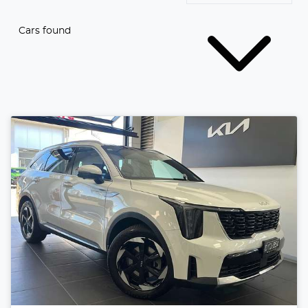
Cars found