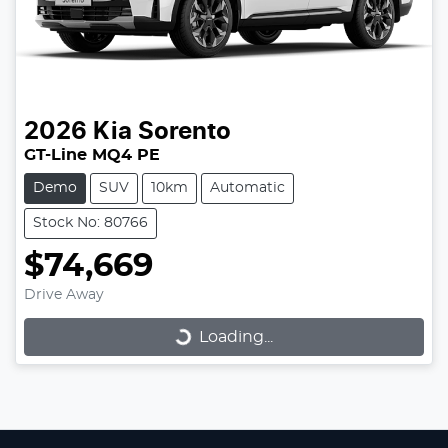
2026
Kia
Sorento
GT-Line MQ4 PE
Demo
SUV
10km
Automatic
Stock No: 80766
$74,669
Loading...
Drive Away
Loading...