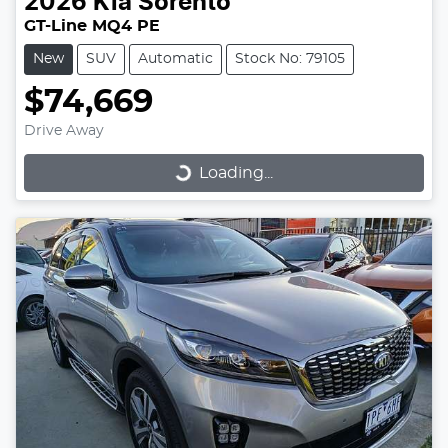
2026
Kia
Sorento
GT-Line MQ4 PE
New
SUV
Automatic
Stock No: 79105
$74,669
Loading...
Drive Away
Loading...