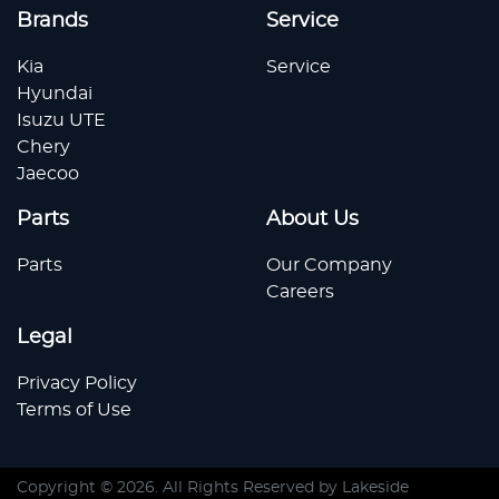
Brands
Service
Kia
Service
Hyundai
Isuzu UTE
Chery
Jaecoo
Parts
About Us
Parts
Our Company
Careers
Legal
Privacy Policy
Terms of Use
Copyright ©
2026
. All Rights Reserved by
Lakeside