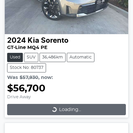
2024
Kia
Sorento
GT-Line MQ4 PE
Used
SUV
36,486km
Automatic
Stock No: 80737
Was
$57,930
,
now
:
$56,700
Loading...
Drive Away
Loading...