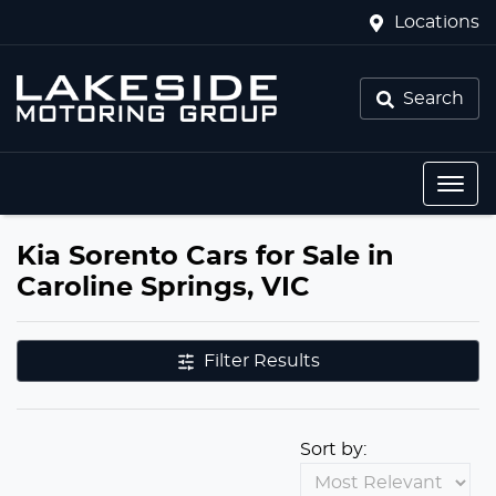
Locations
Search
Kia Sorento Cars for Sale in
Caroline Springs, VIC
Filter Results
Sort by: