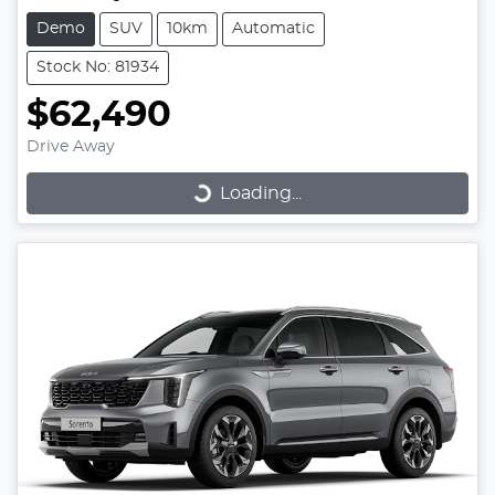
Demo
SUV
10km
Automatic
Stock No: 81934
$62,490
Loading...
Drive Away
Loading...