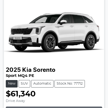
2025
Kia
Sorento
Sport MQ4 PE
New
SUV
Automatic
Stock No: 77712
$61,340
Loading...
Drive Away