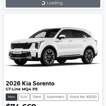
Loading...
2026
Kia
Sorento
GT-Line MQ4 PE
New
SUV
10km
Automatic
Stock No: 82030