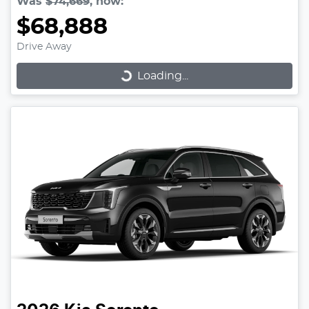
Was
$74,669
,
now
:
$68,888
Loading...
Drive Away
Loading...