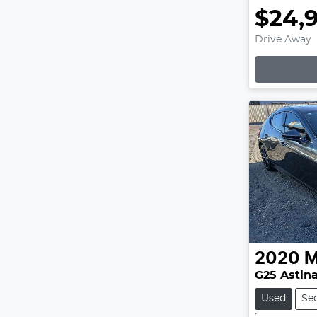
$24,
Drive Away
2020
M
G25 Astina
Used
Se