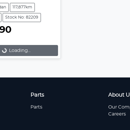
dan
117,877km
Stock No: 82209
990
Loading...
Loading...
Parts
About U
Parts
Our Com
Careers