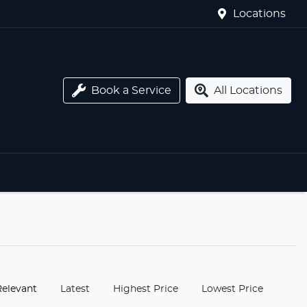
Locations
Book a Service
All Locations
:
Relevant
Latest
Highest Price
Lowest Price