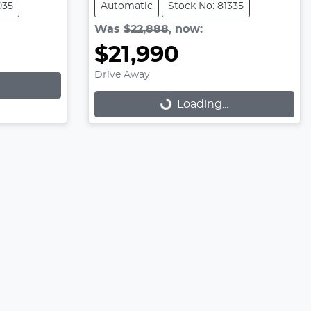
035
Automatic
Stock No: 81335
Was
$22,888
,
now
:
$21,990
Drive Away
Loading...
Loading...