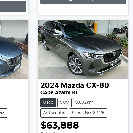
2024
Mazda
CX-80
G40e Azami KL
Used
SUV
9,892km
245
Automatic
Stock No: 82128
$63,888