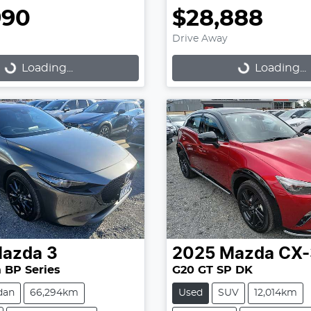
990
$28,888
Drive Away
Loading...
Loading...
Loading...
Loading...
azda
3
2025
Mazda
CX-
 BP Series
G20 GT SP DK
dan
66,294km
Used
SUV
12,014km