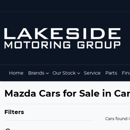
Home
Brands
Our Stock
Service
Parts
Fin
Mazda Cars for Sale in Car
Filters
Cars found