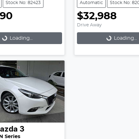
Stock No: 82423
Automatic
Stock No: 82
990
$32,988
Drive Away
Loading...
Loading...
Loading...
Loading...
azda
3
N Series