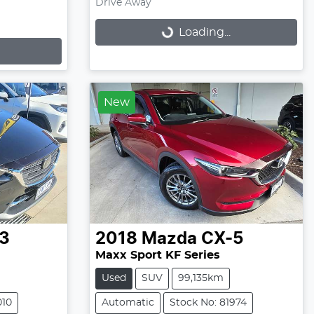
Drive Away
Loading...
Loading...
New
3
2018
Mazda
CX-5
Maxx Sport KF Series
Used
SUV
99,135km
010
Automatic
Stock No: 81974