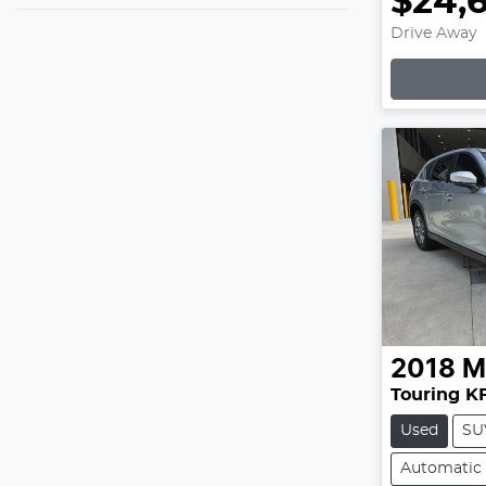
$24,
Drive Away
2018
M
Touring KF
Used
SU
Automatic