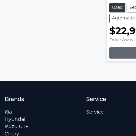
Used
Se
Automatic
$22,
Drive Away
Brands
Service
Kia
Service
Hyundai
Isuzu UTE
Chery