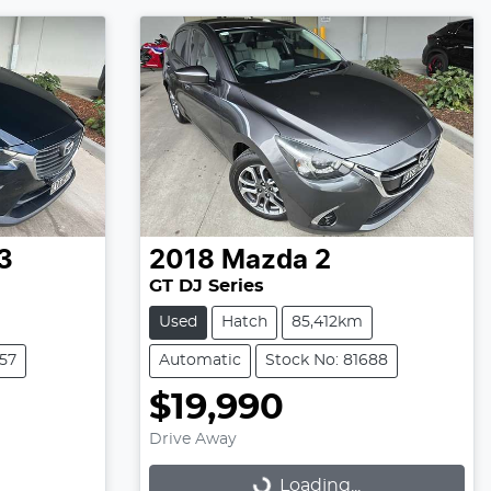
3
2018
Mazda
2
GT DJ Series
Used
Hatch
85,412km
257
Automatic
Stock No: 81688
$19,990
Drive Away
Loading...
Loading...