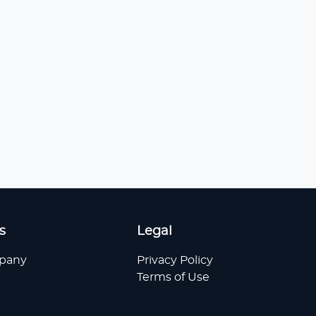
s
Legal
pany
Privacy Policy
Terms of Use