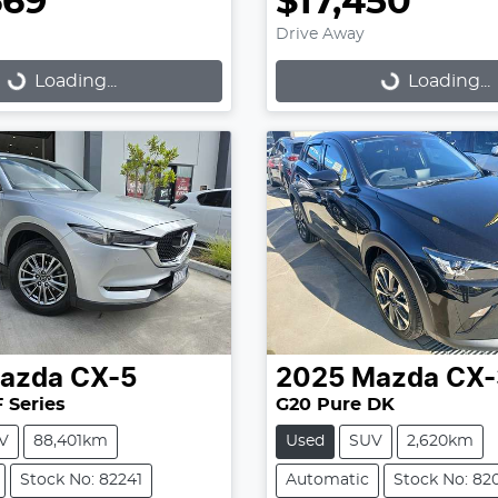
669
$17,450
Drive Away
Loading...
Loading...
Loading...
Loading...
azda
CX-5
2025
Mazda
CX-
 Series
G20 Pure DK
V
88,401km
Used
SUV
2,620km
Stock No: 82241
Automatic
Stock No: 82