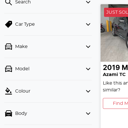
Search
JUST SO
Car Type
Make
2019
M
Model
Azami TC
Like this 
similar?
Colour
Find M
Body