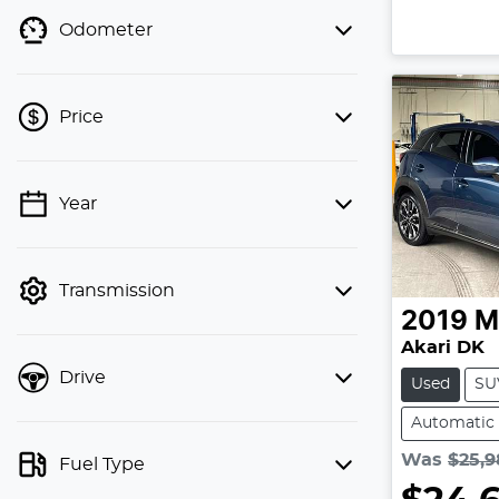
Odometer
Price
💡 Price filters are disabled when
Year
finance mode is active. Switch to cash
mode to filter by price.
Transmission
2019
M
Akari DK
Drive
Used
SU
Automatic
Was
$25,9
Fuel Type