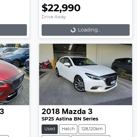
$22,990
Drive Away
Loading...
Loading...
3
2018
Mazda
3
SP25 Astina BN Series
Used
Hatch
128,120km