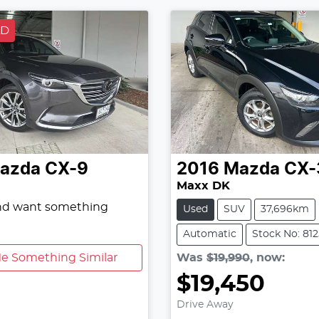
LD
azda
CX-9
2016
Mazda
CX-
Maxx DK
and want something
Used
SUV
37,696km
Automatic
Stock No: 81
e Something Similar
Was
$19,990
,
now
:
$19,450
Drive Away