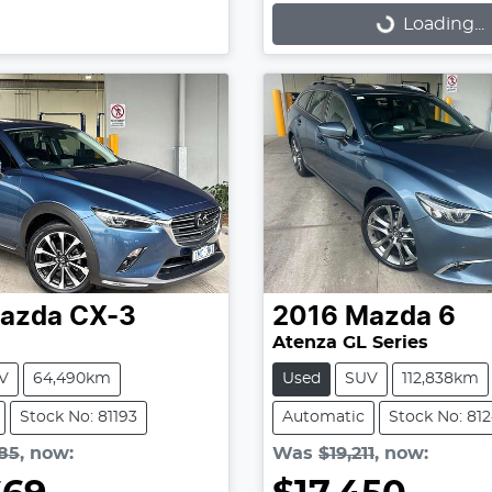
Loading...
Loading...
azda
CX-3
2016
Mazda
6
Atenza GL Series
V
64,490km
Used
SUV
112,838km
Stock No: 81193
Automatic
Stock No: 81
85
,
now
:
Was
$19,211
,
now
: