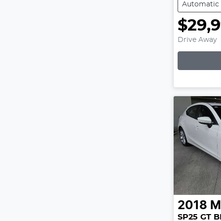
Automatic
$29,
Drive Away
2018
M
SP25 GT B