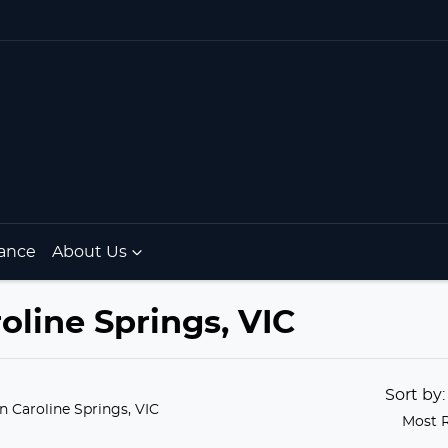
ance
About Us
oline Springs, VIC
Sort by
in Caroline Springs, VIC
Most 