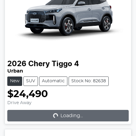
2026
Chery
Tiggo 4
Urban
New
SUV
Automatic
Stock No: 82638
$24,490
Loading...
Drive Away
Loading...