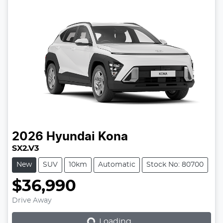
2026
Hyundai
Kona
SX2.V3
New
SUV
10km
Automatic
Stock No: 80700
$36,990
Loading...
Drive Away
Loading...