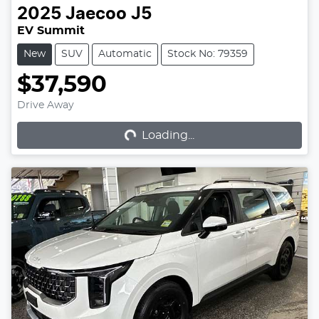
2025
Jaecoo
J5
EV Summit
New
SUV
Automatic
Stock No: 79359
$37,590
Loading...
Drive Away
Loading...