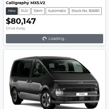
Calligraphy MX5.V2
New
SUV
10km
Automatic
Stock No: 82680
$80,147
Loading...
Drive Away
Loading...