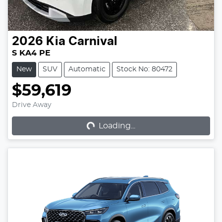
2026
Kia
Carnival
S KA4 PE
New
SUV
Automatic
Stock No: 80472
$59,619
Loading...
Drive Away
Loading...