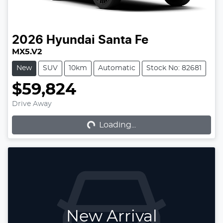
2026
Hyundai
Santa Fe
MX5.V2
New
SUV
10km
Automatic
Stock No: 82681
$59,824
Loading...
Drive Away
Loading...
New Arrival