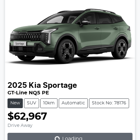
2025
Kia
Sportage
GT-Line NQ5 PE
New
SUV
10km
Automatic
Stock No: 78176
$62,967
Loading...
Drive Away
Loading...