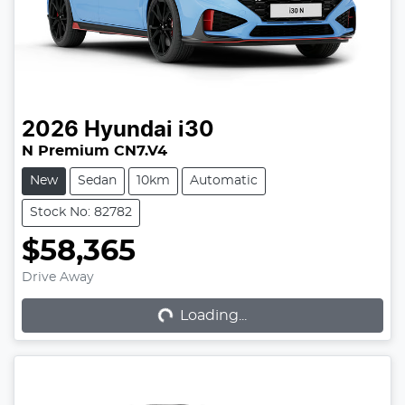
2026
Hyundai
i30
N Premium CN7.V4
New
Sedan
10km
Automatic
Stock No: 82782
$58,365
Loading...
Drive Away
Loading...