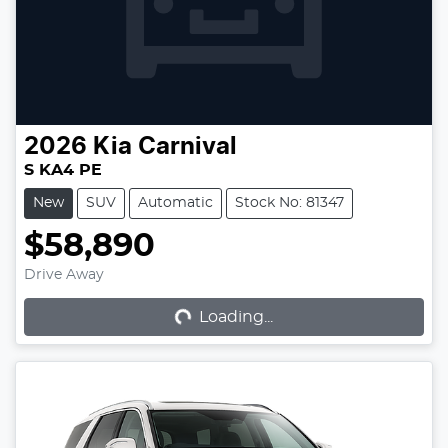
2026
Kia
Carnival
S KA4 PE
New
SUV
Automatic
Stock No: 81347
$58,890
Loading...
Drive Away
Loading...