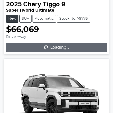
2025
Chery
Tiggo 9
Super Hybrid Ultimate
New
SUV
Automatic
Stock No: 79776
$66,069
Loading...
Drive Away
Loading...