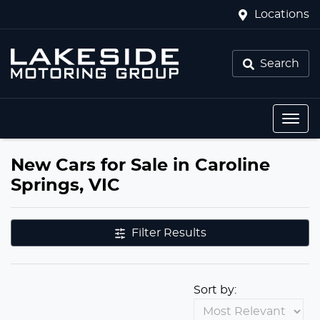
Locations
Search
New Cars for Sale in Caroline
Springs, VIC
Filter Results
Sort by: