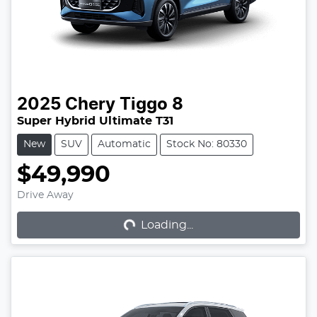
2025
Chery
Tiggo 8
Super Hybrid Ultimate T31
New
SUV
Automatic
Stock No: 80330
$49,990
Loading...
Drive Away
Loading...