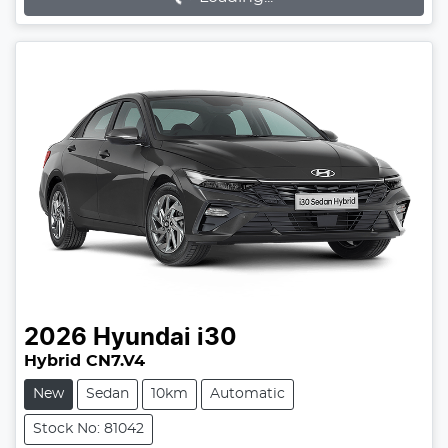
2026
Hyundai
i30
Hybrid CN7.V4
New
Sedan
10km
Automatic
Stock No: 81042