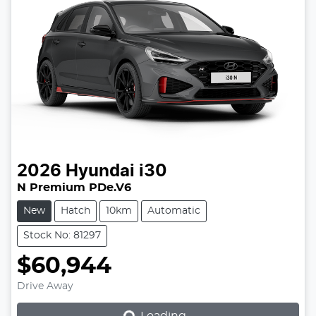
2026
Hyundai
i30
N Premium PDe.V6
New
Hatch
10km
Automatic
Stock No: 81297
$60,944
Loading...
Drive Away
Loading...