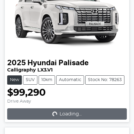
2025
Hyundai
Palisade
Calligraphy LX3.V1
New
SUV
10km
Automatic
Stock No: 78263
$99,290
Loading...
Drive Away
Loading...