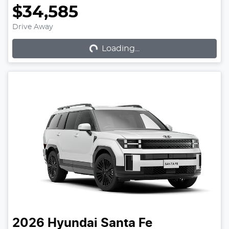
$34,585
Loading...
Drive Away
Loading...
2026
Hyundai
Santa Fe