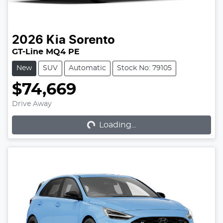
2026
Kia
Sorento
GT-Line MQ4 PE
New
SUV
Automatic
Stock No: 79105
$74,669
Loading...
Drive Away
Loading...