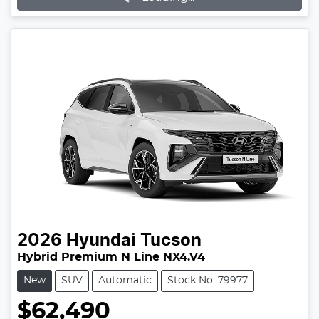
2026
Hyundai
Tucson
Hybrid Premium N Line NX4.V4
New
SUV
Automatic
Stock No: 79977
$62,490