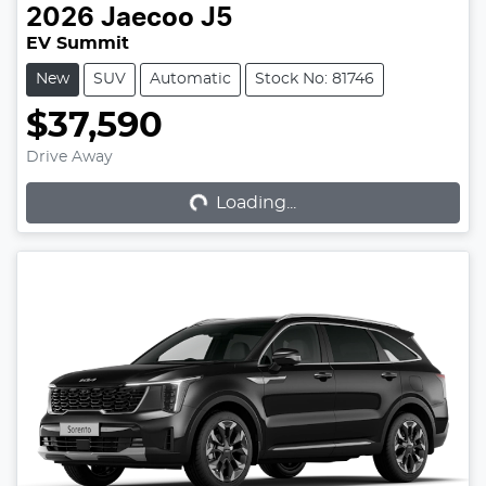
2026
Jaecoo
J5
EV Summit
New
SUV
Automatic
Stock No: 81746
$37,590
Loading...
Drive Away
Loading...