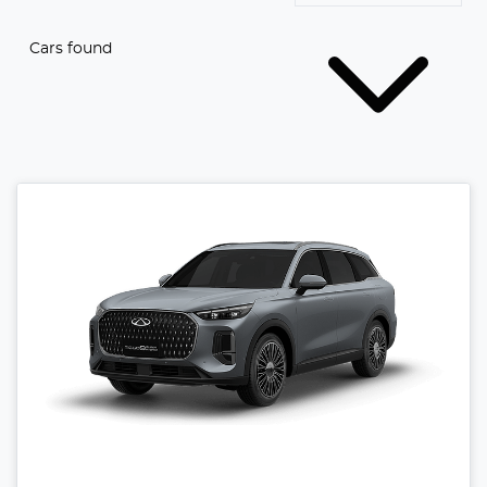
Cars found