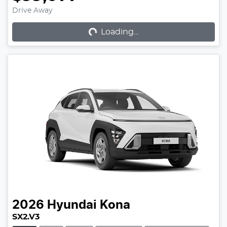
Loading...
Drive Away
Loading...
2026
Hyundai
Kona
SX2.V3