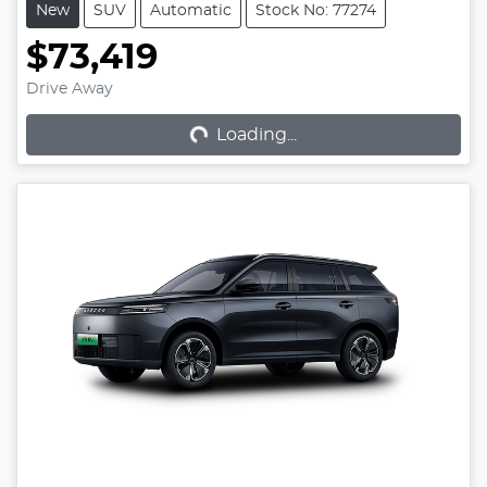
New
SUV
Automatic
Stock No: 77274
$73,419
Loading...
Drive Away
Loading...