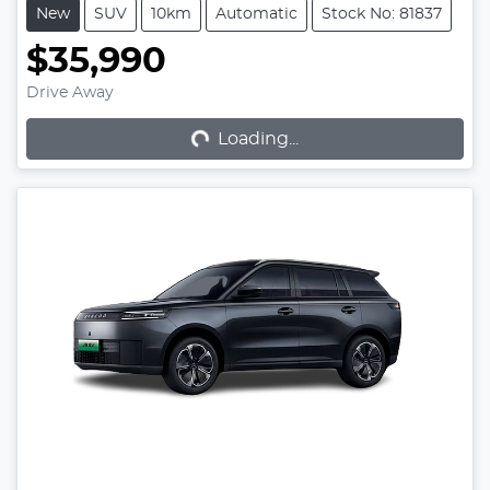
New
SUV
10km
Automatic
Stock No: 81837
$35,990
Loading...
Drive Away
Loading...