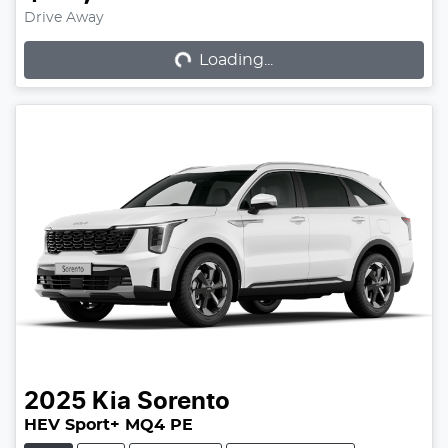
Loading...
Drive Away
Loading...
2025
Kia
Sorento
HEV Sport+ MQ4 PE