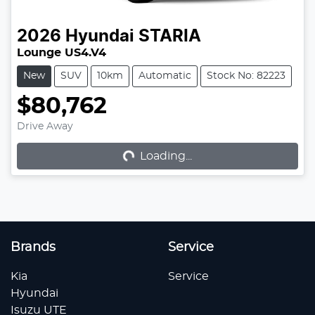
2026
Hyundai
STARIA
Lounge US4.V4
New
SUV
10km
Automatic
Stock No: 82223
$80,762
Loading...
Drive Away
Loading...
Brands
Service
Kia
Service
Hyundai
Isuzu UTE