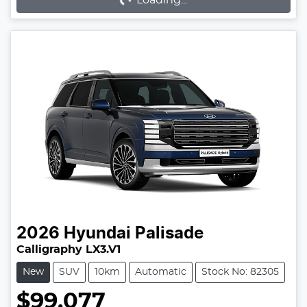
2026
Hyundai
Palisade
Calligraphy LX3.V1
New
SUV
10km
Automatic
Stock No: 82305
$99,077