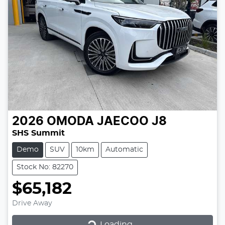
2026
OMODA JAECOO
J8
SHS Summit
Demo
SUV
10km
Automatic
Stock No: 82270
$65,182
Drive Away
Loading...
Loading...