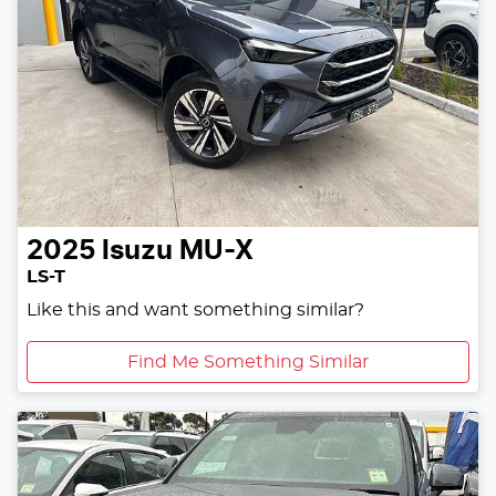
2025
Isuzu
MU-X
LS-T
Like this and want something similar?
Find Me Something Similar