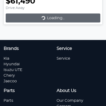
$61,490
Drive Away
Loading...
Loading...
Brands
Service
Kia
Service
Hyundai
Isuzu UTE
Chery
Jaecoo
Parts
About Us
Parts
Our Company