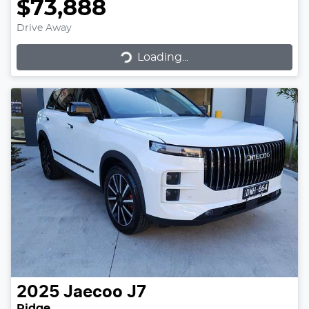
$73,888
Drive Away
Loading...
Loading...
2025
Jaecoo
J7
Ridge