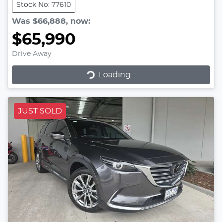
Stock No: 77610
Was
$66,888
,
now
:
$65,990
Drive Away
Loading...
Loading...
JUST SOLD