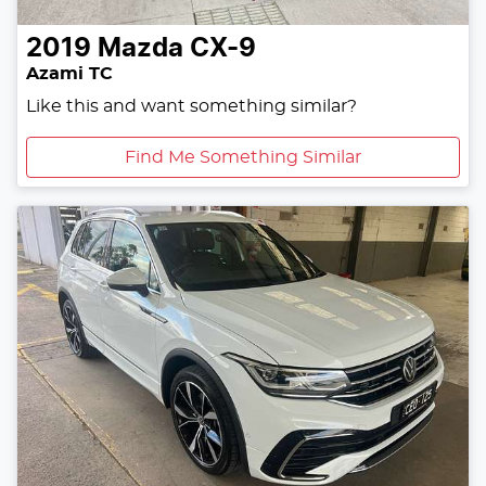
2019
Mazda
CX-9
Azami TC
Like this and want something similar?
Find Me Something Similar