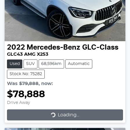
2022
Mercedes-Benz
GLC-Class
GLC43 AMG X253
Used
SUV
68,596km
Automatic
Stock No: 75282
Was
$79,888
,
now
:
$78,888
Drive Away
Loading...
Loading...