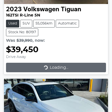
2023
Volkswagen
Tiguan
162TSI R-Line 5N
Used
SUV
55,056km
Automatic
Stock No: 80197
Was
$39,990
,
now
:
$39,450
Drive Away
Loading...
Loading...