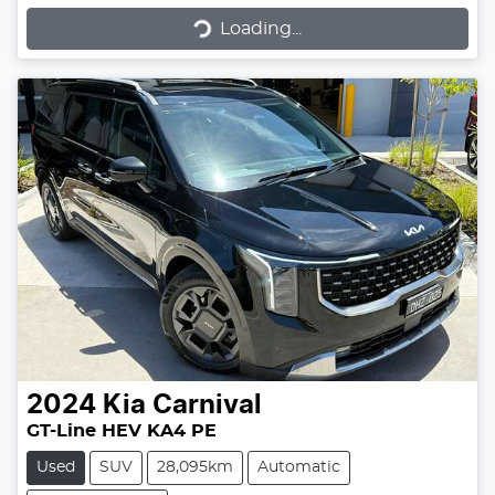
Loading...
Loading...
2024
Kia
Carnival
GT-Line HEV KA4 PE
Used
SUV
28,095km
Automatic