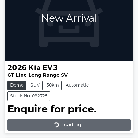
New Arrival
2026
Kia
EV3
GT-Line Long Range SV
Demo
SUV
30km
Automatic
Stock No: 092725
Enquire for price.
Loading...
Loading...