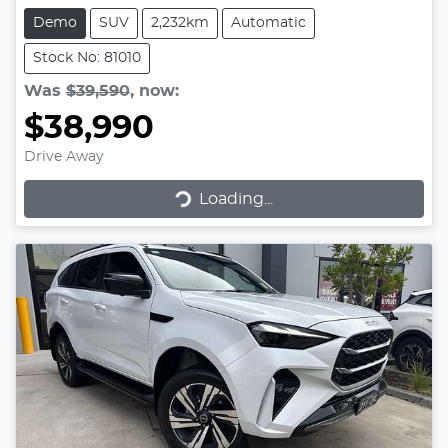
Demo
SUV
2,232km
Automatic
Stock No: 81010
Was
$39,590
,
now
:
$38,990
Drive Away
Loading...
Loading...