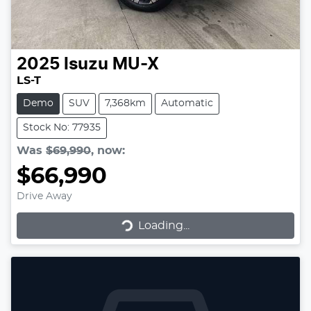
2025
Isuzu
MU-X
LS-T
Demo
SUV
7,368km
Automatic
Stock No: 77935
Was
$69,990
,
now
:
$66,990
Drive Away
Loading...
Loading...