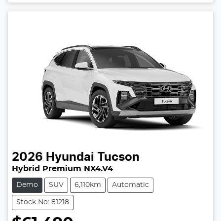
2026
Hyundai
Tucson
Hybrid Premium NX4.V4
Demo
SUV
6,110km
Automatic
Stock No: 81218