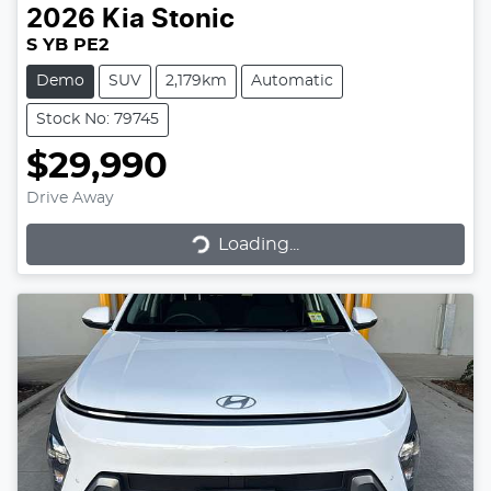
2026
Kia
Stonic
S YB PE2
Demo
SUV
2,179km
Automatic
Stock No: 79745
$29,990
Drive Away
Loading...
Loading...