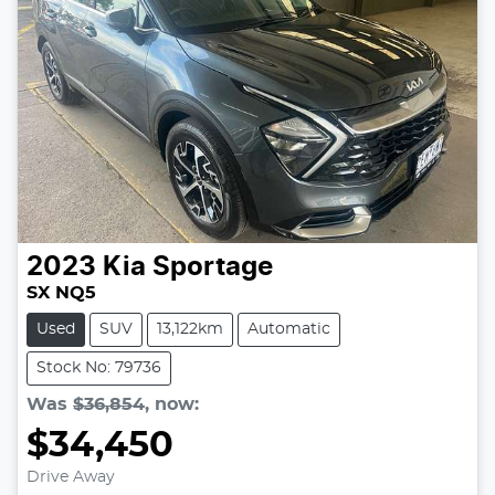
2023
Kia
Sportage
SX NQ5
Used
SUV
13,122km
Automatic
Stock No: 79736
Was
$36,854
,
now
:
$34,450
Drive Away