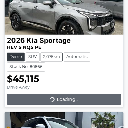
2026
Kia
Sportage
HEV S NQ5 PE
Demo
SUV
2,075km
Automatic
Stock No: 80866
$45,115
Drive Away
Loading...
Loading...