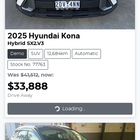
2025
Hyundai
Kona
Hybrid SX2.V3
Demo
SUV
12,684km
Automatic
Stock No: 77763
Was
$41,512
,
now
:
$33,888
Drive Away
Loading...
Loading...