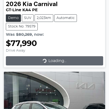
2026
Kia
Carnival
GT-Line KA4 PE
Demo
SUV
2,023km
Automatic
Stock No: 79579
Was
$80,269
,
now
:
$77,990
Drive Away
Loading...
Loading...