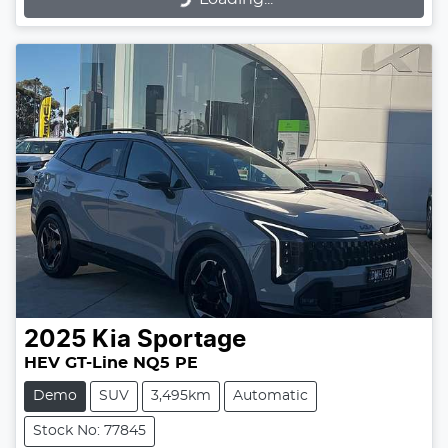
2025
Kia
Sportage
HEV GT-Line NQ5 PE
Demo
SUV
3,495km
Automatic
Stock No: 77845