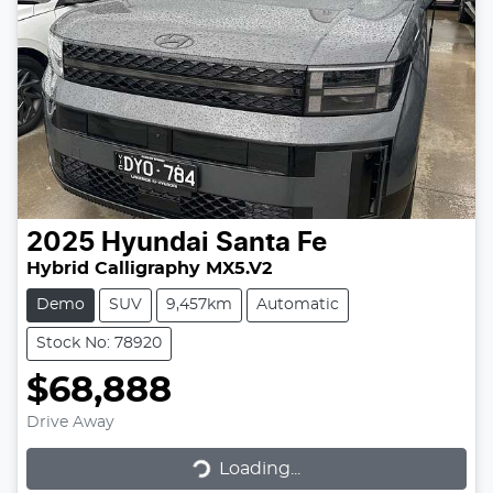
2025
Hyundai
Santa Fe
Hybrid Calligraphy MX5.V2
Demo
SUV
9,457km
Automatic
Stock No: 78920
$68,888
Drive Away
Loading...
Loading...