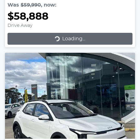
Was
$59,990
,
now
:
$58,888
Drive Away
Loading...
Loading...