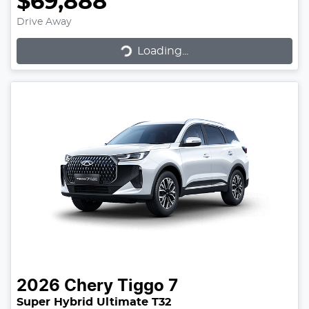
$69,888
Drive Away
Loading...
Loading...
2026
Chery
Tiggo 7
Super Hybrid Ultimate T32