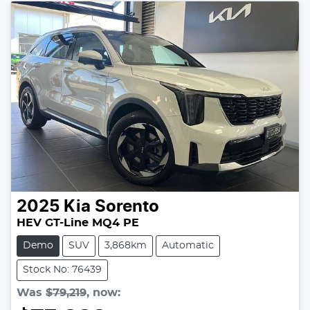
2025
Kia
Sorento
HEV GT-Line MQ4 PE
Demo
SUV
3,868km
Automatic
Stock No: 76439
Was
$79,219
,
now
: