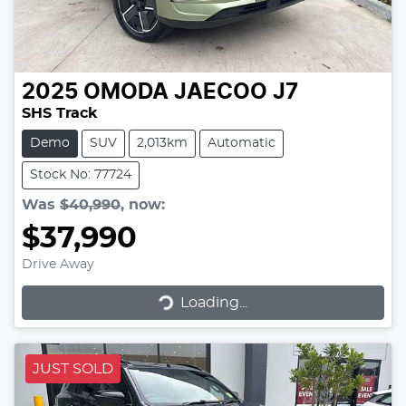
2025
OMODA JAECOO
J7
SHS Track
Demo
SUV
2,013km
Automatic
Stock No: 77724
Was
$40,990
,
now
:
$37,990
Drive Away
Loading...
Loading...
JUST SOLD