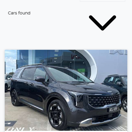
Cars found