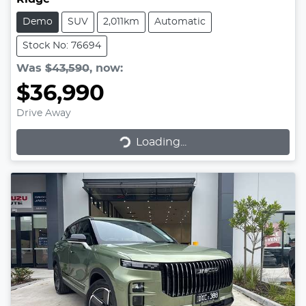
Demo
SUV
2,011km
Automatic
Stock No: 76694
Was
$43,590
,
now
:
$36,990
Drive Away
Loading...
Loading...