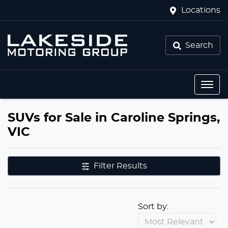
Locations
Search
SUVs for Sale in Caroline Springs,
VIC
Filter Results
Sort by: