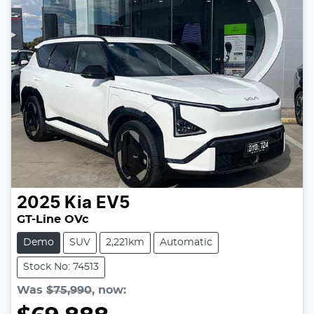
2025
Kia
EV5
GT-Line OVc
Demo
SUV
2,221km
Automatic
Stock No: 74513
Was
$75,990
,
now
: