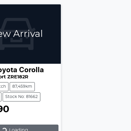
w Arrival
oyota
Corolla
ort ZRE182R
tch
87,459km
Stock No: 81662
90
Loading...
Loading...