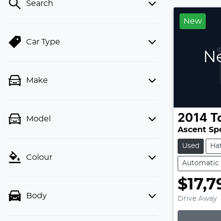
Search
New
Car Type
Ne
Make
2014
T
Model
Ascent Sp
Used
Ha
Colour
Automatic
$17,7
Body
Drive Away