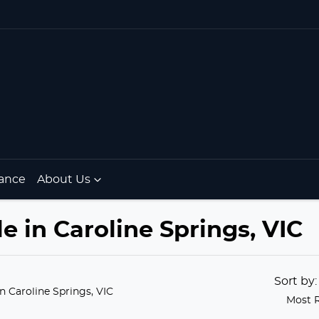
ance
About Us
le in Caroline Springs, VIC
Sort by
in Caroline Springs, VIC
Most 