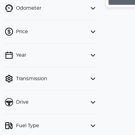
Odometer
Price
💡 Price filters are disabled when
Year
finance mode is active. Switch to cash
mode to filter by price.
Transmission
Drive
Fuel Type