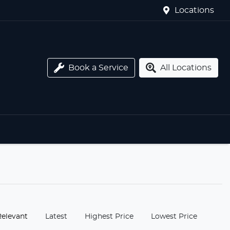
Locations
Book a Service
All Locations
:
Relevant
Latest
Highest Price
Lowest Price