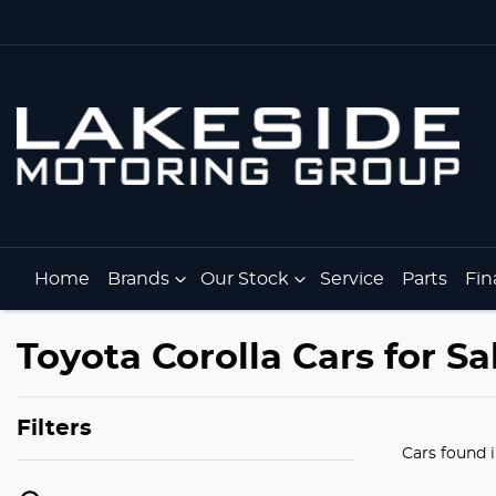
Home
Brands
Our Stock
Service
Parts
Fin
Toyota Corolla Cars for Sa
Filters
Cars found