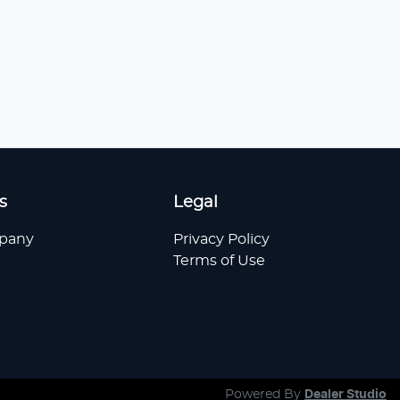
s
Legal
pany
Privacy Policy
Terms of Use
Powered By
Dealer Studio