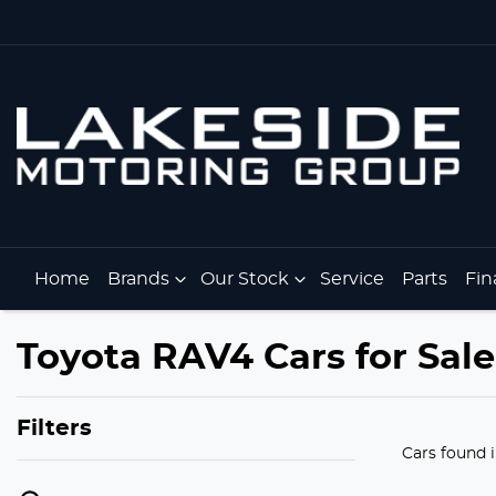
Home
Brands
Our Stock
Service
Parts
Fin
Toyota RAV4 Cars for Sale 
Filters
Cars found