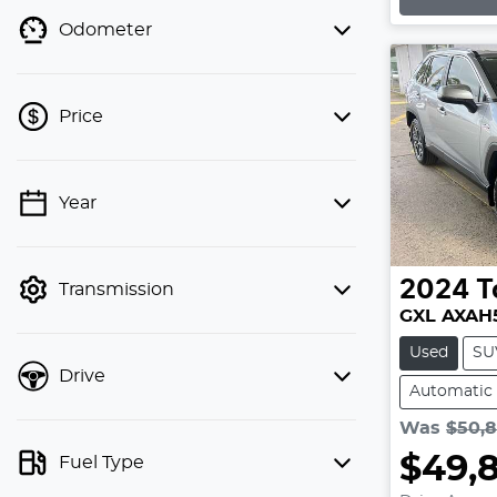
Loading
Odometer
Price
💡 Price filters are disabled when
Year
finance mode is active. Switch to cash
mode to filter by price.
2024
T
Transmission
GXL AXAH
Used
SU
Drive
Automatic
Was
$50,
$49,
Fuel Type