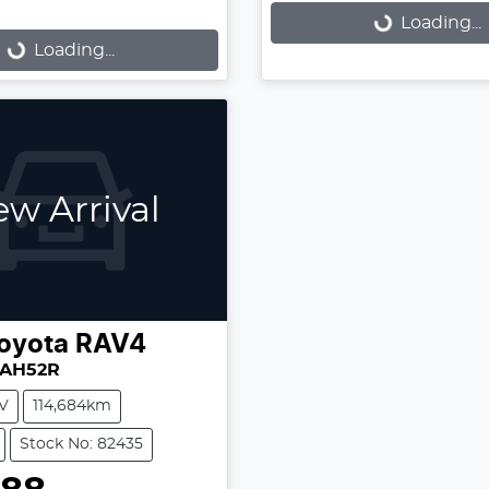
Loading...
Loading...
...
Loading...
w Arrival
oyota
RAV4
XAH52R
V
114,684km
Stock No: 82435