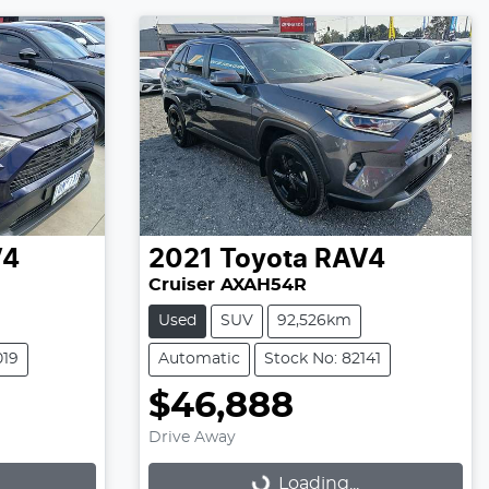
V4
2021
Toyota
RAV4
Cruiser AXAH54R
Used
SUV
92,526km
019
Automatic
Stock No: 82141
$46,888
Drive Away
Loading...