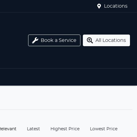
Locations
Book a Service
All Locations
:
Relevant
Latest
Highest Price
Lowest Price