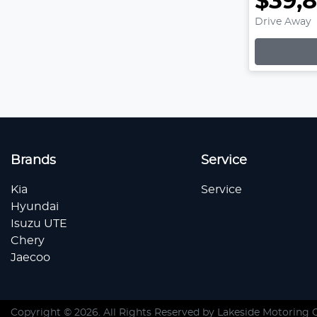
$39,
Drive Away
Loading
Brands
Service
Kia
Service
Hyundai
Isuzu UTE
Chery
Jaecoo
Copyright ©
2026
. All Rights Reserved by
Lakeside Motoring 