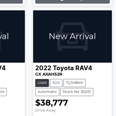
Loading...
val
New Arrival
V4
2022
Toyota
RAV4
GX AXAH52R
Used
SUV
72,348km
414
Automatic
Stock No: 82251
$38,777
Drive Away