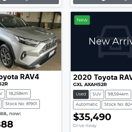
...
Loading...
New
New Arri
oyota
RAV4
2020
Toyota
RA
52R
GXL AXAH52R
V
18,258km
Used
SUV
98,594km
Stock No: 81901
Automatic
Stock No: 82
888
,
now
:
$35,490
888
Drive Away