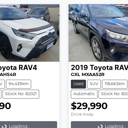
oyota
RAV4
2019
Toyota
RA
XAH54R
GXL MXAA52R
V
94,439km
Used
SUV
118,663km
Stock No: 82021
Automatic
Stock No: 82
990
$29,990
Drive Away
Loading...
Loading...