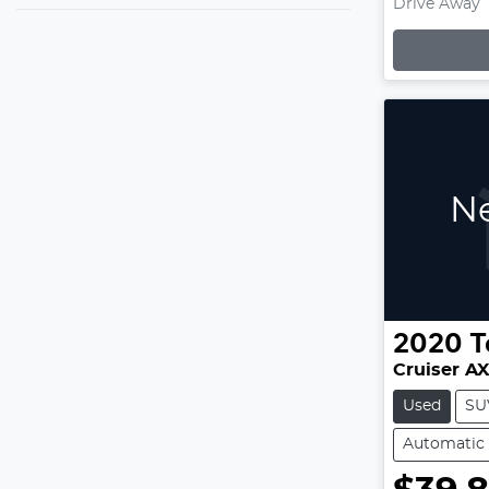
Drive Away
Loading
Ne
2020
T
Cruiser A
Used
SU
Automatic