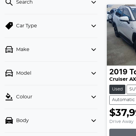
Search
Car Type
Make
2019
T
Model
Cruiser A
Used
SU
Colour
Automatic
$37,
Body
Drive Away