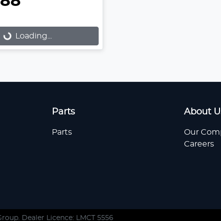
888
...
Loading...
Parts
About U
Parts
Our Com
Careers
Group
. Dealer Licence: LMCT 5556