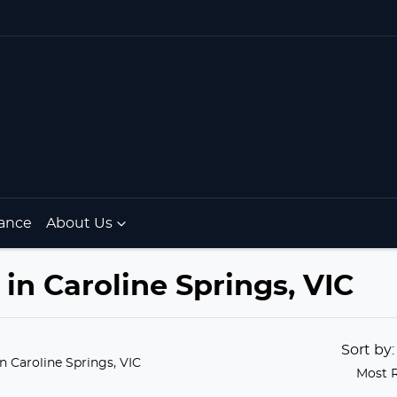
ance
About Us
in Caroline Springs, VIC
Sort by
in Caroline Springs, VIC
Most 