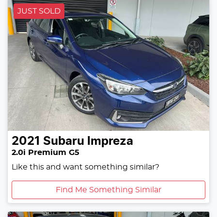
JUST SOLD
2021
Subaru
Impreza
2.0i Premium G5
Like this and want something similar?
Find Me Something Similar