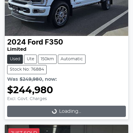
2024
Ford
F350
Limited
Used
Ute
150km
Automatic
Stock No: 76884
Was
$249,980
,
now
:
$244,980
Excl. Govt. Charges
Loading...
Loading...