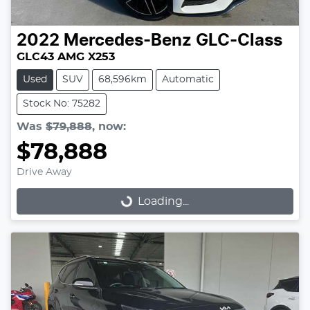
2022
Mercedes-Benz
GLC-Class
GLC43 AMG X253
Used
SUV
68,596km
Automatic
Stock No: 75282
Was
$79,888
,
now
:
$78,888
Drive Away
Loading...
Loading...