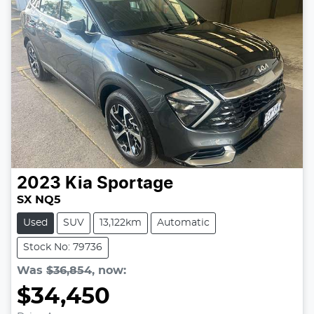
2023
Kia
Sportage
SX NQ5
Used
SUV
13,122km
Automatic
Stock No: 79736
Was
$36,854
,
now
:
$34,450