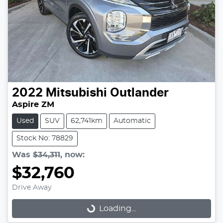
2022
Mitsubishi
Outlander
Aspire ZM
Used
SUV
62,741km
Automatic
Stock No: 78829
Was
$34,311
,
now
:
$32,760
Drive Away
Loading...