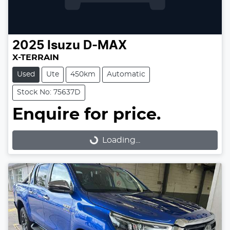
2025
Isuzu
D-MAX
X-TERRAIN
Used
Ute
450km
Automatic
Stock No: 75637D
Enquire for price.
Loading...
Loading...