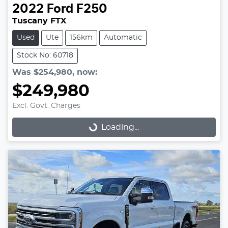
2022
Ford
F250
Tuscany FTX
Used
Ute
156km
Automatic
Stock No: 60718
Was
$254,980
,
now
:
$249,980
Excl. Govt. Charges
Loading...
Loading...