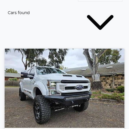
Cars found