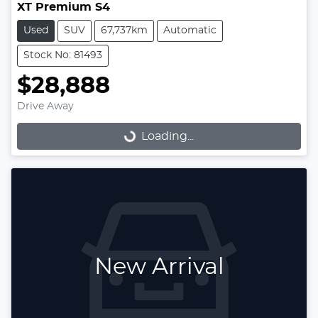
XT Premium S4
Used
SUV
67,737km
Automatic
Stock No: 81493
$28,888
Drive Away
Loading...
Loading...
New Arrival