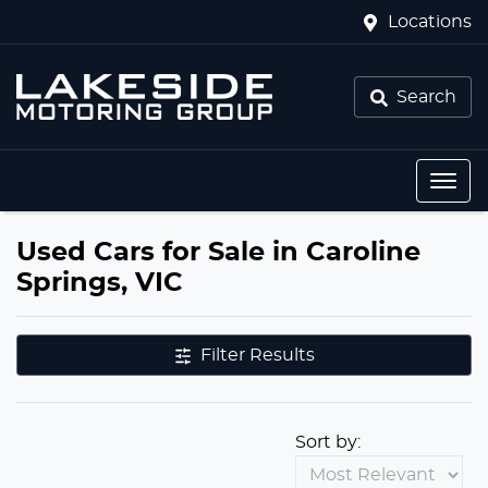
Locations
Search
Used Cars for Sale in Caroline
Springs, VIC
Filter Results
Sort by: