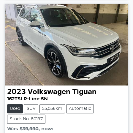
Loading...
2023
Volkswagen
Tiguan
162TSI R-Line 5N
Used
SUV
55,056km
Automatic
Stock No: 80197
Was
$39,990
,
now
: