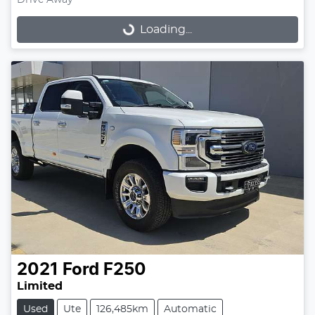
Drive Away
Loading...
Loading...
2021
Ford
F250
Limited
Used
Ute
126,485km
Automatic