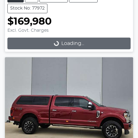
Stock No: 77972
$169,980
Excl. Govt. Charges
Loading...
Loading...