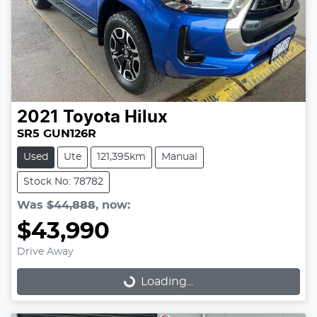
2021
Toyota
Hilux
SR5 GUN126R
Used
Ute
121,395km
Manual
Stock No: 78782
Was
$44,888
,
now
:
$43,990
Drive Away
Loading...
Loading...