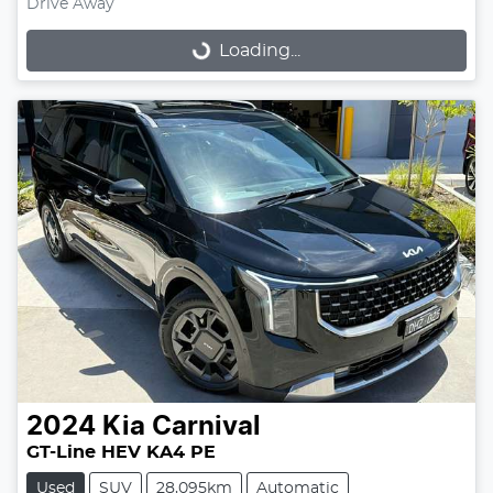
Drive Away
Loading...
Loading...
2024
Kia
Carnival
GT-Line HEV KA4 PE
Used
SUV
28,095km
Automatic