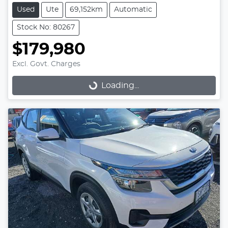
Used
Ute
69,152km
Automatic
Stock No: 80267
$179,980
Excl. Govt. Charges
Loading...
Loading...