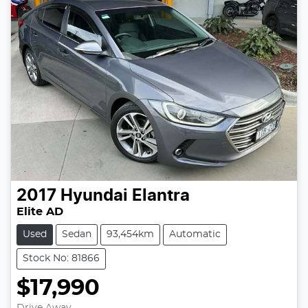
2017
Hyundai
Elantra
Elite AD
Used
Sedan
93,454km
Automatic
Stock No: 81866
$17,990