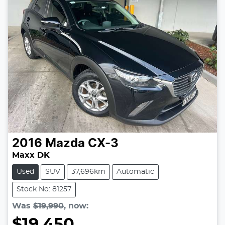
2016
Mazda
CX-3
Maxx DK
Used
SUV
37,696km
Automatic
Stock No: 81257
Was
$19,990
,
now
:
$19,450