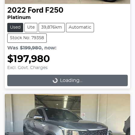
2022
Ford
F250
Platinum
Used
Ute
39,876km
Automatic
Stock No: 79358
Was
$199,980
,
now
:
$197,980
Excl. Govt. Charges
Loading...
Loading...