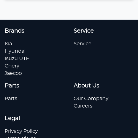
Loading...
Brands
Service
Kia
Service
Hyundai
Isuzu UTE
Chery
Jaecoo
Parts
About Us
Parts
Our Company
Careers
Legal
Privacy Policy