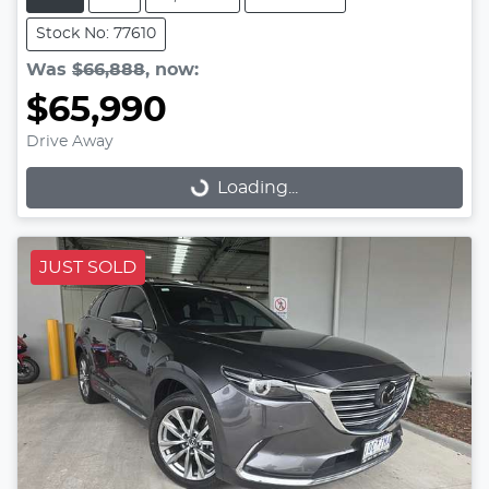
Stock No: 77610
Was
$66,888
,
now
:
$65,990
Drive Away
Loading...
Loading...
JUST SOLD