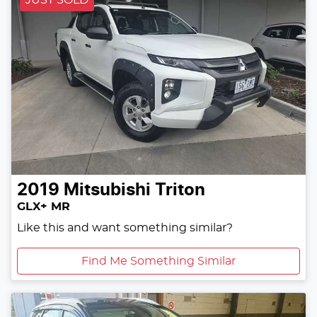
JUST SOLD
2019
Mitsubishi
Triton
GLX+ MR
Like this and want something similar?
Find Me Something Similar