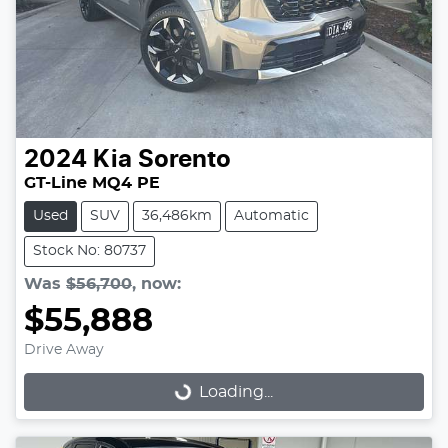
2024
Kia
Sorento
GT-Line MQ4 PE
Used
SUV
36,486km
Automatic
Stock No: 80737
Was
$56,700
,
now
:
$55,888
Drive Away
Loading...
Loading...