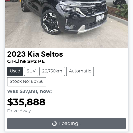
2023
Kia
Seltos
GT-Line SP2 PE
Used
SUV
26,750km
Automatic
Stock No: 80736
Was
$37,891
,
now
:
$35,888
Drive Away
Loading...