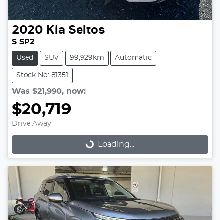
2020
Kia
Seltos
S SP2
Used
SUV
99,929km
Automatic
Stock No: 81351
Was
$21,990
,
now
:
$20,719
Drive Away
Loading...
Loading...