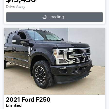
Drive Away
Loading...
Loading...
2021
Ford
F250
Limited