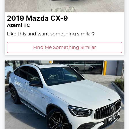
2019
Mazda
CX-9
Azami TC
Like this and want something similar?
Find Me Something Similar