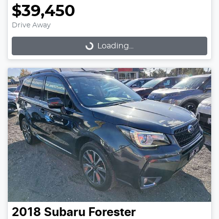
$39,450
Drive Away
Loading...
Loading...
2018
Subaru
Forester