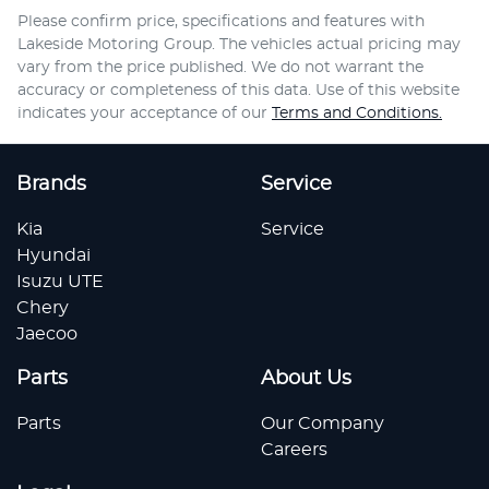
Please confirm price, specifications and features with
Lakeside Motoring Group
. The vehicles actual pricing may
vary from the price published. We do not warrant the
accuracy or completeness of this data. Use of this website
indicates your acceptance of our
Terms and Conditions.
Brands
Service
Kia
Service
Hyundai
Isuzu UTE
Chery
Jaecoo
Parts
About Us
Parts
Our Company
Careers