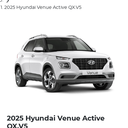
2025 Hyundai Venue Active QX.V5
2025 Hyundai Venue Active
QX.V5