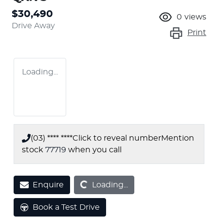
$30,490
0
views
Drive Away
Print
Loading...
(03) **** ****
Click to reveal number
Mention
stock
77719
when you call
Loading...
Enquire
Loading...
Book a Test Drive