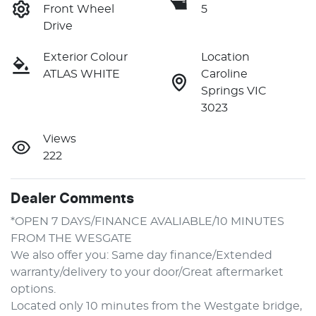
Front Wheel
5
Drive
Exterior Colour
Location
ATLAS WHITE
Caroline
Springs VIC
3023
Views
222
Dealer Comments
*OPEN 7 DAYS/FINANCE AVALIABLE/10 MINUTES 
FROM THE WESGATE
We also offer you: Same day finance/Extended 
warranty/delivery to your door/Great aftermarket 
options.
Located only 10 minutes from the Westgate bridge, 