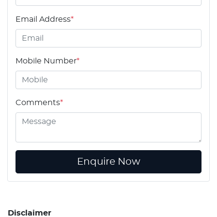
Email Address
*
Mobile Number
*
Comments
*
Enquire Now
Disclaimer