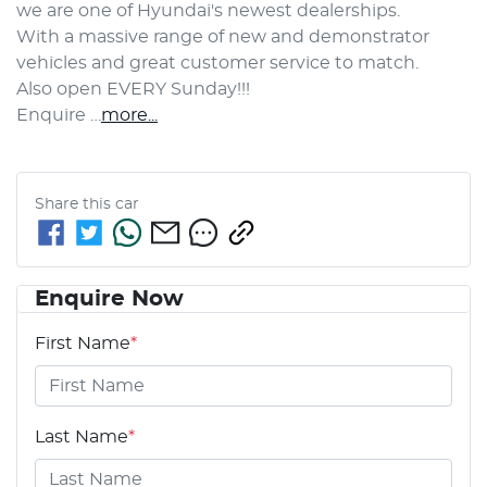
we are one of Hyundai's newest dealerships. 
With a massive range of new and demonstrator 
vehicles and great customer service to match.
Also open EVERY Sunday!!!
Enquire …
more
...
Share this
car
Enquire Now
First Name
*
Last Name
*