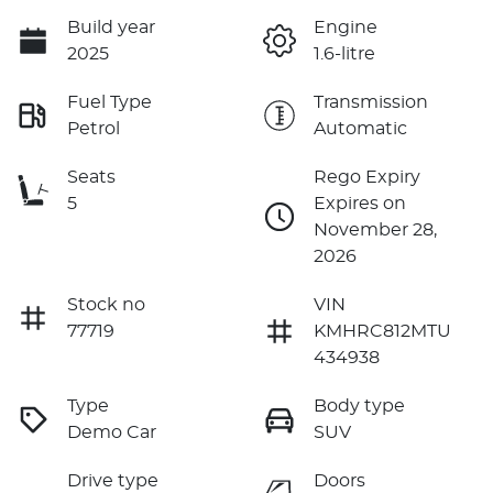
Build year
Engine
2025
1.6-litre
Fuel Type
Transmission
Petrol
Automatic
Seats
Rego Expiry
5
Expires on
November 28,
2026
Stock no
VIN
77719
KMHRC812MTU
434938
Type
Body type
Demo Car
SUV
Drive type
Doors