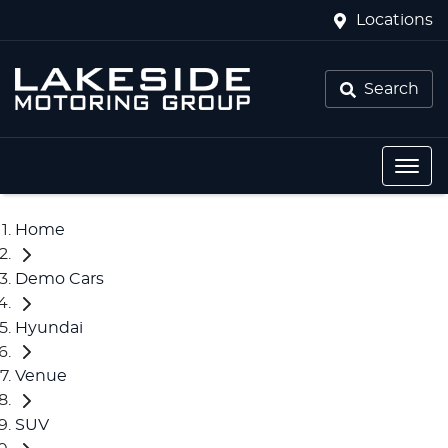
Locations
Search
Home
Demo Cars
Hyundai
Venue
SUV