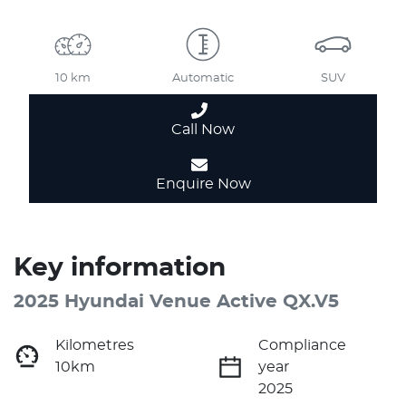
10 km
Automatic
SUV
Call Now
Enquire Now
Key information
2025 Hyundai Venue Active QX.V5
Kilometres
Compliance
10km
year
2025