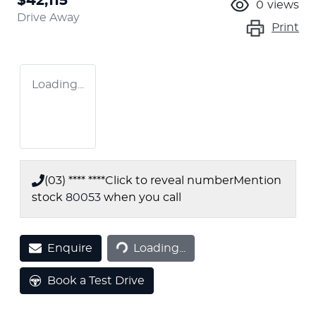
$42,115
0
views
Drive Away
Print
Loading...
(03) **** ****
Click to reveal number
Mention
stock
80053
when you call
Loading...
Enquire
Loading...
Book a Test Drive