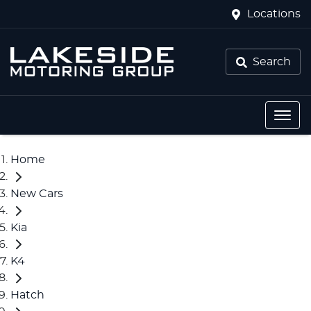
Locations
Search
Home
New Cars
Kia
K4
Hatch