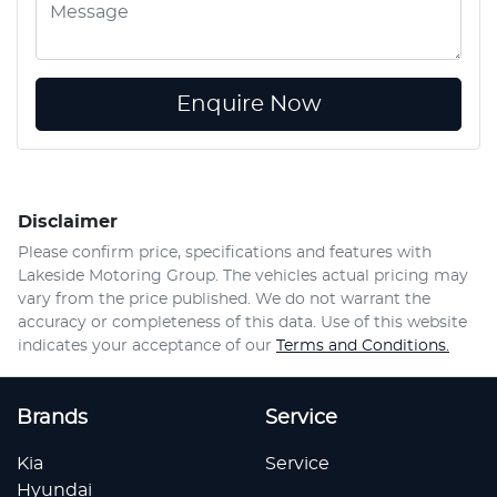
Enquire Now
Disclaimer
Please confirm price, specifications and features with
Lakeside Motoring Group
. The vehicles actual pricing may
vary from the price published. We do not warrant the
accuracy or completeness of this data. Use of this website
indicates your acceptance of our
Terms and Conditions.
Brands
Service
Kia
Service
Hyundai