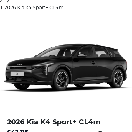
2026 Kia K4 Sport+ CL4m
2026 Kia K4 Sport+ CL4m