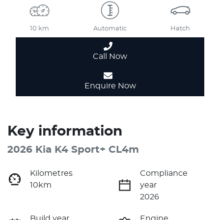
10 km
Automatic
Hatch
Call Now
Enquire Now
Key information
2026 Kia K4 Sport+ CL4m
Kilometres
Compliance
10km
year
2026
Build year
Engine