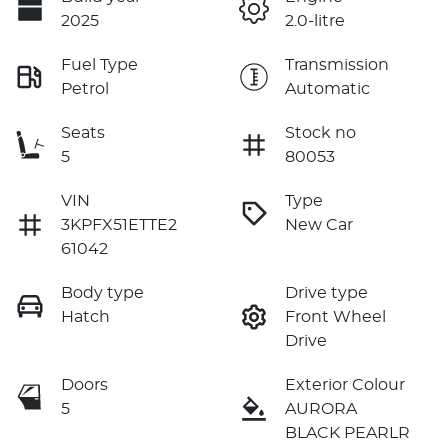
2025
2.0-litre
Fuel Type
Transmission
Petrol
Automatic
Seats
Stock no
5
80053
VIN
Type
3KPFX51ETTE2
New Car
61042
Body type
Drive type
Hatch
Front Wheel
Drive
Doors
Exterior Colour
5
AURORA
BLACK PEARLR