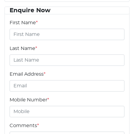
Enquire Now
First Name
*
Last Name
*
Email Address
*
Mobile Number
*
Comments
*