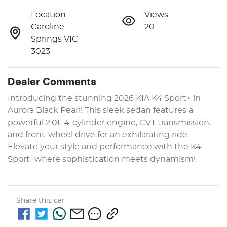
Location
Views
Caroline
20
Springs VIC
3023
Dealer Comments
Introducing the stunning 2026 KIA K4 Sport+ in 
Aurora Black Pearl! This sleek sedan features a 
powerful 2.0L 4-cylinder engine, CVT transmission, 
and front-wheel drive for an exhilarating ride. 
Elevate your style and performance with the K4 
Sport+where sophistication meets dynamism!
Share this
car