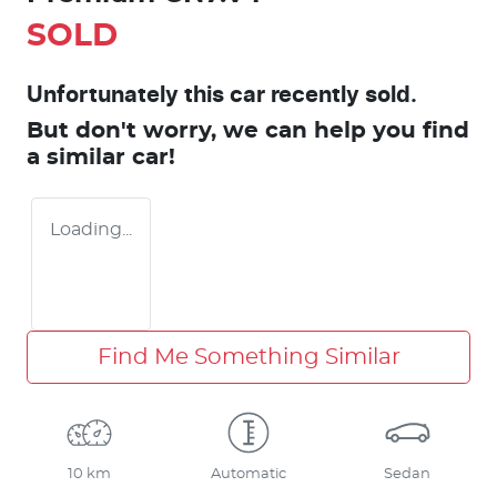
SOLD
Unfortunately this
car
recently sold.
But don't worry, we can help you find
a similar
car
!
Loading...
Find Me Something Similar
10 km
Automatic
Sedan