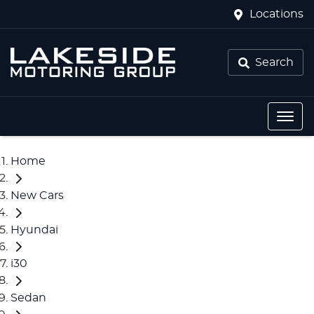
Locations
Search
Home
New Cars
Hyundai
i30
Sedan