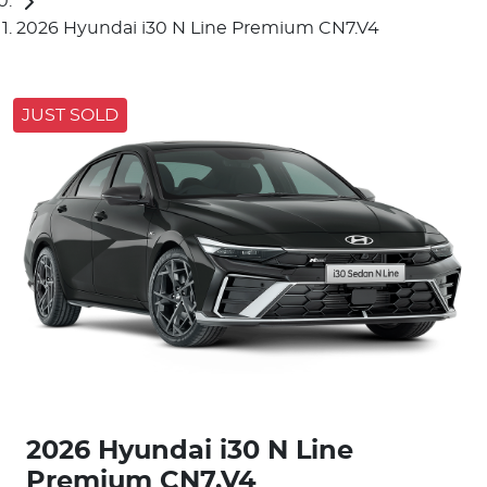
2026 Hyundai i30 N Line Premium CN7.V4
JUST SOLD
2026 Hyundai i30 N Line
Premium CN7.V4