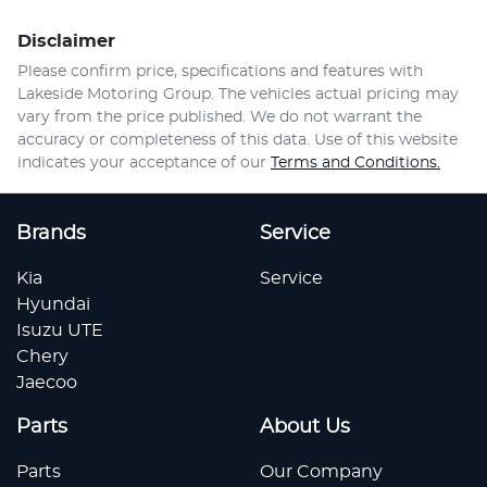
Disclaimer
Please confirm price, specifications and features with
Lakeside Motoring Group
. The vehicles actual pricing may
vary from the price published. We do not warrant the
accuracy or completeness of this data. Use of this website
indicates your acceptance of our
Terms and Conditions.
Brands
Service
Kia
Service
Hyundai
Isuzu UTE
Chery
Jaecoo
Parts
About Us
Parts
Our Company