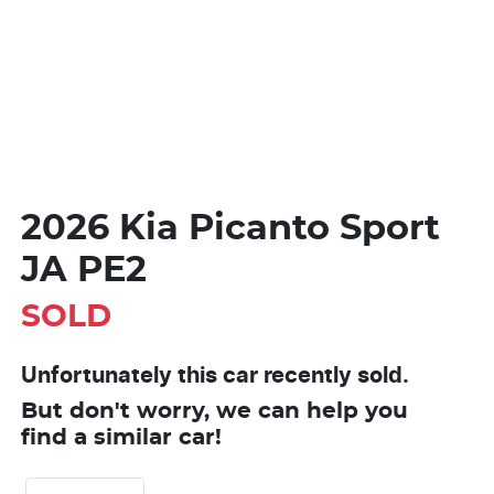
2026 Kia Picanto Sport
JA PE2
SOLD
Unfortunately this
car
recently sold.
But don't worry, we can help you
find a similar
car
!