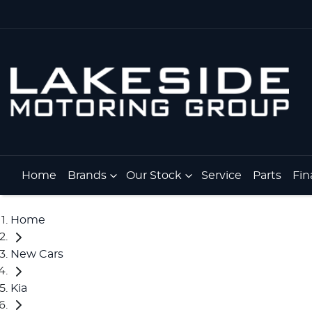
Home
Brands
Our Stock
Service
Parts
Fin
Home
New Cars
Kia