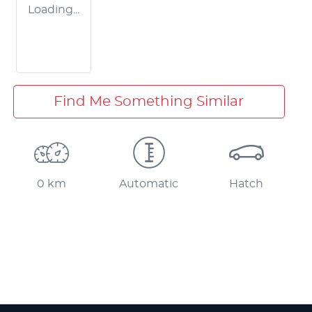
Loading...
Find Me Something Similar
0 km
Automatic
Hatch