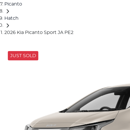
Picanto
Hatch
2026 Kia Picanto Sport JA PE2
JUST SOLD