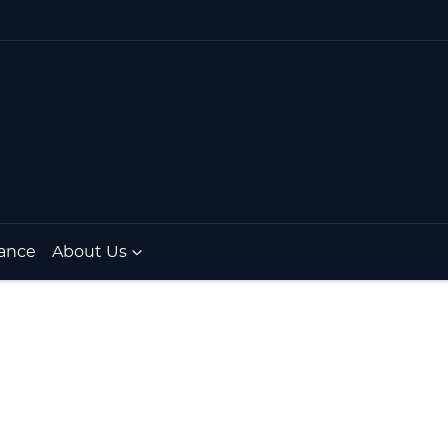
ance
About Us