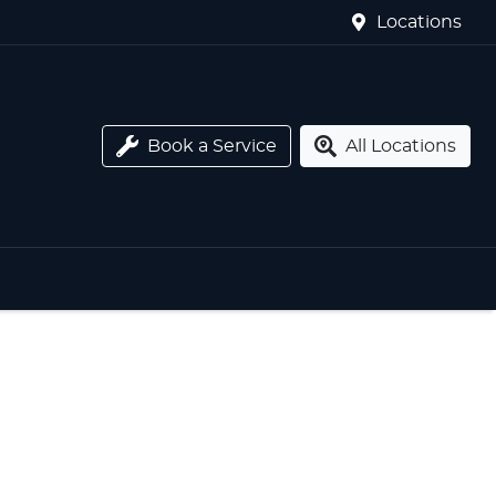
Locations
Book a Service
All Locations