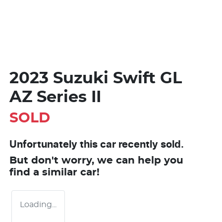
2023 Suzuki Swift GL
AZ Series II
SOLD
Unfortunately this
car
recently sold.
But don't worry, we can help you
find a similar
car
!
Loading...