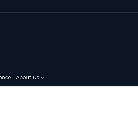
ance
About Us