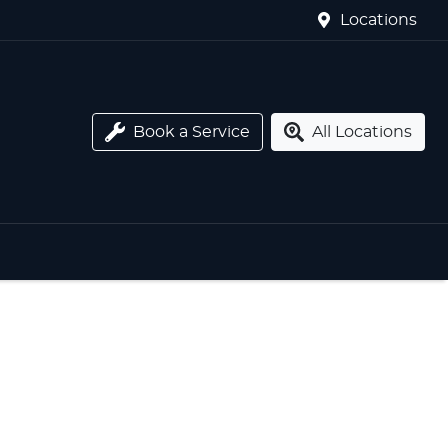
Locations
Book a Service
All Locations