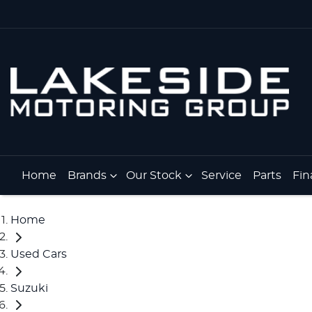
Home
Brands
Our Stock
Service
Parts
Fin
Home
Used Cars
Suzuki