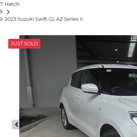
Hatch
2023 Suzuki Swift GL AZ Series II
JUST SOLD