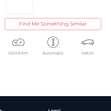
Find Me Something Similar
13,049 km
Automatic
Hatch