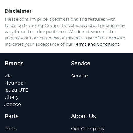
Disclaimer
Please confirm price, specifications and features with
Lakeside Motoring Group
. The vehicles actual pricing may
vary from the price published. We do not warrant the
accuracy or completeness of this data. Use of this website
indicates your acceptance of our
Terms and Conditions.
Brands
Service
Kia
Service
Hyundai
Isuzu UTE
Chery
Jaecoo
Parts
About Us
Parts
Our Company