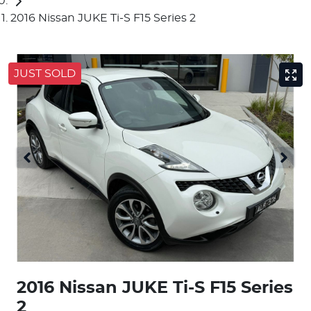
2016 Nissan JUKE Ti-S F15 Series 2
JUST SOLD
2016 Nissan JUKE Ti-S F15 Series
2