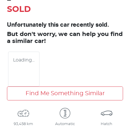
SOLD
Unfortunately this
car
recently sold.
But don't worry, we can help you find
a similar
car
!
Loading...
Find Me Something Similar
93,458 km
Automatic
Hatch