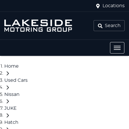
Locations
Search
Home
Used Cars
Nissan
JUKE
Hatch