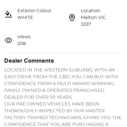
Exterior Colour
Location
WHITE
Melton VIC
3337
Views
208
Dealer Comments
LOCATED IN THE WESTERN SUBURBS, WITH AN 
EASY DRIVE FROM THE CBD, YOU CAN BUY WITH 
CONFIDENCE FROM A MULTI AWARD WINNING, 
FAMILY OWNED & OPERATED FRANCHISED 
DEALER FOR OVER 50 YEARS.
OUR PRE OWNED VEHICLES HAVE BEEN 
THOROUGHLY INSPECTED BY OUR MASTER 
FACTORY TRAINED TECHNICIANS, GIVING YOU THE 
CONFIDENCE THAT YOU ARE PURCHASING A 