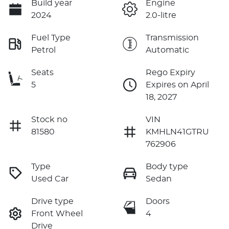
Build year
Engine
2024
2.0-litre
Fuel Type
Transmission
Petrol
Automatic
Seats
Rego Expiry
5
Expires on April
18, 2027
Stock no
VIN
81580
KMHLN41GTRU
762906
Type
Body type
Used Car
Sedan
Drive type
Doors
Front Wheel
4
Drive