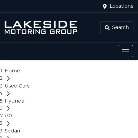
Locations
Search
Home
Used Cars
Hyundai
i30
Sedan