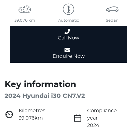
39,076 km
Automatic
Sedan
Call Now
Enquire Now
Key information
2024 Hyundai i30 CN7.V2
Kilometres
Compliance
39,076km
year
2024