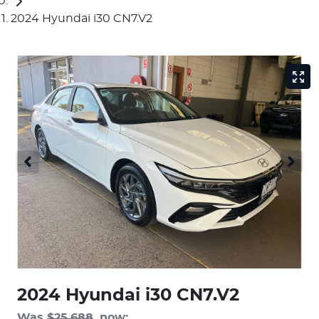
2024 Hyundai i30 CN7.V2
2024 Hyundai i30 CN7.V2
Was
$25,688
,
now
: