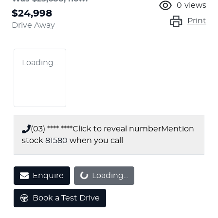
0
views
$24,998
Print
Drive Away
Loading...
(03) **** ****
Click to reveal number
Mention
stock
81580
when you call
Enquire
Loading...
Loading...
Book a Test Drive