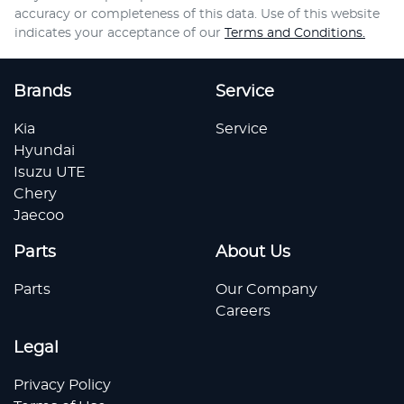
accuracy or completeness of this data. Use of this website
indicates your acceptance of our
Terms and Conditions.
Brands
Service
Kia
Service
Hyundai
Isuzu UTE
Chery
Jaecoo
Parts
About Us
Parts
Our Company
Careers
Legal
Privacy Policy