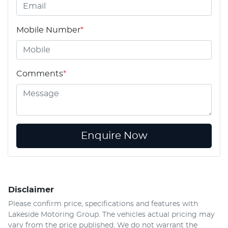
Mobile Number
*
Comments
*
Enquire Now
Disclaimer
Please confirm price, specifications and features with
Lakeside Motoring Group
. The vehicles actual pricing may
vary from the price published. We do not warrant the