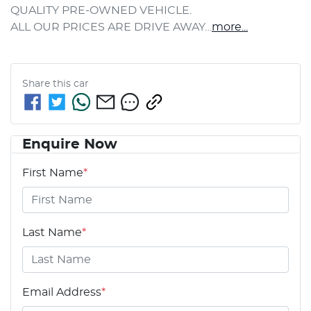
QUALITY PRE-OWNED VEHICLE.
ALL OUR PRICES ARE DRIVE AWAY…
more
...
Share this
car
Enquire Now
First Name
*
Last Name
*
Email Address
*