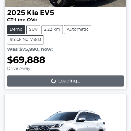
2025
Kia
EV5
GT-Line OVc
Demo
SUV
2,221km
Automatic
Stock No: 74513
Was
$75,990
,
now
:
$69,888
Drive Away
Loading...
Loading...