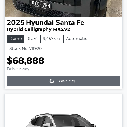
2025
Hyundai
Santa Fe
Hybrid Calligraphy MX5.V2
Demo
SUV
9,457km
Automatic
Stock No: 78920
$68,888
Drive Away
Loading...
Loading...