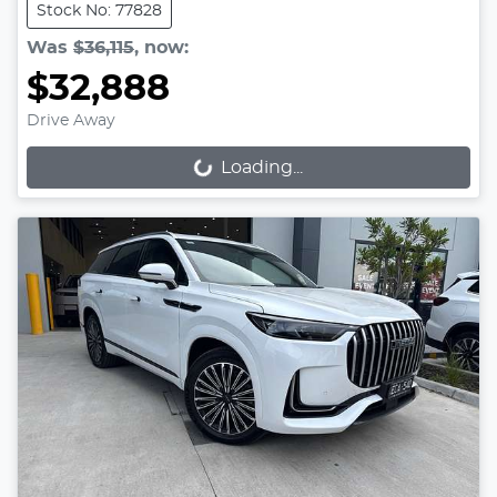
Stock No: 77828
Was
$36,115
,
now
:
$32,888
Drive Away
Loading...
Loading...