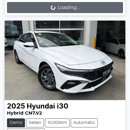
Loading...
Loading...
2025
Hyundai
i30
Hybrid CN7.V2
Demo
Sedan
10,000km
Automatic