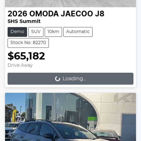
2026
OMODA JAECOO
J8
SHS Summit
Demo
SUV
10km
Automatic
Stock No: 82270
$65,182
Drive Away
Loading...
Loading...