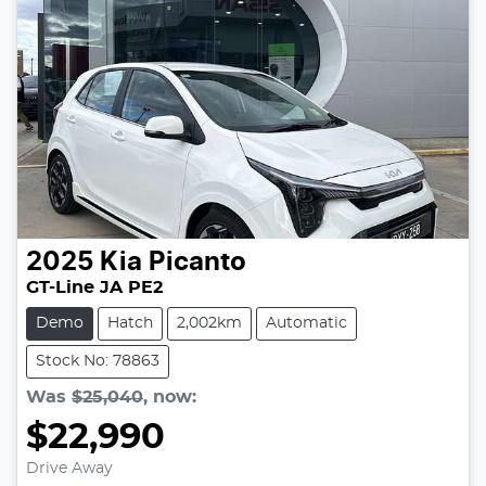
2025
Kia
Picanto
GT-Line JA PE2
Demo
Hatch
2,002km
Automatic
Stock No: 78863
Was
$25,040
,
now
:
$22,990
Drive Away