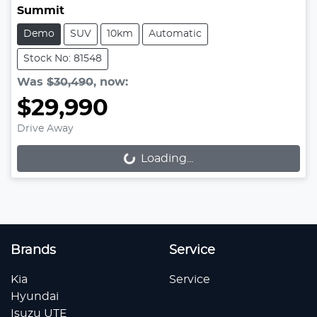
Summit
Demo
SUV
10km
Automatic
Stock No: 81548
Was
$30,490
,
now
:
$29,990
Drive Away
Loading...
Loading...
Brands
Service
Kia
Service
Hyundai
Isuzu UTE