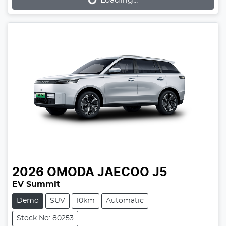
Loading...
Loading...
2026
OMODA JAECOO
J5
EV Summit
Demo
SUV
10km
Automatic
Stock No: 80253