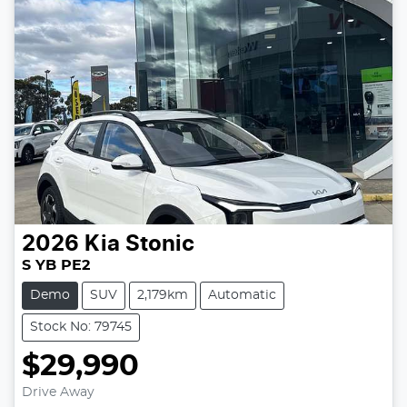
2026
Kia
Stonic
S YB PE2
Demo
SUV
2,179km
Automatic
Stock No: 79745
$29,990
Drive Away