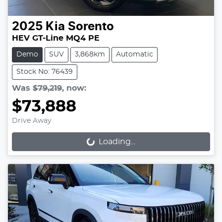
2025
Kia
Sorento
HEV GT-Line MQ4 PE
Demo
SUV
3,868km
Automatic
Stock No: 76439
Was
$79,219
,
now
:
$73,888
Drive Away
Loading...
Loading...