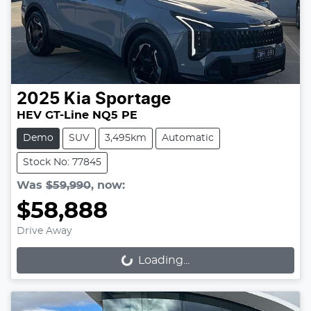
2025
Kia
Sportage
HEV GT-Line NQ5 PE
Demo
SUV
3,495km
Automatic
Stock No: 77845
Was
$59,990
,
now
:
$58,888
Drive Away
Loading...
Loading...