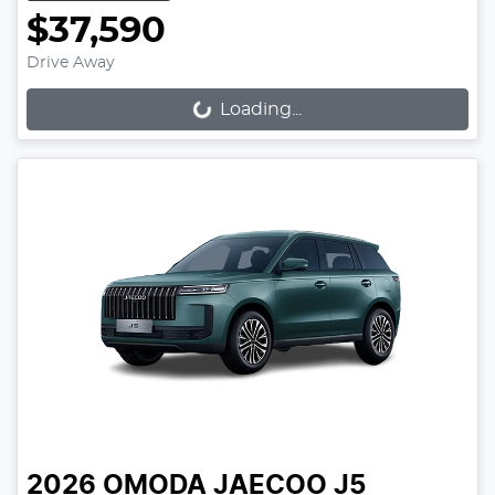
$37,590
Drive Away
Loading...
Loading...
2026
OMODA JAECOO
J5