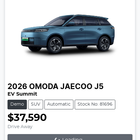
2026
OMODA JAECOO
J5
EV Summit
Demo
SUV
Automatic
Stock No: 81696
$37,590
Drive Away