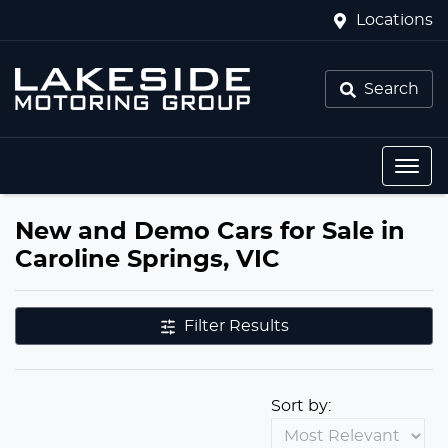
Locations
Search
New and Demo Cars for Sale in
Caroline Springs, VIC
Filter Results
Sort by: