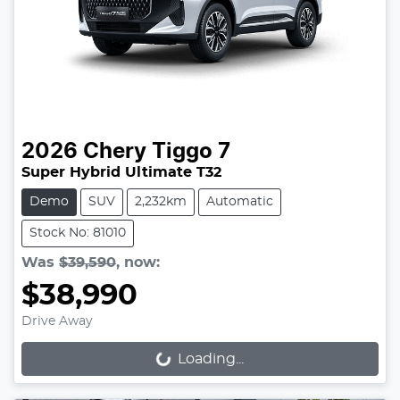
2026
Chery
Tiggo 7
Super Hybrid Ultimate T32
Demo
SUV
2,232km
Automatic
Stock No: 81010
Was
$39,590
,
now
:
$38,990
Drive Away
Loading...
Loading...