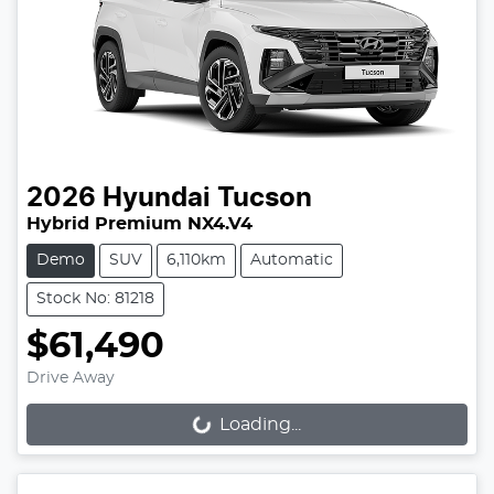
2026
Hyundai
Tucson
Hybrid Premium NX4.V4
Demo
SUV
6,110km
Automatic
Stock No: 81218
$61,490
Drive Away
Loading...
Loading...