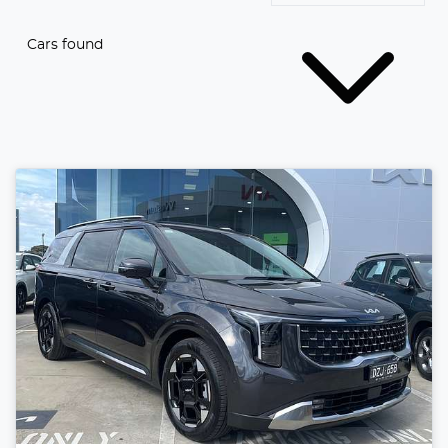
Cars found