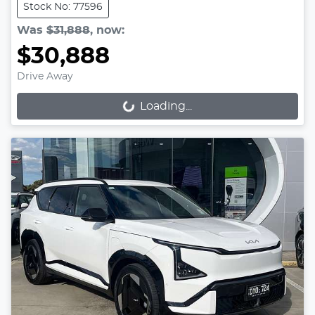
Stock No: 77596
Was
$31,888
,
now
:
$30,888
Drive Away
Loading...
Loading...