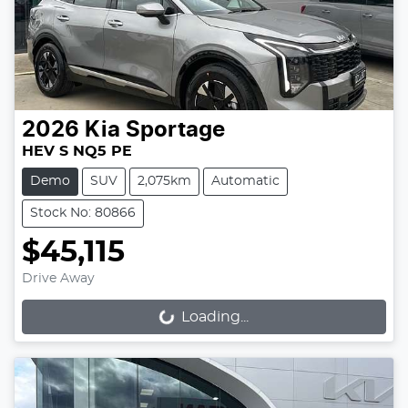
2026
Kia
Sportage
HEV S NQ5 PE
Demo
SUV
2,075km
Automatic
Stock No: 80866
$45,115
Drive Away
Loading...
Loading...