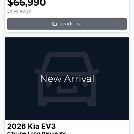
$66,990
Drive Away
Loading...
Loading...
New Arrival
2026
Kia
EV3
GT-Line Long Range SV