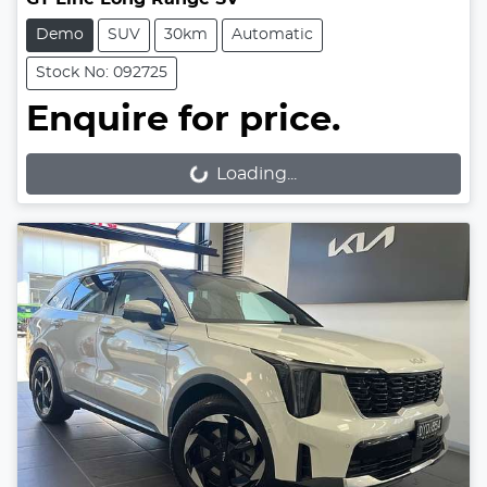
Demo
SUV
30km
Automatic
Stock No: 092725
Enquire for price.
Loading...
Loading...