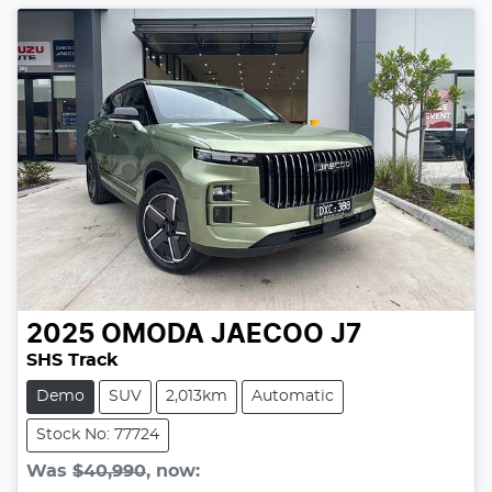
2025
OMODA JAECOO
J7
SHS Track
Demo
SUV
2,013km
Automatic
Stock No: 77724
Was
$40,990
,
now
: