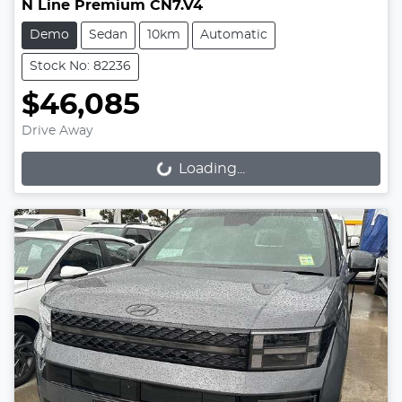
N Line Premium CN7.V4
Demo
Sedan
10km
Automatic
Stock No: 82236
$46,085
Drive Away
Loading...
Loading...