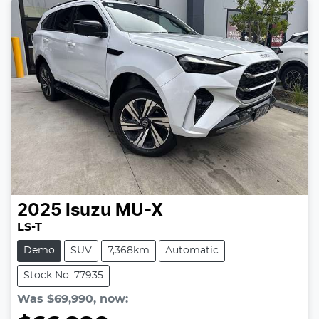
2025
Isuzu
MU-X
LS-T
Demo
SUV
7,368km
Automatic
Stock No: 77935
Was
$69,990
,
now
: