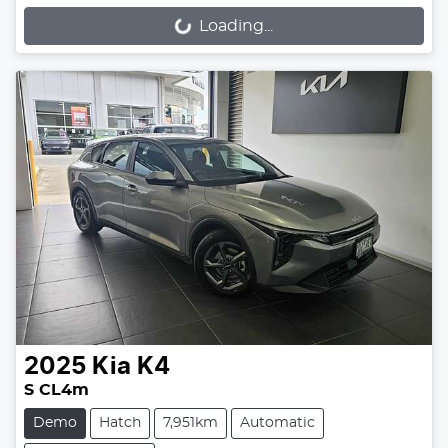
Loading...
Loading...
2025
Kia
K4
S CL4m
Demo
Hatch
7,951km
Automatic