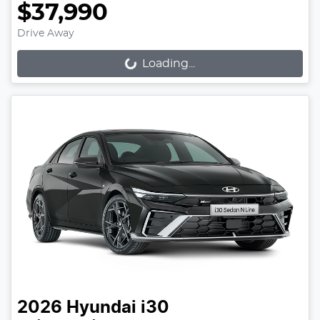
$37,990
Drive Away
Loading...
Loading...
2026
Hyundai
i30