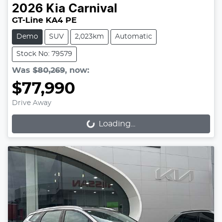
2026
Kia
Carnival
GT-Line KA4 PE
Demo
SUV
2,023km
Automatic
Stock No: 79579
Was
$80,269
,
now
:
$77,990
Drive Away
Loading...
Loading...