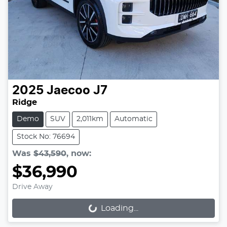
2025
Jaecoo
J7
Ridge
Demo
SUV
2,011km
Automatic
Stock No: 76694
Was
$43,590
,
now
:
$36,990
Drive Away
Loading...
Loading...