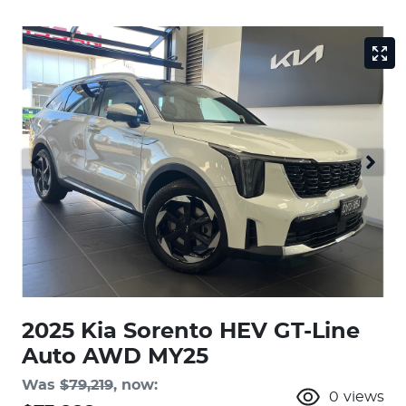
2025 Kia Sorento HEV GT-Line
Auto AWD MY25
Was
$79,219
,
now
:
0
views