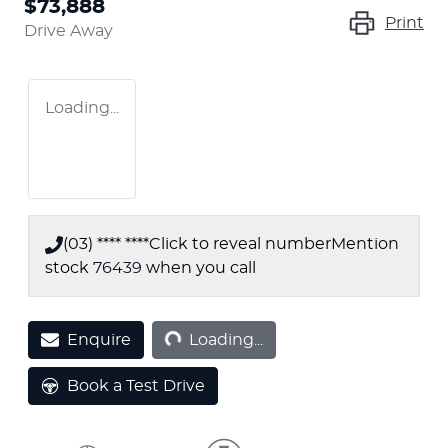
$73,888
Print
Drive Away
Loading...
(03) **** ****
Click to reveal number
Mention
stock
76439
when you call
Loading...
Enquire
Loading...
Book a Test Drive