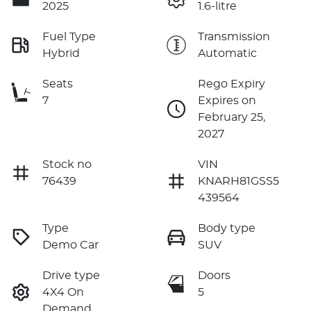
2025
1.6-litre
Fuel Type
Transmission
Hybrid
Automatic
Seats
Rego Expiry
7
Expires on
February 25,
2027
Stock no
VIN
76439
KNARH81GSS5
439564
Type
Body type
Demo Car
SUV
Drive type
Doors
4X4 On
5
Demand