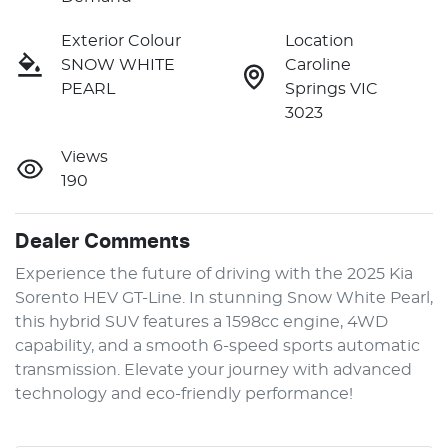
Exterior Colour
Location
SNOW WHITE
Caroline
PEARL
Springs VIC
3023
Views
190
Dealer Comments
Experience the future of driving with the 2025 Kia 
Sorento HEV GT-Line. In stunning Snow White Pearl, 
this hybrid SUV features a 1598cc engine, 4WD 
capability, and a smooth 6-speed sports automatic 
transmission. Elevate your journey with advanced 
technology and eco-friendly performance!