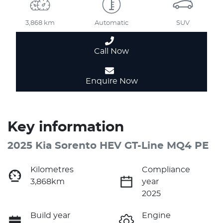
3,868 km
Automatic
SUV
Call Now
Enquire Now
Key information
2025 Kia Sorento HEV GT-Line MQ4 PE
Kilometres
Compliance
3,868km
year
2025
Build year
Engine