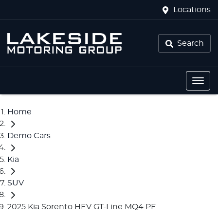
Locations
Search
Home
Demo Cars
Kia
SUV
2025 Kia Sorento HEV GT-Line MQ4 PE