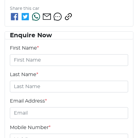
Share this
car
Enquire Now
First Name
*
Last Name
*
Email Address
*
Mobile Number
*