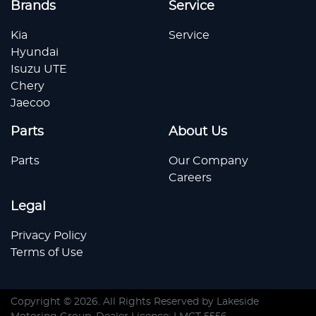
Brands
Service
Kia
Service
Hyundai
Isuzu UTE
Chery
Jaecoo
Parts
About Us
Parts
Our Company
Careers
Legal
Privacy Policy
Terms of Use
Copyright ©
2026
. All Rights Reserved by
Lakeside