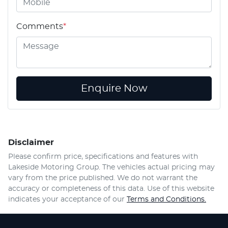
Comments
*
Enquire Now
Disclaimer
Please confirm price, specifications and features with
Lakeside Motoring Group
. The vehicles actual pricing may
vary from the price published. We do not warrant the
accuracy or completeness of this data. Use of this website
indicates your acceptance of our
Terms and Conditions.