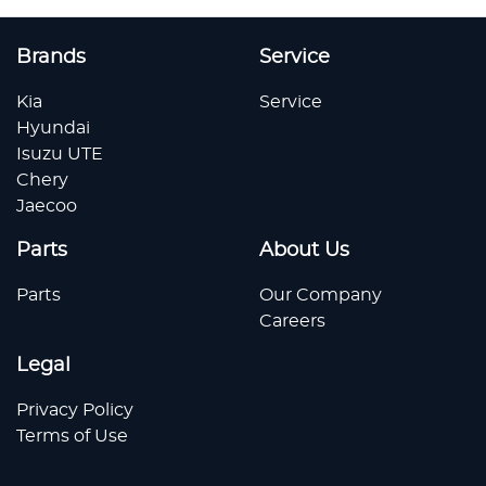
Brands
Service
Kia
Service
Hyundai
Isuzu UTE
Chery
Jaecoo
Parts
About Us
Parts
Our Company
Careers
Legal
Privacy Policy
Terms of Use