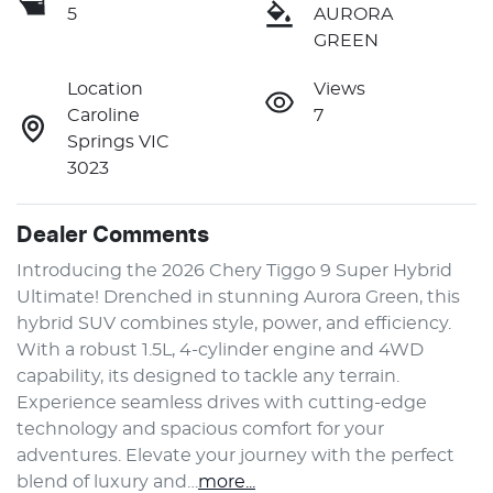
5
AURORA
GREEN
Location
Views
Caroline
7
Springs VIC
3023
Dealer Comments
Introducing the 2026 Chery Tiggo 9 Super Hybrid 
Ultimate! Drenched in stunning Aurora Green, this 
hybrid SUV combines style, power, and efficiency. 
With a robust 1.5L, 4-cylinder engine and 4WD 
capability, its designed to tackle any terrain. 
Experience seamless drives with cutting-edge 
technology and spacious comfort for your 
adventures. Elevate your journey with the perfect 
blend of luxury and…
more
...