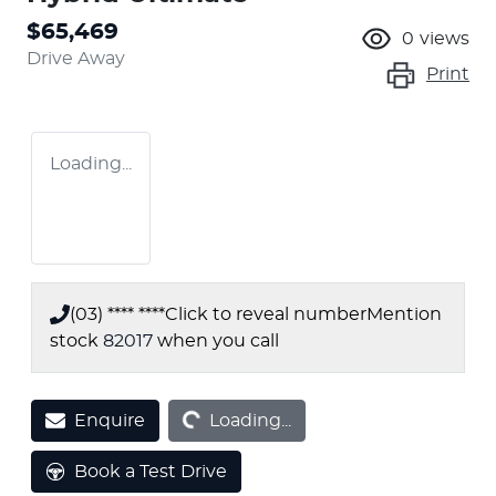
$65,469
0
views
Drive Away
Print
Loading...
(03) **** ****
Click to reveal number
Mention
stock
82017
when you call
Loading...
Enquire
Loading...
Book a Test Drive