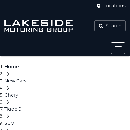
Locations
Search
Home
New Cars
Chery
Tiggo 9
SUV