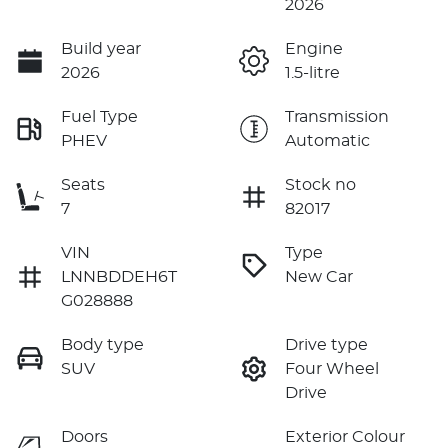
2026
Build year
Engine
2026
1.5-litre
Fuel Type
Transmission
PHEV
Automatic
Seats
Stock no
7
82017
VIN
Type
LNNBDDEH6T
New Car
G028888
Body type
Drive type
SUV
Four Wheel
Drive
Doors
Exterior Colour