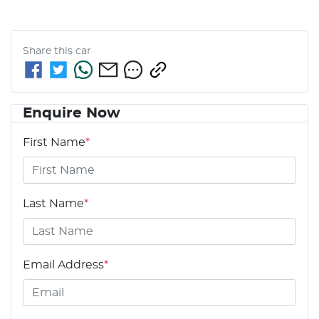
Share this
car
Enquire Now
First Name
*
Last Name
*
Email Address
*