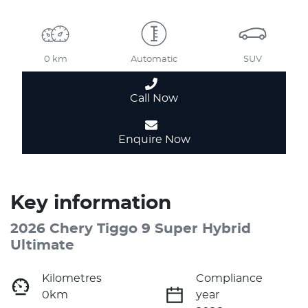
0 km
Automatic
SUV
Call Now
Enquire Now
Key information
2026 Chery Tiggo 9 Super Hybrid
Ultimate
Kilometres
Compliance
0km
year