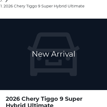
2026 Chery Tiggo 9 Super Hybrid Ultimate
New Arrival
2026 Chery Tiggo 9 Super
Hybrid Ultimate