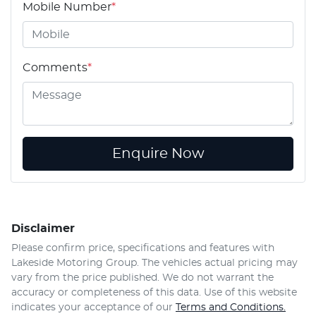
Mobile Number
*
Comments
*
Enquire Now
Disclaimer
Please confirm price, specifications and features with
Lakeside Motoring Group
. The vehicles actual pricing may
vary from the price published. We do not warrant the
accuracy or completeness of this data. Use of this website
indicates your acceptance of our
Terms and Conditions.