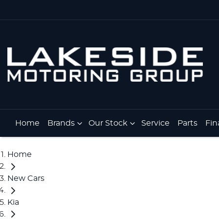
Home
Brands
Our Stock
Service
Parts
Fin
Home
New Cars
Kia