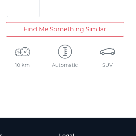
Find Me Something Similar
10 km
Automatic
SUV