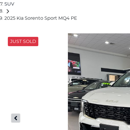
SUV
2025 Kia Sorento Sport MQ4 PE
JUST SOLD