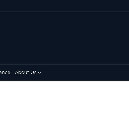
ance
About Us