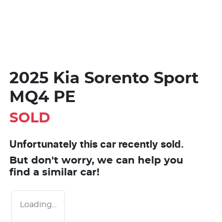
2025 Kia Sorento Sport
MQ4 PE
SOLD
Unfortunately this
car
recently sold.
But don't worry, we can help you
find a similar
car
!
Loading...