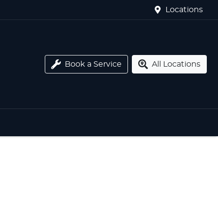
Locations
Book a Service
All Locations