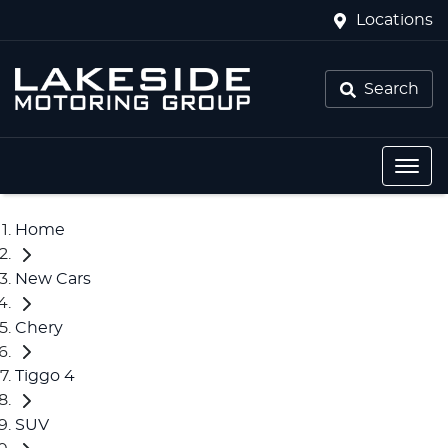
Locations
Search
Home
New Cars
Chery
Tiggo 4
SUV