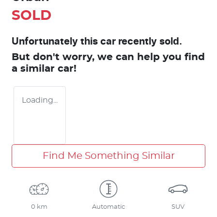
SOLD
Unfortunately this
car
recently sold.
But don't worry, we can help you find
a similar
car
!
Loading...
Find Me Something Similar
0 km
Automatic
SUV