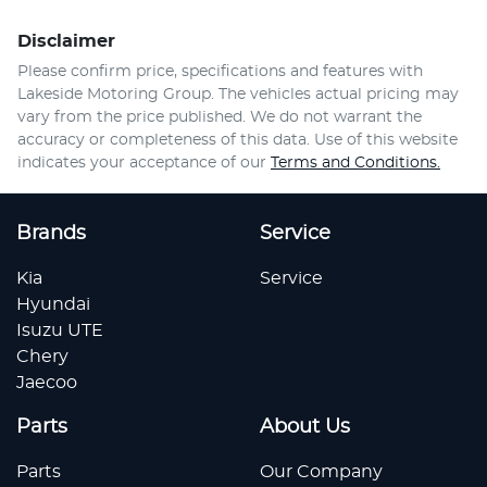
Disclaimer
Please confirm price, specifications and features with
Lakeside Motoring Group
. The vehicles actual pricing may
vary from the price published. We do not warrant the
accuracy or completeness of this data. Use of this website
indicates your acceptance of our
Terms and Conditions.
Brands
Service
Kia
Service
Hyundai
Isuzu UTE
Chery
Jaecoo
Parts
About Us
Parts
Our Company