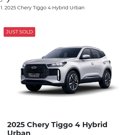
2025 Chery Tiggo 4 Hybrid Urban
JUST SOLD
2025 Chery Tiggo 4 Hybrid
Urban