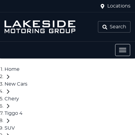
Locations
Search
Home
New Cars
Chery
Tiggo 4
SUV