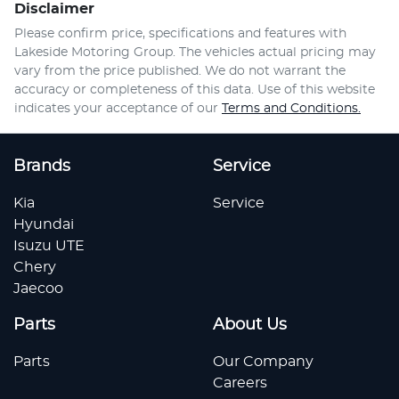
Disclaimer
Please confirm price, specifications and features with
Lakeside Motoring Group
. The vehicles actual pricing may
vary from the price published. We do not warrant the
accuracy or completeness of this data. Use of this website
indicates your acceptance of our
Terms and Conditions.
Brands
Service
Kia
Service
Hyundai
Isuzu UTE
Chery
Jaecoo
Parts
About Us
Parts
Our Company
Careers