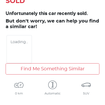
SOLD
Unfortunately this
car
recently sold.
But don't worry, we can help you find
a similar
car
!
Loading...
Find Me Something Similar
0 km
Automatic
SUV