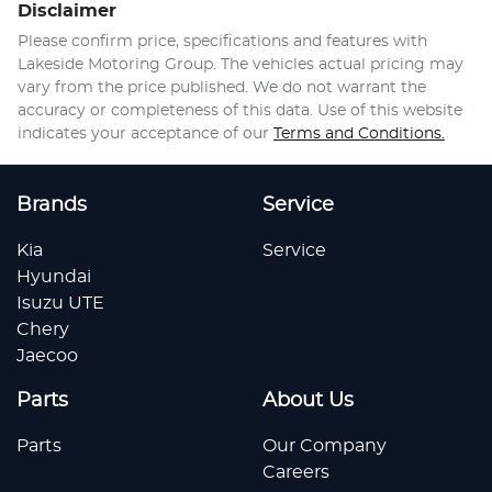
Disclaimer
Please confirm price, specifications and features with
Lakeside Motoring Group
. The vehicles actual pricing may
vary from the price published. We do not warrant the
accuracy or completeness of this data. Use of this website
indicates your acceptance of our
Terms and Conditions.
Brands
Service
Kia
Service
Hyundai
Isuzu UTE
Chery
Jaecoo
Parts
About Us
Parts
Our Company
Careers