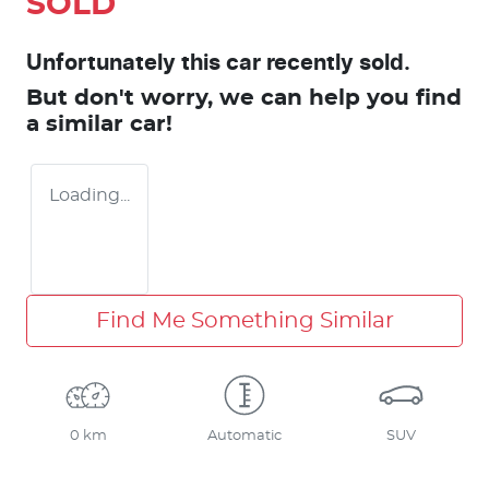
SOLD
Unfortunately this
car
recently sold.
But don't worry, we can help you find
a similar
car
!
Loading...
Find Me Something Similar
0 km
Automatic
SUV