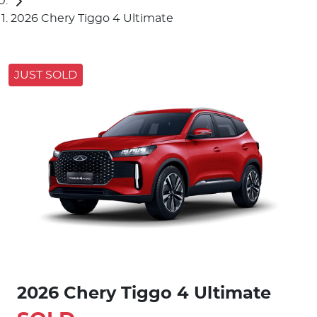
2026 Chery Tiggo 4 Ultimate
JUST SOLD
2026 Chery Tiggo 4 Ultimate