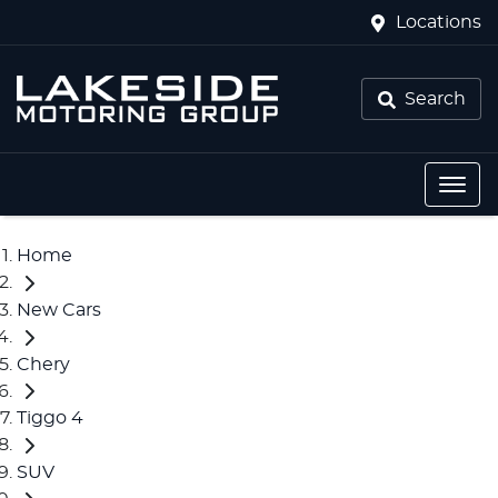
Locations
Search
Home
New Cars
Chery
Tiggo 4
SUV