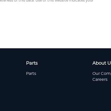
teness of this data. Use of this website indicates your
Parts
About U
Parts
Our Com
Careers