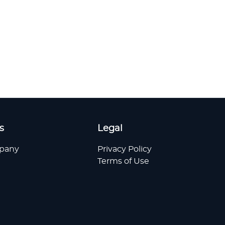
s
Legal
pany
Privacy Policy
Terms of Use