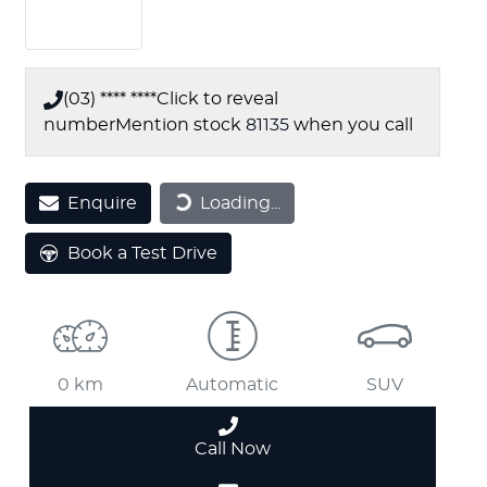
(03) **** ****
Click to reveal
number
Mention stock
81135
when you call
Enquire
Loading...
Loading...
Book a Test Drive
0 km
Automatic
SUV
Call Now