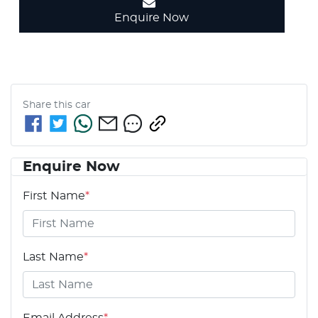
Enquire Now
Share this
car
Enquire Now
First Name
*
Last Name
*