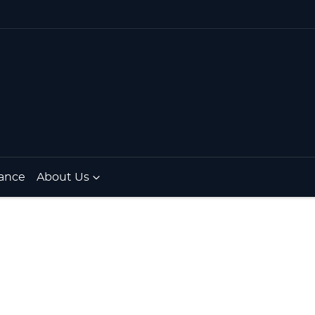
ance
About Us