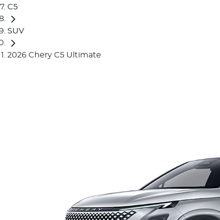
C5
SUV
2026 Chery C5 Ultimate