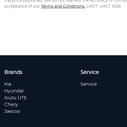
the price published. We do not warrant the accuracy or comple
acceptance of our
Terms and Conditions.
LMCT: LMCT 5556
Brands
Service
Kia
Service
Hyundai
Isuzu UTE
Chery
Jaecoo