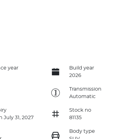
ce year
Build year
2026
e
Transmission
Automatic
iry
Stock no
n July 31, 2027
81135
Body type
r
SUV