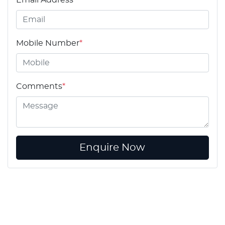
Email Address
*
Mobile Number
*
Comments
*
Enquire Now