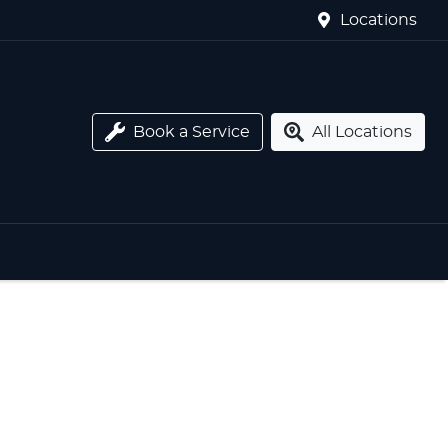
Locations
Book a Service
All Locations