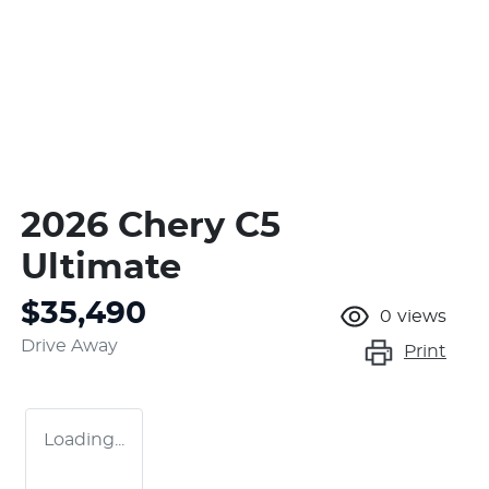
2026 Chery C5
Ultimate
$35,490
0
views
Drive Away
Print
Loading...