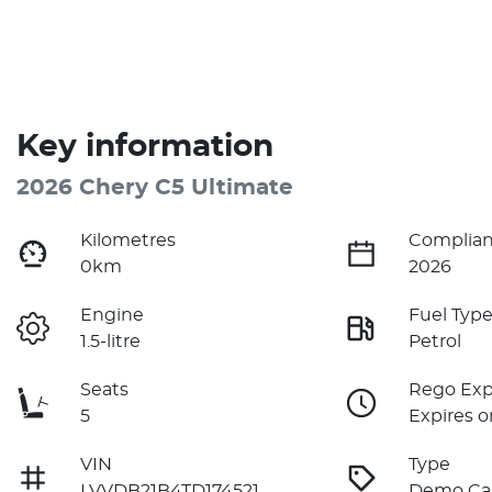
Key information
2026 Chery C5 Ultimate
Kilometres
Complian
0km
2026
Engine
Fuel Typ
1.5-litre
Petrol
Seats
Rego Exp
5
Expires o
VIN
Type
LVVDB21B4TD174521
Demo Ca