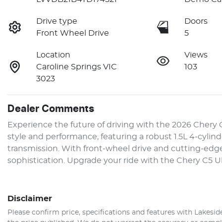
Drive type
Doors
Front Wheel Drive
5
Location
Views
Caroline Springs VIC
103
3023
Dealer Comments
Experience the future of driving with the 2026 Chery 
style and performance, featuring a robust 1.5L 4-cyli
transmission. With front-wheel drive and cutting-edge 
sophistication. Upgrade your ride with the Chery C5 
Disclaimer
Please confirm price, specifications and features with
Lakesid