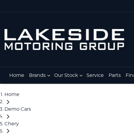
Home
Brands
Our Stock
Service
Parts
Fin
Home
Demo Cars
Chery