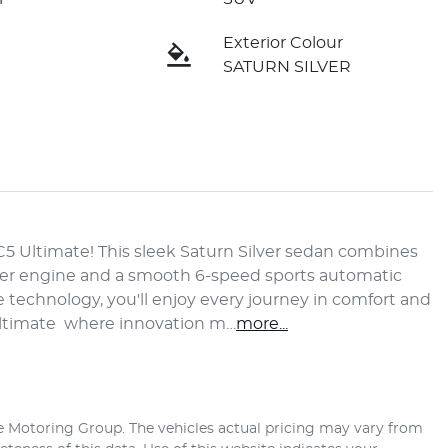
Exterior Colour
SATURN SILVER
C5 Ultimate! This sleek Saturn Silver sedan combines 
nder engine and a smooth 6-speed sports automatic 
technology, you'll enjoy every journey in comfort and 
Ultimate  where innovation m…
more
...
e Motoring Group
. The vehicles actual pricing may vary from