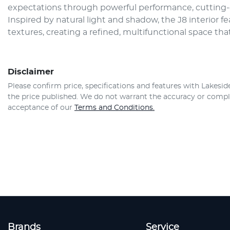
expectations through powerful performance, cutting-
Inspired by natural light and shadow, the J8 interior f
textures, creating a refined, multifunctional space that
Disclaimer
Please confirm price, specifications and features with
Lakesid
the price published. We do not warrant the accuracy or comple
acceptance of our
Terms and Conditions.
Brands
Service