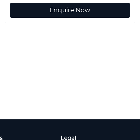
Enquire Now
s
Legal