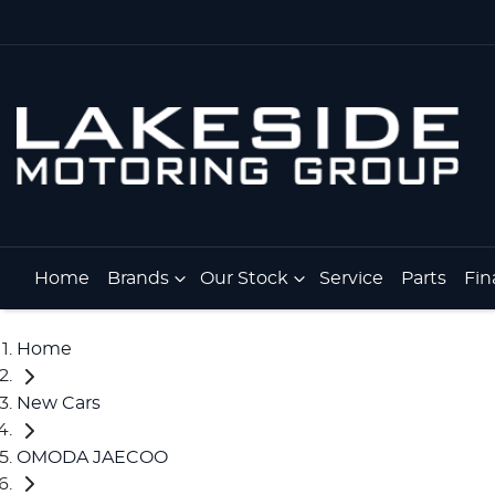
Home
Brands
Our Stock
Service
Parts
Fin
Home
New Cars
OMODA JAECOO