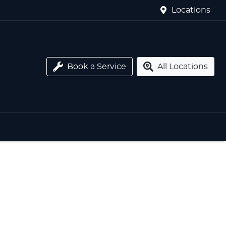
Locations
Book a Service
All Locations