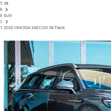
J8
SUV
2025 OMODA JAECOO J8 Track