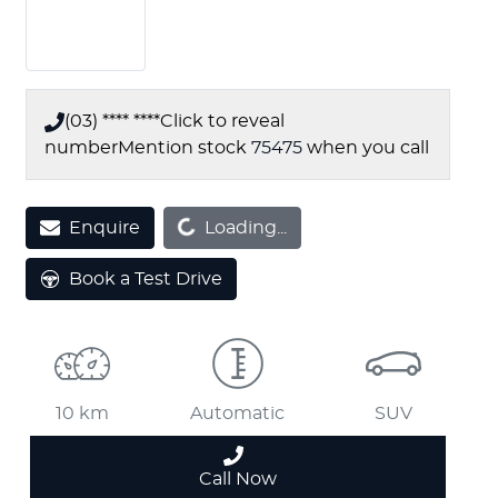
(03) **** ****
Click to reveal
number
Mention stock
75475
when you call
Enquire
Loading...
Loading...
Book a Test Drive
10 km
Automatic
SUV
Call Now