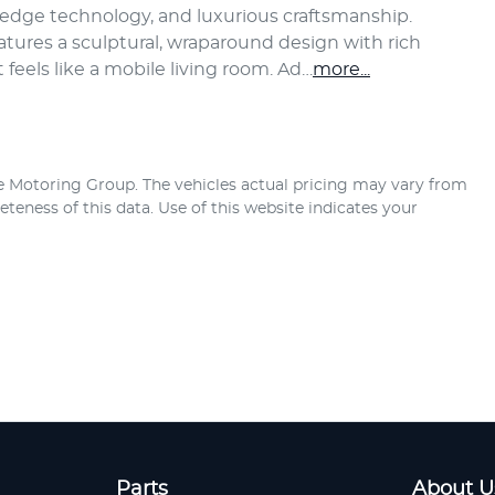
edge technology, and luxurious craftsmanship.
eatures a sculptural, wraparound design with rich 
 feels like a mobile living room. Ad…
more
...
e Motoring Group
. The vehicles actual pricing may vary from
teness of this data. Use of this website indicates your
Parts
About U