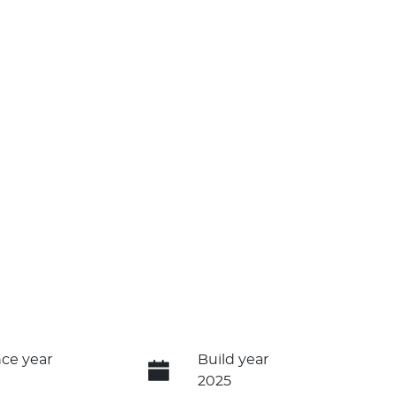
ce year
Build year
2025