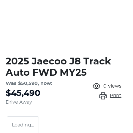
2025 Jaecoo J8 Track
Auto FWD MY25
Was
$50,590
,
now
:
0
views
$45,490
Print
Drive Away
Loading...