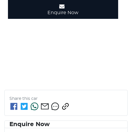
Enquire Now
Share this
car
Enquire Now