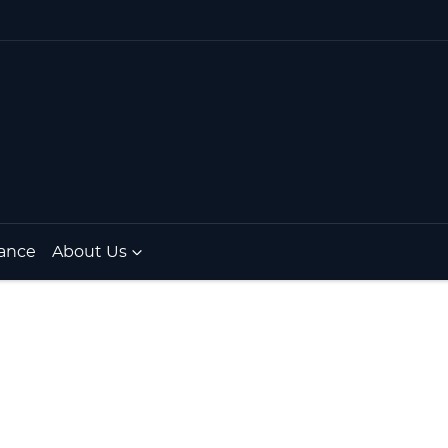
ance
About Us