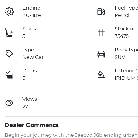
Engine
Fuel Typ
2.0-litre
Petrol
Seats
Stock no
5
75475
Type
Body typ
New Car
SUV
Doors
Exterior 
5
IRIDIUM 
Views
27
Dealer Comments
Begin your journey with the Jaecoo J8blending urban