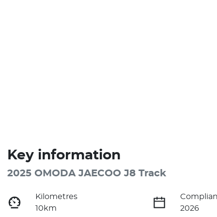
Key information
2025 OMODA JAECOO J8 Track
Kilometres
Complian
10km
2026