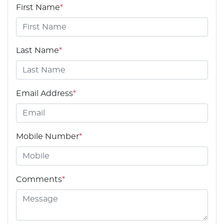
First Name
*
Last Name
*
Email Address
*
Mobile Number
*
Comments
*