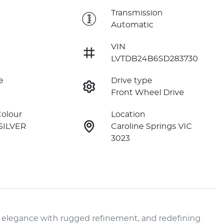
e
Transmission
Automatic
VIN
LVTDB24B6SD283730
e
Drive type
Front Wheel Drive
Colour
Location
SILVER
Caroline Springs VIC
3023
 elegance with rugged refinement, and redefining 