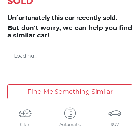
SOLD
Unfortunately this
car
recently sold.
But don't worry, we can help you find
a similar
car
!
Loading...
Find Me Something Similar
0 km
Automatic
SUV