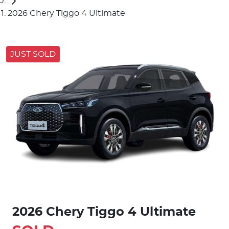
2026 Chery Tiggo 4 Ultimate
JUST SOLD
2026 Chery Tiggo 4 Ultimate