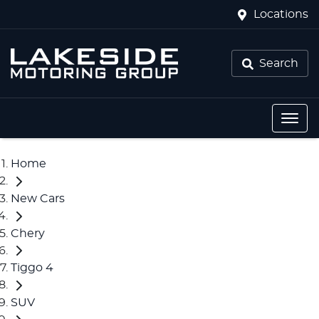
Locations
Search
Home
New Cars
Chery
Tiggo 4
SUV