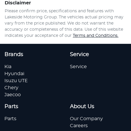
Disclaimer
Please confirm price, specifications and features with
Lakeside Motoring Group
. The vehicles actual pricing may
vary from the price published. We do not warrant the
accuracy or completeness of this data. Use of this website
indicates your acceptance of our
Terms and Conditions.
Brands
Service
Kia
Service
Hyundai
Isuzu UTE
Chery
Jaecoo
Parts
About Us
Parts
Our Company
Careers