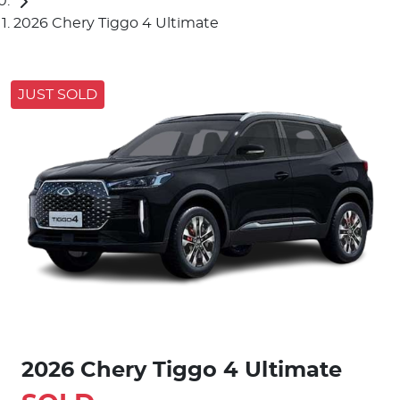
2026 Chery Tiggo 4 Ultimate
JUST SOLD
2026 Chery Tiggo 4 Ultimate