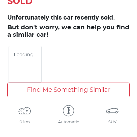
SOLD
Unfortunately this
car
recently sold.
But don't worry, we can help you find
a similar
car
!
Loading...
Find Me Something Similar
0 km
Automatic
SUV