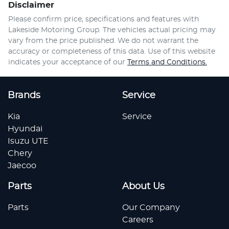
Disclaimer
Please confirm price, specifications and features with
Lakeside Motoring Group
. The vehicles actual pricing may
vary from the price published. We do not warrant the
accuracy or completeness of this data. Use of this website
indicates your acceptance of our
Terms and Conditions.
Brands
Service
Kia
Service
Hyundai
Isuzu UTE
Chery
Jaecoo
Parts
About Us
Parts
Our Company
Careers