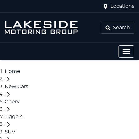
Locations
Search
Home
New Cars
Chery
Tiggo 4
SUV