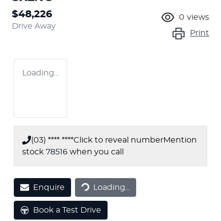
$48,226
0
views
Drive Away
Print
Loading...
(03) **** ****
Click to reveal number
Mention
stock
78516
when you call
Loading...
Enquire
Loading...
Book a Test Drive