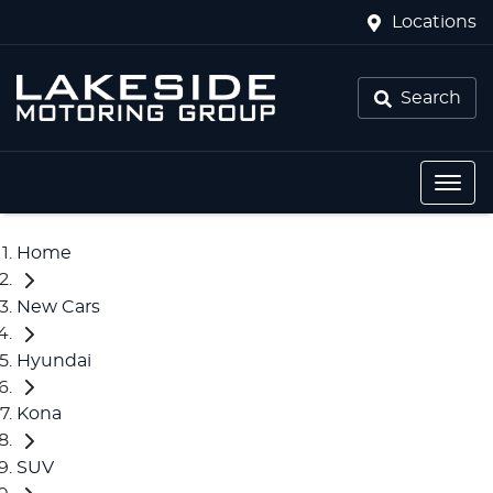
Locations
Search
Home
New Cars
Hyundai
Kona
SUV