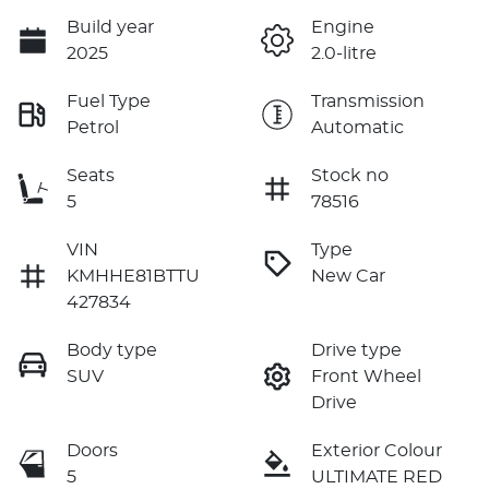
Build year
Engine
2025
2.0-litre
Fuel Type
Transmission
Petrol
Automatic
Seats
Stock no
5
78516
VIN
Type
KMHHE81BTTU
New Car
427834
Body type
Drive type
SUV
Front Wheel
Drive
Doors
Exterior Colour
5
ULTIMATE RED