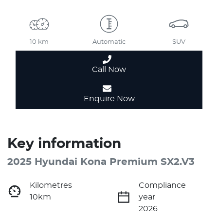
10 km
Automatic
SUV
Call Now
Enquire Now
Key information
2025 Hyundai Kona Premium SX2.V3
Kilometres
Compliance
10km
year
2026