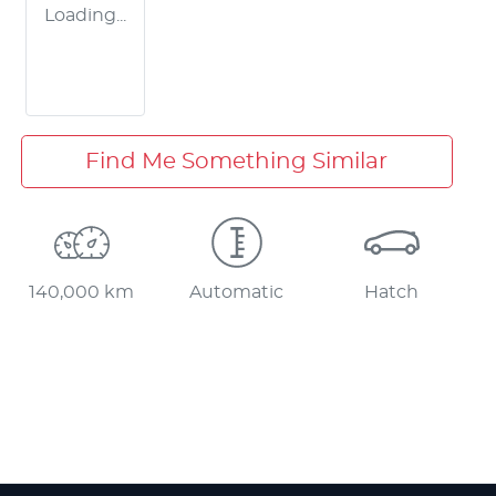
Loading...
Find Me Something Similar
140,000 km
Automatic
Hatch