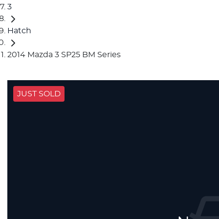
3
Hatch
2014 Mazda 3 SP25 BM Series
JUST SOLD