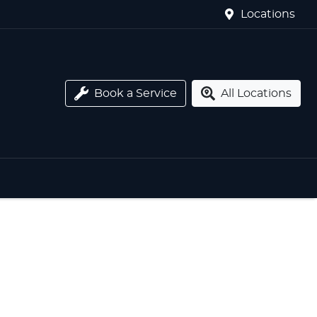
Locations
Book a Service
All Locations