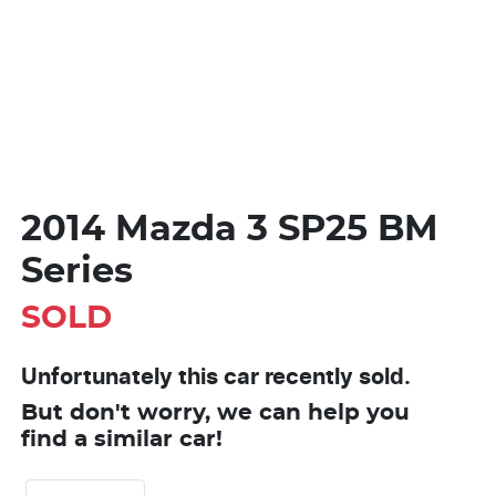
2014 Mazda 3 SP25 BM
Series
SOLD
Unfortunately this
car
recently sold.
But don't worry, we can help you
find a similar
car
!