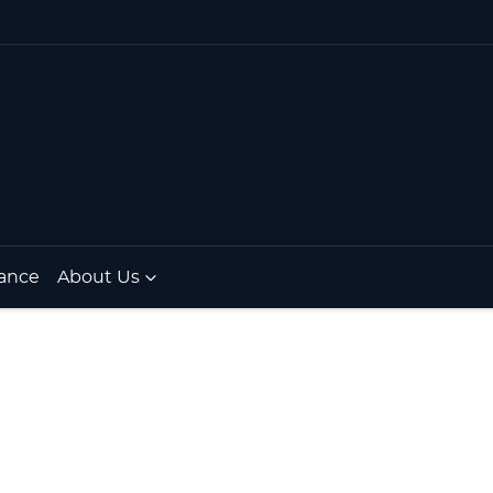
ance
About Us