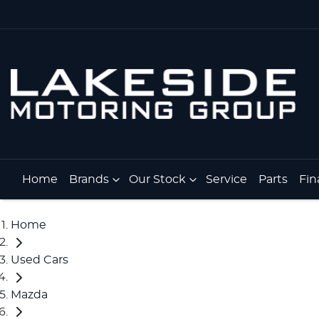
Home
Brands
Our Stock
Service
Parts
Fin
Home
Used Cars
Mazda