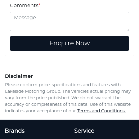
Comments
*
Enquire Now
Disclaimer
Please confirm price, specifications and features with
Lakeside Motoring Group
. The vehicles actual pricing may
vary from the price published. We do not warrant the
accuracy or completeness of this data. Use of this website
indicates your acceptance of our
Terms and Conditions.
Brands
Service