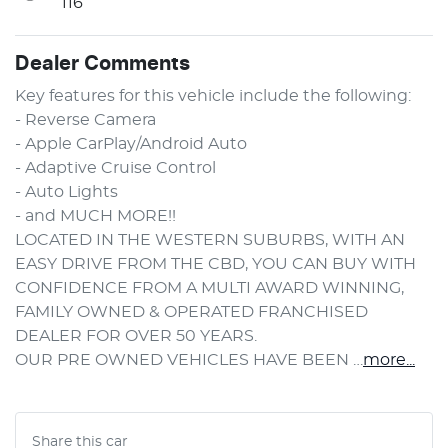
116
Dealer Comments
Key features for this vehicle include the following:
- Reverse Camera
- Apple CarPlay/Android Auto
- Adaptive Cruise Control
- Auto Lights
- and MUCH MORE!!
LOCATED IN THE WESTERN SUBURBS, WITH AN 
EASY DRIVE FROM THE CBD, YOU CAN BUY WITH 
CONFIDENCE FROM A MULTI AWARD WINNING, 
FAMILY OWNED & OPERATED FRANCHISED 
DEALER FOR OVER 50 YEARS.
OUR PRE OWNED VEHICLES HAVE BEEN …
more
...
Share this
car