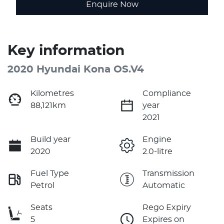
Enquire Now
Key information
2020 Hyundai Kona OS.V4
Kilometres
Compliance
88,121km
year
2021
Build year
Engine
2020
2.0-litre
Fuel Type
Transmission
Petrol
Automatic
Seats
Rego Expiry
5
Expires on