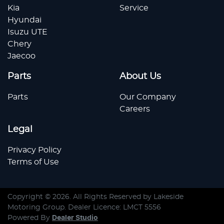
Kia
Service
Hyundai
Isuzu UTE
Chery
Jaecoo
Parts
About Us
Parts
Our Company
Careers
Legal
Privacy Policy
Terms of Use
Copyright ©
2026
. All Rights Reserved by
Lakeside
Motoring Group
. Dealer Licence: LMCT 5556
Powered By
Dealer Studio