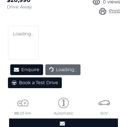
$20,990
0
views
Drive Away
Print
Loading...
Loading...
Enquire
Loading...
Book a Test Drive
88,121 km
Automatic
SUV