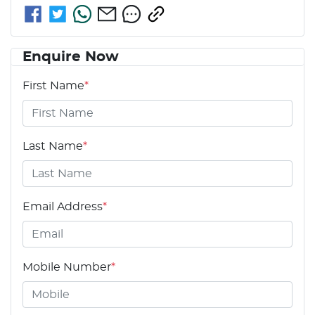
Enquire Now
First Name
*
Last Name
*
Email Address
*
Mobile Number
*