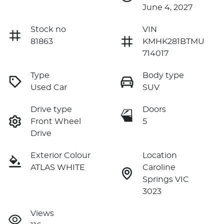
June 4, 2027
Stock no
VIN
81863
KMHK281BTMU
714017
Type
Body type
Used Car
SUV
Drive type
Doors
Front Wheel
5
Drive
Exterior Colour
Location
ATLAS WHITE
Caroline
Springs VIC
3023
Views