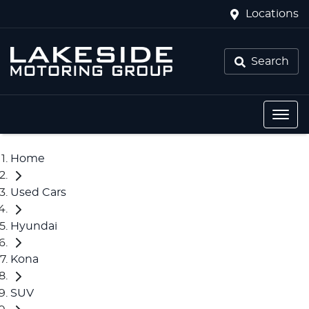
Locations
Search
Home
Used Cars
Hyundai
Kona
SUV