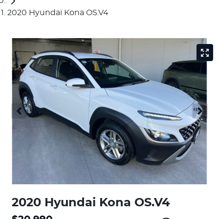
2020 Hyundai Kona OS.V4
2020 Hyundai Kona OS.V4