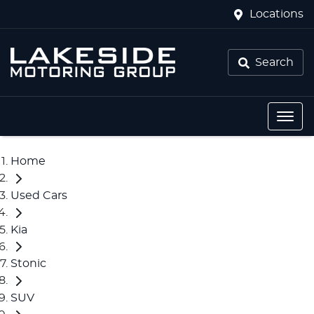
Locations
Search
Home
Used Cars
Kia
Stonic
SUV