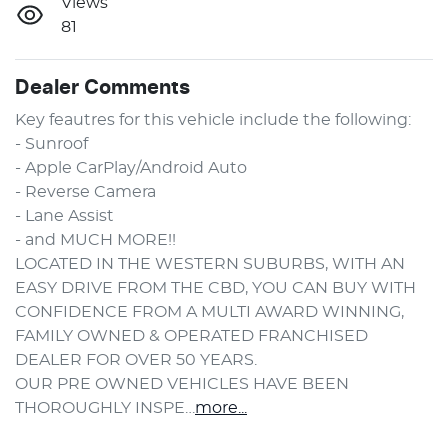
Views
81
Dealer Comments
Key feautres for this vehicle include the following:
- Sunroof
- Apple CarPlay/Android Auto
- Reverse Camera
- Lane Assist
- and MUCH MORE!!
LOCATED IN THE WESTERN SUBURBS, WITH AN 
EASY DRIVE FROM THE CBD, YOU CAN BUY WITH 
CONFIDENCE FROM A MULTI AWARD WINNING, 
FAMILY OWNED & OPERATED FRANCHISED 
DEALER FOR OVER 50 YEARS.
OUR PRE OWNED VEHICLES HAVE BEEN 
THOROUGHLY INSPE…
more
...