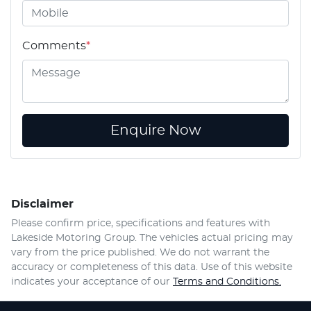
Comments
*
Enquire Now
Disclaimer
Please confirm price, specifications and features with
Lakeside Motoring Group
. The vehicles actual pricing may
vary from the price published. We do not warrant the
accuracy or completeness of this data. Use of this website
indicates your acceptance of our
Terms and Conditions.