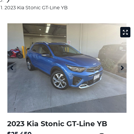
2023 Kia Stonic GT-Line YB
2023 Kia Stonic GT-Line YB