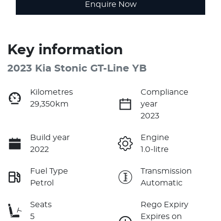
Enquire Now
Key information
2023 Kia Stonic GT-Line YB
Kilometres
Compliance
29,350km
year
2023
Build year
Engine
2022
1.0-litre
Fuel Type
Transmission
Petrol
Automatic
Seats
Rego Expiry
5
Expires on