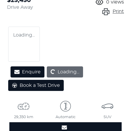
$25,450
0
views
Drive Away
Print
Loading...
Loading...
Enquire
Loading...
Book a Test Drive
29,350 km
Automatic
SUV