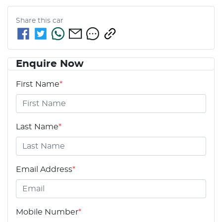
Share this
car
Enquire Now
First Name
*
Last Name
*
Email Address
*
Mobile Number
*