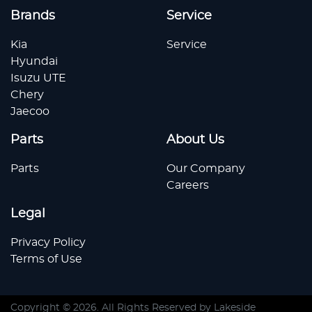
Brands
Service
Kia
Service
Hyundai
Isuzu UTE
Chery
Jaecoo
Parts
About Us
Parts
Our Company
Careers
Legal
Privacy Policy
Terms of Use
Copyright ©
2026
. All Rights Reserved by
Lakeside