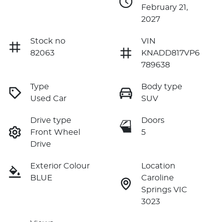
February 21,
2027
Stock no
VIN
82063
KNADD817VP6
789638
Type
Body type
Used Car
SUV
Drive type
Doors
Front Wheel
5
Drive
Exterior Colour
Location
BLUE
Caroline
Springs VIC
3023