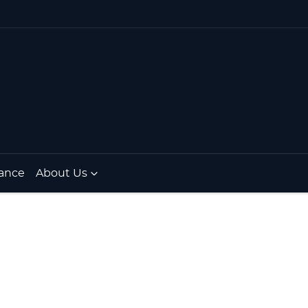
ance
About Us