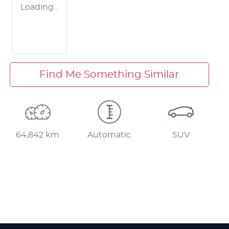
Loading...
Find Me Something Similar
64,842 km
Automatic
SUV