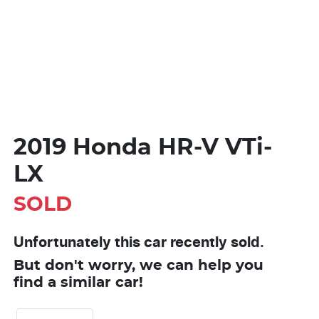
2019 Honda HR-V VTi-
LX
SOLD
Unfortunately this
car
recently sold.
But don't worry, we can help you
find a similar
car
!