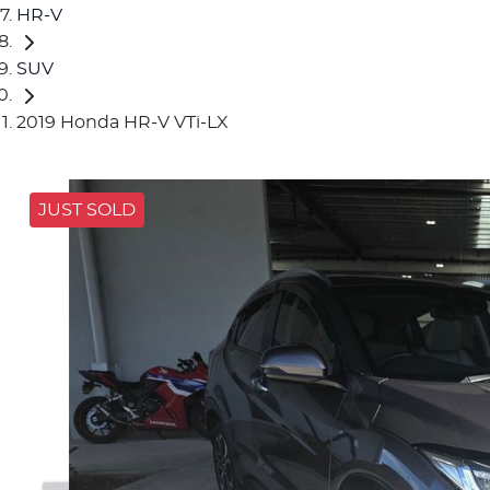
HR-V
SUV
2019 Honda HR-V VTi-LX
JUST SOLD