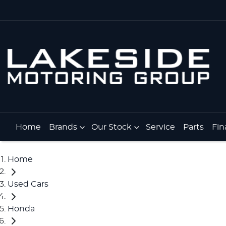
Home
Brands
Our Stock
Service
Parts
Fin
Home
Used Cars
Honda