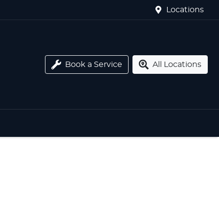
Locations
Book a Service
All Locations