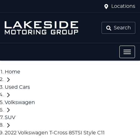
Locations
Search
Home
Used Cars
Volkswagen
SUV
2022 Volkswagen T-Cross 85TSI Style C11