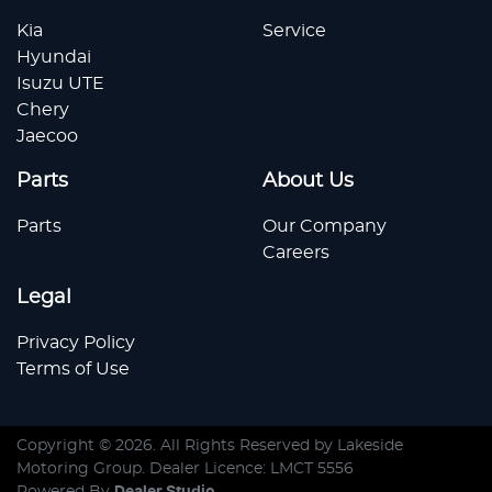
Kia
Service
Hyundai
Isuzu UTE
Chery
Jaecoo
Parts
About Us
Parts
Our Company
Careers
Legal
Privacy Policy
Terms of Use
Copyright ©
2026
. All Rights Reserved by
Lakeside
Motoring Group
. Dealer Licence: LMCT 5556
Powered By
Dealer Studio