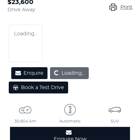
$23,600
Print
Drive Away
Loading...
Loading...
Enquire
Loading...
Book a Test Drive
30,604 km
Automatic
SUV
Enquire Now