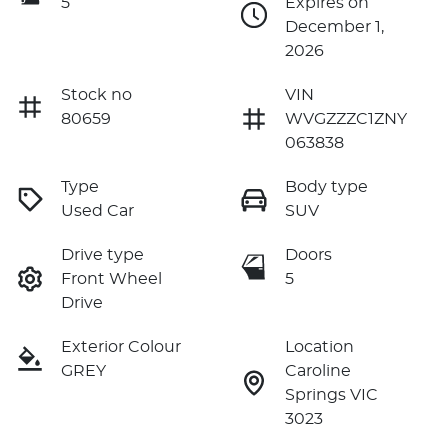
5
Expires on
December 1,
2026
Stock no
VIN
80659
WVGZZZC1ZNY
063838
Type
Body type
Used Car
SUV
Drive type
Doors
Front Wheel
5
Drive
Exterior Colour
Location
GREY
Caroline
Springs VIC
3023