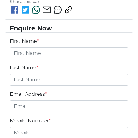
Share this
car
Enquire Now
First Name
*
Last Name
*
Email Address
*
Mobile Number
*