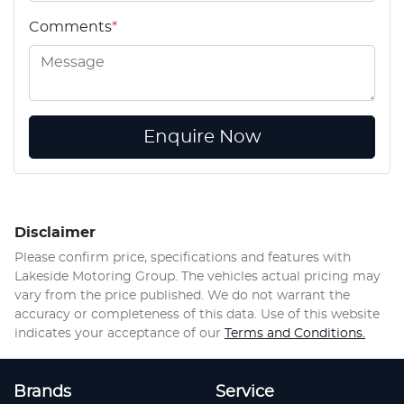
Comments
*
Enquire Now
Disclaimer
Please confirm price, specifications and features with
Lakeside Motoring Group
. The vehicles actual pricing may
vary from the price published. We do not warrant the
accuracy or completeness of this data. Use of this website
indicates your acceptance of our
Terms and Conditions.
Brands
Service