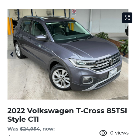
2022 Volkswagen T-Cross 85TSI
Style C11
Was
$24,954
,
now
:
0
views