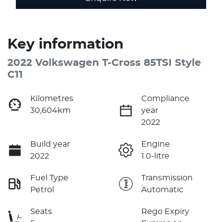
Key information
2022 Volkswagen T-Cross 85TSI Style
C11
Kilometres
Compliance
30,604km
year
2022
Build year
Engine
2022
1.0-litre
Fuel Type
Transmission
Petrol
Automatic
Seats
Rego Expiry