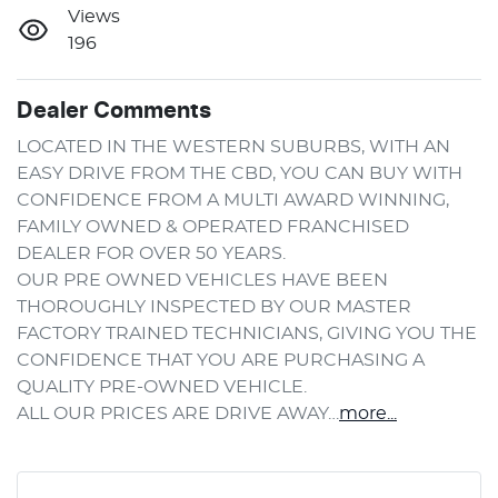
Views
196
Dealer Comments
LOCATED IN THE WESTERN SUBURBS, WITH AN 
EASY DRIVE FROM THE CBD, YOU CAN BUY WITH 
CONFIDENCE FROM A MULTI AWARD WINNING, 
FAMILY OWNED & OPERATED FRANCHISED 
DEALER FOR OVER 50 YEARS.
OUR PRE OWNED VEHICLES HAVE BEEN 
THOROUGHLY INSPECTED BY OUR MASTER 
FACTORY TRAINED TECHNICIANS, GIVING YOU THE 
CONFIDENCE THAT YOU ARE PURCHASING A 
QUALITY PRE-OWNED VEHICLE.
ALL OUR PRICES ARE DRIVE AWAY…
more
...