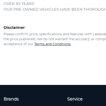
OVER 50 YEARS.
OUR PRE OWNED VEHICLES HAVE BEEN THOROUGH
Disclaimer
Please confirm price, specifications and features with
Lakesid
the price published. We do not warrant the accuracy or comple
acceptance of our
Terms and Conditions.
Brands
Service