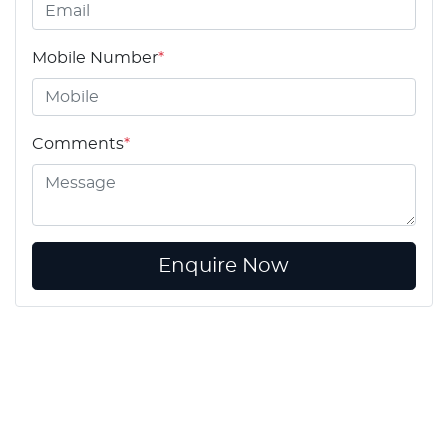
Mobile Number
*
Comments
*
Enquire Now