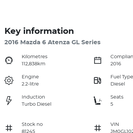
Key information
2016 Mazda 6 Atenza GL Series
Kilometres
Complian
112,838km
2016
Engine
Fuel Typ
2.2-litre
Diesel
Induction
Seats
Turbo Diesel
5
Stock no
VIN
81245
JM0GL10