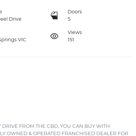
e
Doors
eel Drive
5
Views
Springs VIC
151
 DRIVE FROM THE CBD, YOU CAN BUY WITH 
ILY OWNED & OPERATED FRANCHISED DEALER FOR 