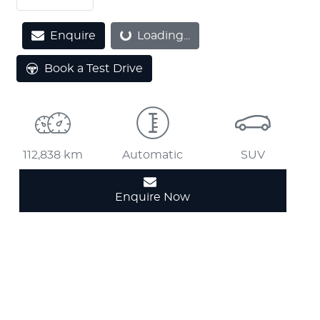
Loading...
Enquire
Loading...
Book a Test Drive
112,838 km
Automatic
SUV
Enquire Now