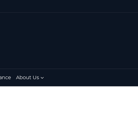
ance
About Us