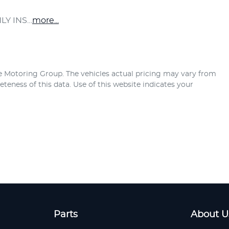
LY INS…
more
...
e Motoring Group
. The vehicles actual pricing may vary from
teness of this data. Use of this website indicates your
Parts
About U