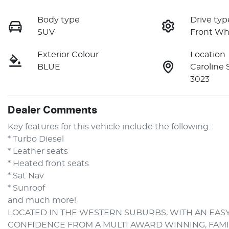
Body type
Drive typ
SUV
Front Wh
Exterior Colour
Location
BLUE
Caroline 
3023
Dealer Comments
Key features for this vehicle include the following:
* Turbo Diesel
* Leather seats
* Heated front seats
* Sat Nav
* Sunroof
and much more!
LOCATED IN THE WESTERN SUBURBS, WITH AN EASY
CONFIDENCE FROM A MULTI AWARD WINNING, FAM