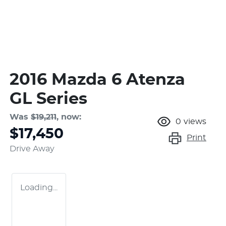
2016 Mazda 6 Atenza
GL Series
Was
$19,211
,
now
:
0
views
$17,450
Print
Drive Away
Loading...