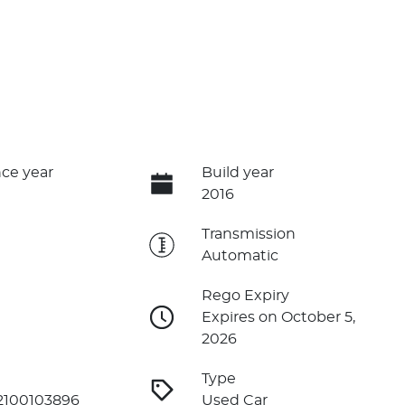
ce year
Build year
2016
e
Transmission
Automatic
Rego Expiry
Expires on October 5,
2026
Type
2100103896
Used Car