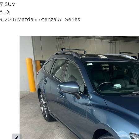
SUV
2016 Mazda 6 Atenza GL Series