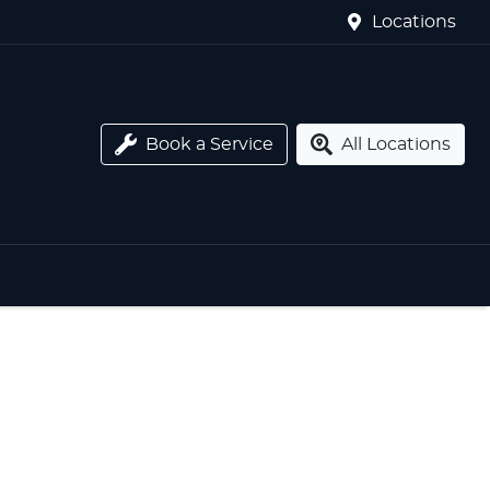
Locations
Book a Service
All Locations