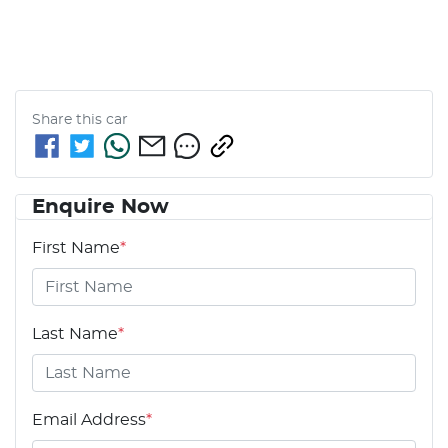
Share this
car
Enquire Now
First Name
*
Last Name
*
Email Address
*