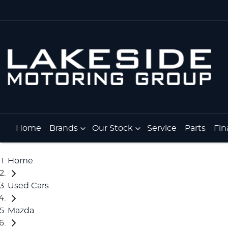
Home
Brands
Our Stock
Service
Parts
Fin
Home
Used Cars
Mazda