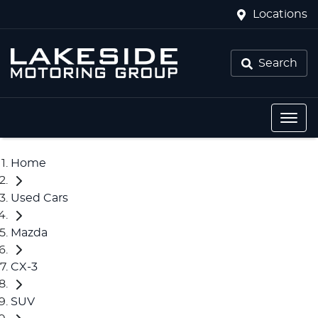
Locations
Search
Home
Used Cars
Mazda
CX-3
SUV