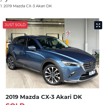
2019 Mazda CX-3 Akari DK
JUST SOLD
2019 Mazda CX-3 Akari DK