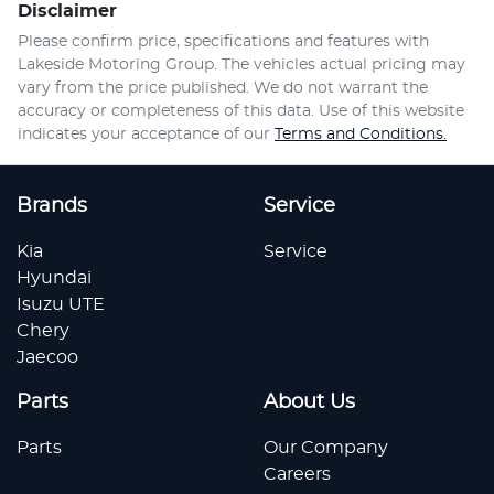
Disclaimer
Please confirm price, specifications and features with
Lakeside Motoring Group
. The vehicles actual pricing may
vary from the price published. We do not warrant the
accuracy or completeness of this data. Use of this website
indicates your acceptance of our
Terms and Conditions.
Brands
Service
Kia
Service
Hyundai
Isuzu UTE
Chery
Jaecoo
Parts
About Us
Parts
Our Company
Careers