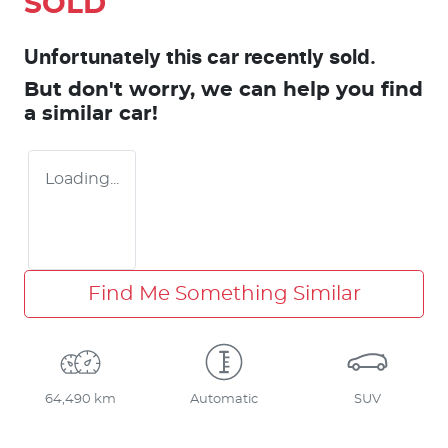
SOLD
Unfortunately this
car
recently sold.
But don't worry, we can help you find
a similar
car
!
Loading...
Find Me Something Similar
64,490 km
Automatic
SUV